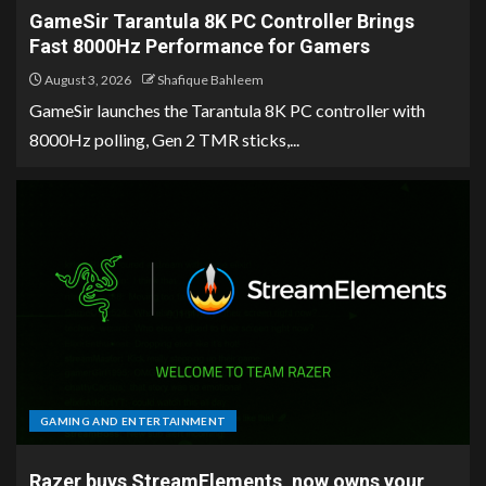
GameSir Tarantula 8K PC Controller Brings
Fast 8000Hz Performance for Gamers
August 3, 2026
Shafique Bahleem
GameSir launches the Tarantula 8K PC controller with
8000Hz polling, Gen 2 TMR sticks,...
GAMING AND ENTERTAINMENT
Razer buys StreamElements, now owns your