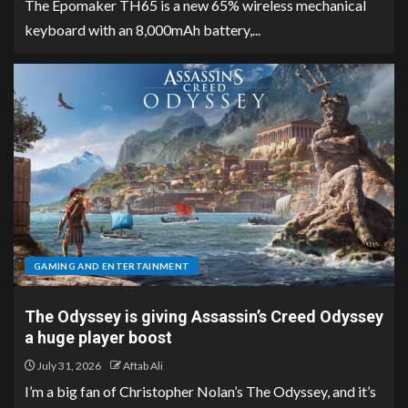
The Epomaker TH65 is a new 65% wireless mechanical
keyboard with an 8,000mAh battery,...
GAMING AND ENTERTAINMENT
The Odyssey is giving Assassin’s Creed Odyssey
a huge player boost
July 31, 2026
Aftab Ali
I’m a big fan of Christopher Nolan’s The Odyssey, and it’s