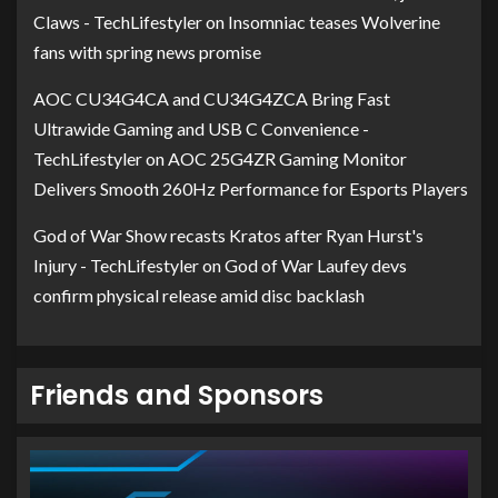
Claws - TechLifestyler
on
Insomniac teases Wolverine
fans with spring news promise
AOC CU34G4CA and CU34G4ZCA Bring Fast
Ultrawide Gaming and USB C Convenience -
TechLifestyler
on
AOC 25G4ZR Gaming Monitor
Delivers Smooth 260Hz Performance for Esports Players
God of War Show recasts Kratos after Ryan Hurst's
Injury - TechLifestyler
on
God of War Laufey devs
confirm physical release amid disc backlash
Friends and Sponsors