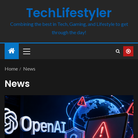
TechLifestyler
Combining the best in Tech, Gaming, and Lifestyle to get
through the day!
Home
News
News