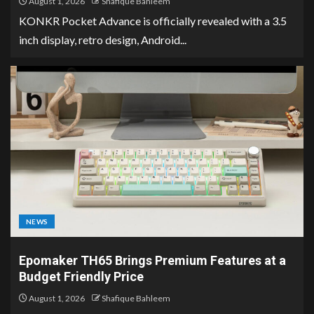
August 1, 2026
Shafique Bahleem
KONKR Pocket Advance is officially revealed with a 3.5
inch display, retro design, Android...
NEWS
Epomaker TH65 Brings Premium Features at a
Budget Friendly Price
August 1, 2026
Shafique Bahleem