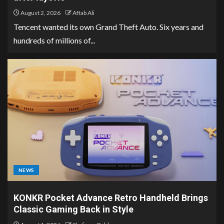
August 2, 2026
Aftab Ali
Tencent wanted its own Grand Theft Auto. Six years and
hundreds of millions of...
NEWS
KONKR Pocket Advance Retro Handheld Brings
Classic Gaming Back in Style