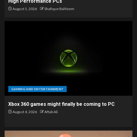
High Performance PCs
August 5, 2026
Shafique Bahleem
GAMING AND ENTERTAINMENT
Xbox 360 games might finally be coming to PC
August 4, 2026
Aftab Ali