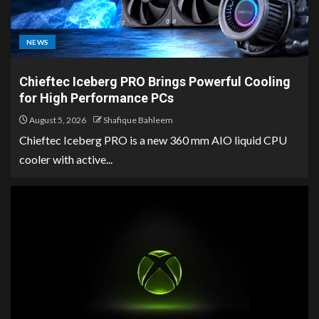
NEWS
Chieftec Iceberg PRO Brings Powerful Cooling
for High Performance PCs
August 5, 2026
Shafique Bahleem
Chieftec Iceberg PRO is a new 360 mm AIO liquid CPU
cooler with active...