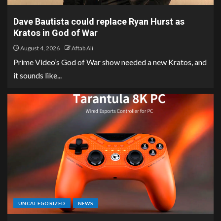
Dave Bautista could replace Ryan Hurst as
Kratos in God of War
August 4, 2026
Aftab Ali
Prime Video’s God of War show needed a new Kratos, and
it sounds like...
UNCATEGORIZED
NEWS