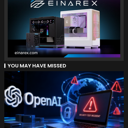
YOU MAY HAVE MISSED