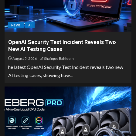
NEWS
AI
OpenAI Security Test Incident Reveals Two
New AI Testing Cases
August 5, 2026
Shafique Bahleem
he latest OpenAI Security Test Incident reveals two new
AI testing cases, showing how...