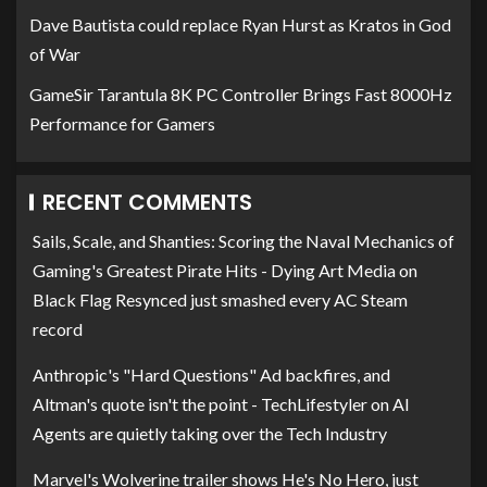
Dave Bautista could replace Ryan Hurst as Kratos in God
of War
GameSir Tarantula 8K PC Controller Brings Fast 8000Hz
Performance for Gamers
RECENT COMMENTS
Sails, Scale, and Shanties: Scoring the Naval Mechanics of
Gaming's Greatest Pirate Hits - Dying Art Media
on
Black Flag Resynced just smashed every AC Steam
record
Anthropic's "Hard Questions" Ad backfires, and
Altman's quote isn't the point - TechLifestyler
on
AI
Agents are quietly taking over the Tech Industry
Marvel's Wolverine trailer shows He's No Hero, just