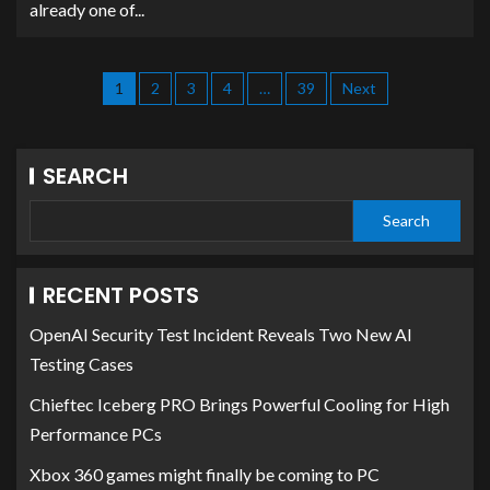
already one of...
1
2
3
4
…
39
Next
SEARCH
Search
RECENT POSTS
OpenAI Security Test Incident Reveals Two New AI
Testing Cases
Chieftec Iceberg PRO Brings Powerful Cooling for High
Performance PCs
Xbox 360 games might finally be coming to PC