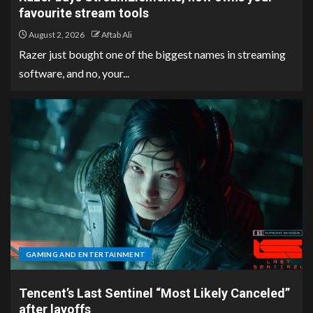
favourite stream tools
August 2, 2026
Aftab Ali
Razer just bought one of the biggest names in streaming
software, and no, your...
GAMING AND ENTERTAINMENT
Tencent’s Last Sentinel “Most Likely Canceled”
after layoffs