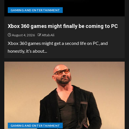
GAMING AND ENTERTAINMENT
Xbox 360 games might finally be coming to PC
August 4, 2026
Aftab Ali
Xbox 360 games might get a second life on PC, and
honestly, it’s about...
GAMING AND ENTERTAINMENT