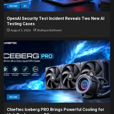
NEWS
AI
OpenAI Security Test Incident Reveals Two New AI
Testing Cases
August 5, 2026
Shafique Bahleem
NEWS
Chieftec Iceberg PRO Brings Powerful Cooling for