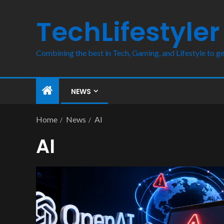
TechLifestyler
Combining the best in Tech, Gaming, and Lifestyle to ge
NEWS
Home
News
AI
AI