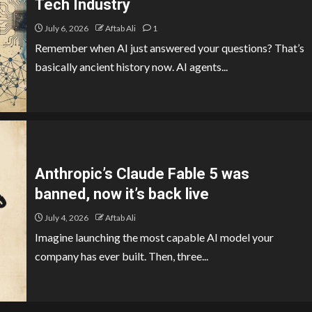
Tech Industry
July 6, 2026
Aftab Ali
1
Remember when AI just answered your questions? That’s
basically ancient history now. AI agents...
Anthropic’s Claude Fable 5 was
banned, now it’s back live
July 4, 2026
Aftab Ali
Imagine launching the most capable AI model your
company has ever built. Then, three...