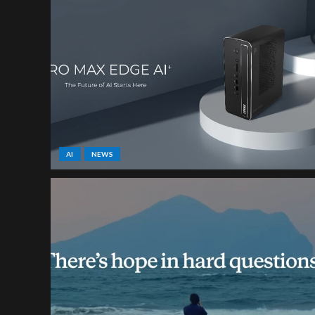
AI
NEWS