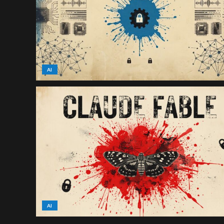
AI
AI