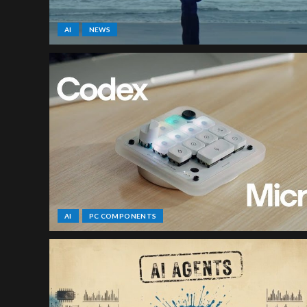
AI
NEWS
AI
PC COMPONENTS