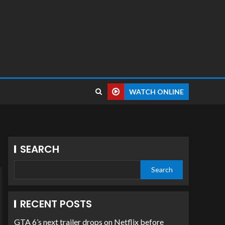
WATCH ONLINE
SEARCH
Search
RECENT POSTS
GTA 6’s next trailer drops on Netflix before