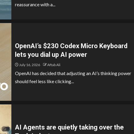
reassurance with a...
OpenAI’s $230 Codex Micro Keyboard
lets you dial up AI power
July 16, 2026
Aftab Ali
OpenAI has decided that adjusting an AI’s thinking power
should feel less like clicking...
AI Agents are quietly taking over the