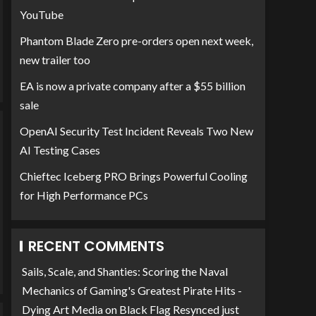
YouTube
Phantom Blade Zero pre-orders open next week,
new trailer too
EA is now a private company after a $55 billion
sale
OpenAI Security Test Incident Reveals Two New
AI Testing Cases
Chieftec Iceberg PRO Brings Powerful Cooling
for High Performance PCs
RECENT COMMENTS
Sails, Scale, and Shanties: Scoring the Naval
Mechanics of Gaming's Greatest Pirate Hits -
Dying Art Media
on
Black Flag Resynced just