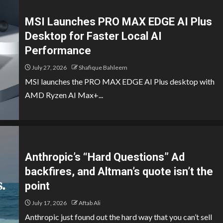
MSI Launches PRO MAX EDGE AI Plus
Desktop for Faster Local AI
Performance
July 27, 2026
Shafique Bahleem
MSI launches the PRO MAX EDGE AI Plus desktop with
AMD Ryzen AI Max+...
Anthropic’s “Hard Questions” Ad
backfires, and Altman’s quote isn’t the
point
July 17, 2026
Aftab Ali
Anthropic just found out the hard way that you can’t sell