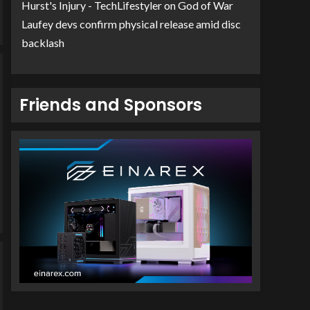
Hurst's Injury - TechLifestyler
on
God of War
Laufey devs confirm physical release amid disc
backlash
Friends and Sponsors