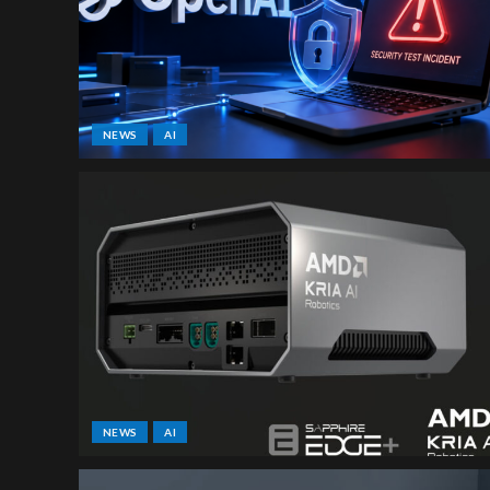
NEWS
AI
NEWS
AI