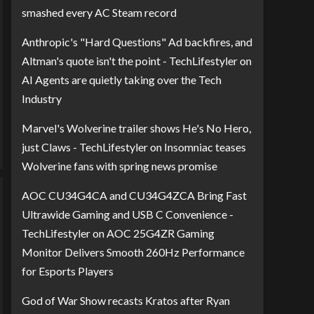
smashed every AC Steam record
Anthropic's "Hard Questions" Ad backfires, and
Altman's quote isn't the point - TechLifestyler
on
AI Agents are quietly taking over the Tech
Industry
Marvel's Wolverine trailer shows He's No Hero,
just Claws - TechLifestyler
on
Insomniac teases
Wolverine fans with spring news promise
AOC CU34G4CA and CU34G4ZCA Bring Fast
Ultrawide Gaming and USB C Convenience -
TechLifestyler
on
AOC 25G4ZR Gaming
Monitor Delivers Smooth 260Hz Performance
for Esports Players
God of War Show recasts Kratos after Ryan