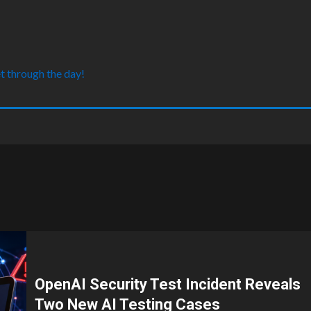
t through the day!
OpenAI Security Test Incident Reveals
Two New AI Testing Cases