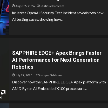
August 5, 2026
Shafique Bahleem
he latest OpenAI Security Test Incident reveals two new
AI testing cases, showing how...
SAPPHIRE EDGE+ Apex Brings Faster
AI Performance for Next Generation
Robotics
July 27, 2026
Shafique Bahleem
Discover how the SAPPHIRE EDGE+ Apex platform with
AMD Ryzen AI Embedded X100 processors...