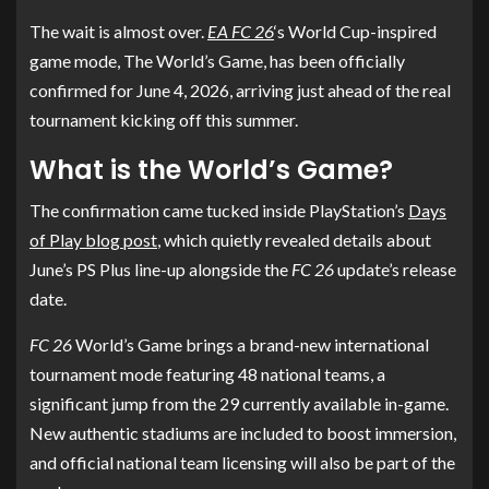
The wait is almost over.
EA FC 26
‘s World Cup-inspired
game mode, The World’s Game, has been officially
confirmed for June 4, 2026, arriving just ahead of the real
tournament kicking off this summer.
What is the World’s Game?
The confirmation came tucked inside PlayStation’s
Days
of Play blog post
, which quietly revealed details about
June’s PS Plus line-up alongside the
FC 26
update’s release
date.
FC 26
World’s Game brings a brand-new international
tournament mode featuring 48 national teams, a
significant jump from the 29 currently available in-game.
New authentic stadiums are included to boost immersion,
and official national team licensing will also be part of the