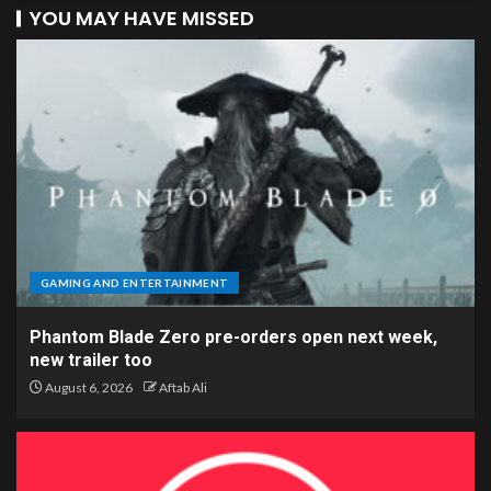
YOU MAY HAVE MISSED
GAMING AND ENTERTAINMENT
Phantom Blade Zero pre-orders open next week,
new trailer too
August 6, 2026
Aftab Ali