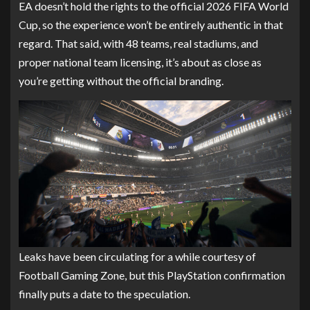
EA doesn’t hold the rights to the official 2026 FIFA World
Cup, so the experience won’t be entirely authentic in that
regard. That said, with 48 teams, real stadiums, and
proper national team licensing, it’s about as close as
you’re getting without the official branding.
Leaks have been circulating for a while courtesy of
Football Gaming Zone, but this PlayStation confirmation
finally puts a date to the speculation.