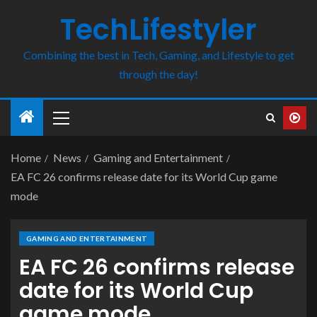
TechLifestyler
Combining the best in Tech, Gaming, and Lifestyle to get
through the day!
Home
News
Gaming and Entertainment
EA FC 26 confirms release date for its World Cup game
mode
GAMING AND ENTERTAINMENT
EA FC 26 confirms release
date for its World Cup
game mode