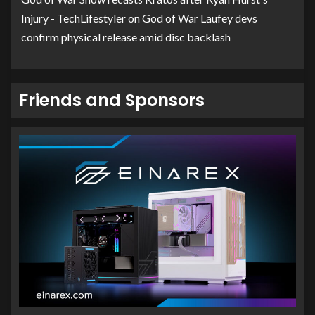
Injury - TechLifestyler
on
God of War Laufey devs
confirm physical release amid disc backlash
Friends and Sponsors