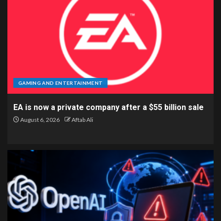
GAMING AND ENTERTAINMENT
EA is now a private company after a $55 billion sale
August 6, 2026
Aftab Ali