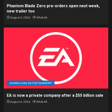
Phantom Blade Zero pre-orders open next week,
new trailer too
August 6, 2026
Aftab Ali
GAMING AND ENTERTAINMENT
EA is now a private company after a $55 billion sale
August 6, 2026
Aftab Ali