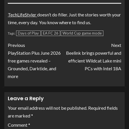
TechLifeStyler
doesn’t do filler. Just the stories worth your
time, every day. You know where to find us.
Days of Play
EA FC 26
World Cup game mode
Tags:
Previous
Next
PlayStation Plus June 2026
Beelink brings powerful and
free games revealed –
efficient Wildcat Lake mini
Grounded, Darktide, and
PCs with Intel 18A
more
Leave a Reply
Your email address will not be published.
Required fields
are marked
*
Comment
*