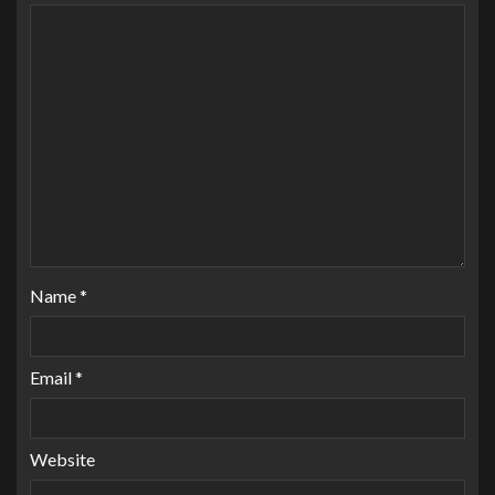
Name
*
Email
*
Website