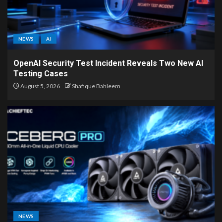
NEWS
AI
OpenAI Security Test Incident Reveals Two New AI
Testing Cases
August 5, 2026
Shafique Bahleem
NEWS