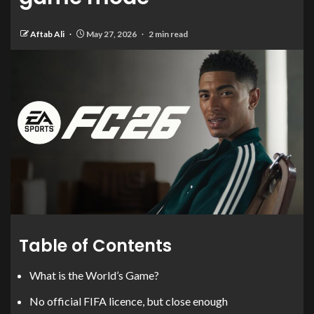
Aftab Ali
May 27, 2026
2 min read
Table of Contents
What is the World’s Game?
No official FIFA licence, but close enough