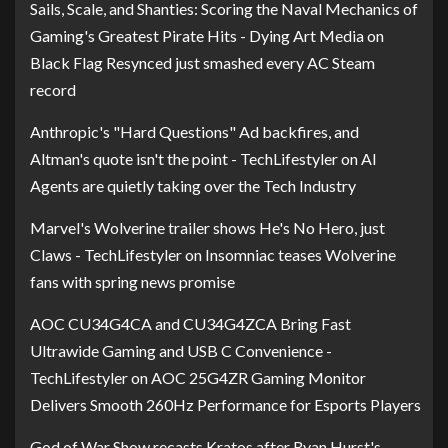
Sails, Scale, and Shanties: Scoring the Naval Mechanics of
Gaming's Greatest Pirate Hits - Dying Art Media
on
Black Flag Resynced just smashed every AC Steam
record
Anthropic's "Hard Questions" Ad backfires, and
Altman's quote isn't the point - TechLifestyler
on
AI
Agents are quietly taking over the Tech Industry
Marvel's Wolverine trailer shows He's No Hero, just
Claws - TechLifestyler
on
Insomniac teases Wolverine
fans with spring news promise
AOC CU34G4CA and CU34G4ZCA Bring Fast
Ultrawide Gaming and USB C Convenience -
TechLifestyler
on
AOC 25G4ZR Gaming Monitor
Delivers Smooth 260Hz Performance for Esports Players
God of War Show recasts Kratos after Ryan Hurst's