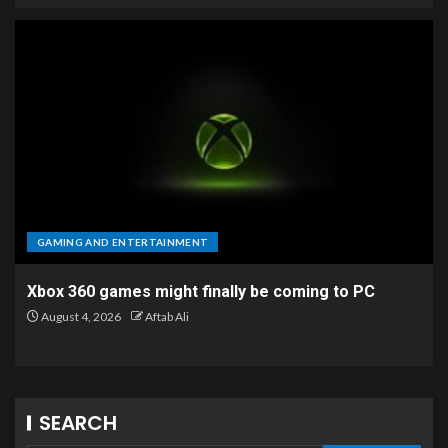
GAMING AND ENTERTAINMENT
Xbox 360 games might finally be coming to PC
August 4, 2026
Aftab Ali
SEARCH