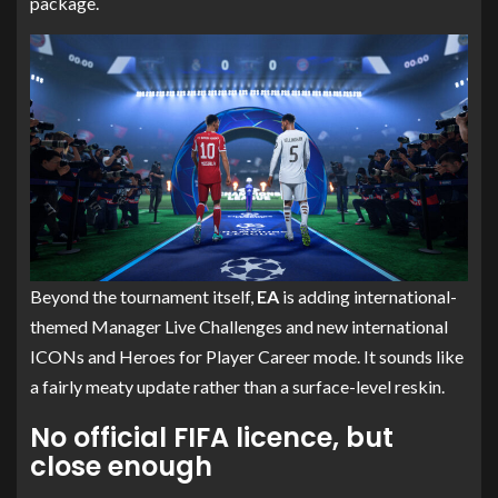
package.
Beyond the tournament itself,
EA
is adding international-
themed Manager Live Challenges and new international
ICONs and Heroes for Player Career mode. It sounds like
a fairly meaty update rather than a surface-level reskin.
No official FIFA licence, but
close enough