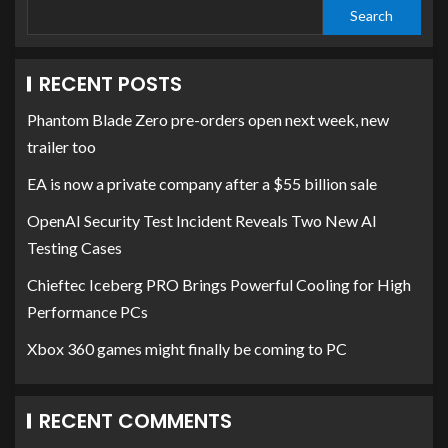
Search
RECENT POSTS
Phantom Blade Zero pre-orders open next week, new
trailer too
EA is now a private company after a $55 billion sale
OpenAI Security Test Incident Reveals Two New AI
Testing Cases
Chieftec Iceberg PRO Brings Powerful Cooling for High
Performance PCs
Xbox 360 games might finally be coming to PC
RECENT COMMENTS