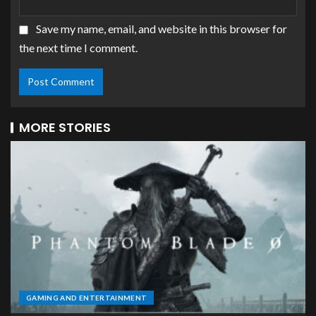
Save my name, email, and website in this browser for
the next time I comment.
MORE STORIES
GAMING AND ENTERTAINMENT