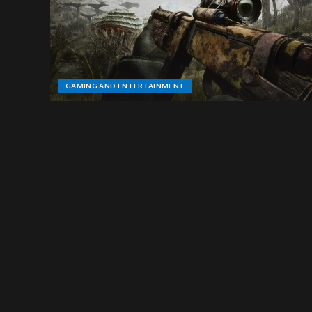
GAMING AND ENTERTAINMENT