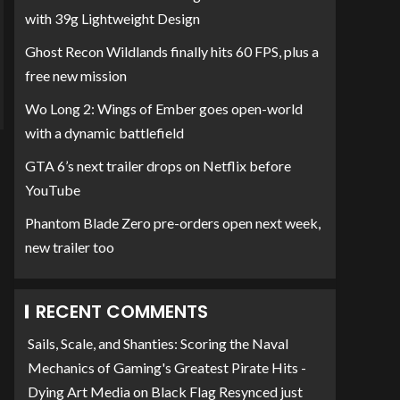
with 39g Lightweight Design
Ghost Recon Wildlands finally hits 60 FPS, plus a
free new mission
Wo Long 2: Wings of Ember goes open-world
with a dynamic battlefield
GTA 6’s next trailer drops on Netflix before
YouTube
Phantom Blade Zero pre-orders open next week,
new trailer too
RECENT COMMENTS
Sails, Scale, and Shanties: Scoring the Naval
Mechanics of Gaming's Greatest Pirate Hits -
Dying Art Media
on
Black Flag Resynced just