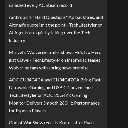
smashed every AC Steam record
Anthropic's "Hard Questions" Ad backfires, and
Altman's quote isn't the point - TechLifestyler
on
AI Agents are quietly taking over the Tech
Industry
Marvel's Wolverine trailer shows He's No Hero,
just Claws - TechLifestyler
on
Insomniac teases
Wolverine fans with spring news promise
AOC CU34G4CA and CU34G4ZCA Bring Fast
Ultrawide Gaming and USB C Convenience -
TechLifestyler
on
AOC 25G4ZR Gaming
Monitor Delivers Smooth 260Hz Performance
for Esports Players
God of War Show recasts Kratos after Ryan