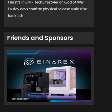
Hurst's Injury - TechLifestyler
on
God of War
Laufey devs confirm physical release amid disc
backlash
Friends and Sponsors