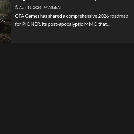
April 16, 2026
Aftab Ali
GFA Games has shared a comprehensive 2026 roadmap
for PIONER, its post-apocalyptic MMO that...