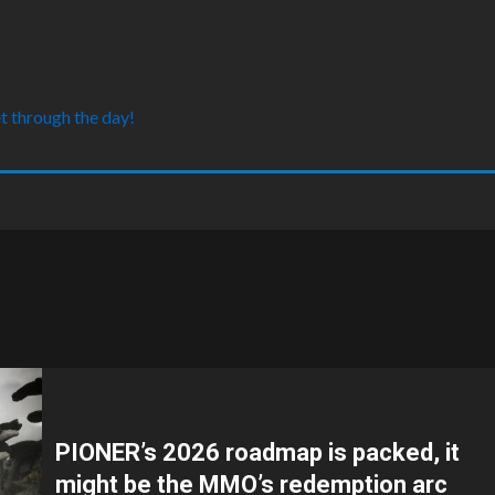
t through the day!
PIONER’s 2026 roadmap is packed, it
might be the MMO’s redemption arc