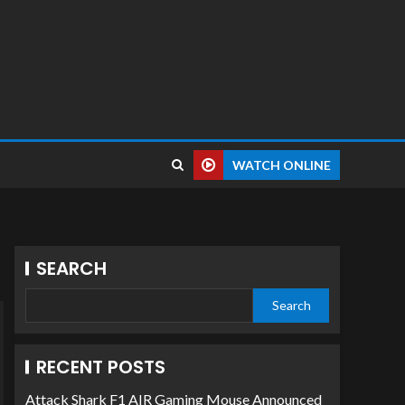
WATCH ONLINE
SEARCH
Search
RECENT POSTS
Attack Shark F1 AIR Gaming Mouse Announced