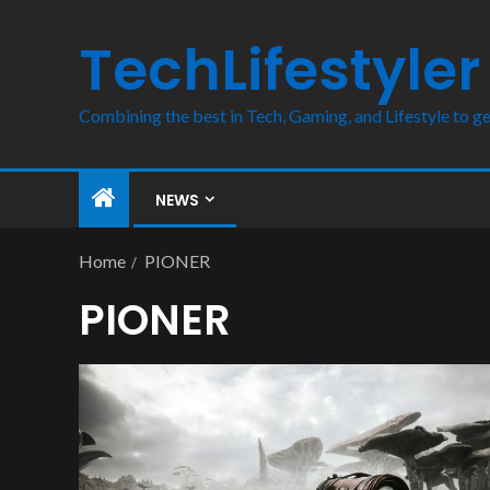
TechLifestyler
Combining the best in Tech, Gaming, and Lifestyle to ge
NEWS
Home
PIONER
PIONER