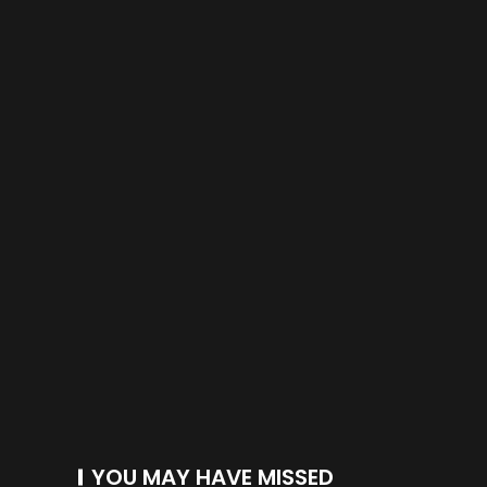
YOU MAY HAVE MISSED