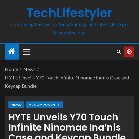
TechLifestyler
Combining the best in Tech, Gaming, and Lifestyle to get
through the day!
Home
News
HYTE Unveils Y70 Touch Infinite Ninomae Ina’nis Case and
Keycap Bundle
NEWS
PC COMPONENTS
HYTE Unveils Y70 Touch
Infinite Ninomae Ina’nis
Case and Keycap Bundle