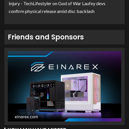
Injury - TechLifestyler
on
God of War Laufey devs
confirm physical release amid disc backlash
Friends and Sponsors