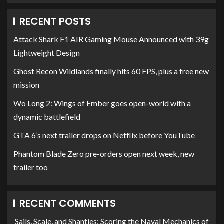
RECENT POSTS
Attack Shark F1 AIR Gaming Mouse Announced with 39g
Lightweight Design
Ghost Recon Wildlands finally hits 60 FPS, plus a free new
mission
Wo Long 2: Wings of Ember goes open-world with a
dynamic battlefield
GTA 6’s next trailer drops on Netflix before YouTube
Phantom Blade Zero pre-orders open next week, new
trailer too
RECENT COMMENTS
Sails, Scale, and Shanties: Scoring the Naval Mechanics of