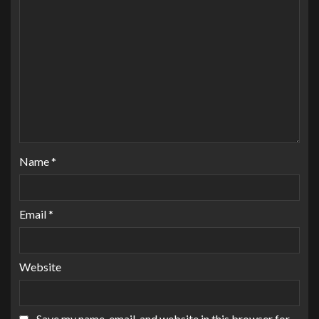
Name
*
Email
*
Website
Save my name, email, and website in this browser for