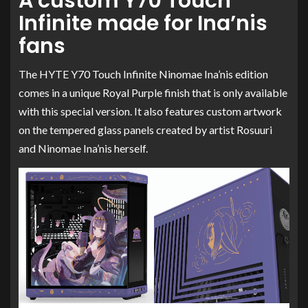
A custom Y70 Touch
Infinite made for Ina’nis
fans
The HYTE Y70 Touch Infinite Ninomae Ina’nis edition
comes in a unique Royal Purple finish that is only available
with this special version. It also features custom artwork
on the tempered glass panels created by artist Rosuuri
and Ninomae Ina’nis herself.