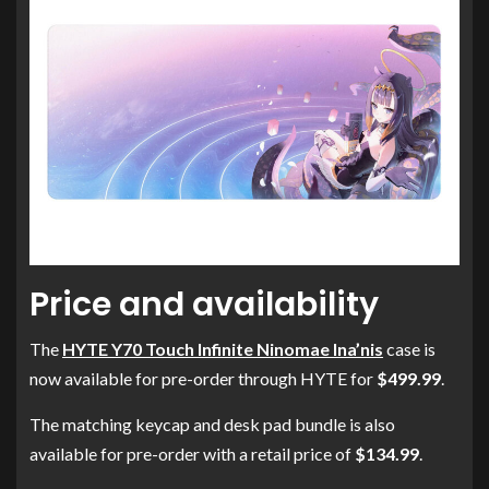
Price and availability
The
HYTE Y70 Touch Infinite Ninomae Ina’nis
case is
now available for pre-order through HYTE for
$499.99
.
The matching keycap and desk pad bundle is also
available for pre-order with a retail price of
$134.99
.