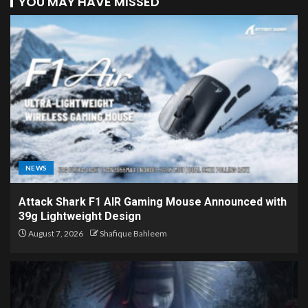
YOU MAY HAVE MISSED
NEWS
Attack Shark F1 AIR Gaming Mouse Announced with
39g Lightweight Design
August 7, 2026
Shafique Bahleem