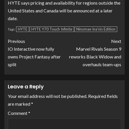
HYTE says pricing and availability for regions outside the
United States and Canada will be announced at a later
date.
HYTE
HYTE Y70 Touch Infinite
Ninomae Ina'nis Edition
Tags:
Previous
Next
IO Interactive now fully
Marvel Rivals Season 9
owns Project Fantasy after
reworks Black Widow and
split
overhauls team-ups
Leave a Reply
Your email address will not be published.
Required fields
are marked
*
Comment
*