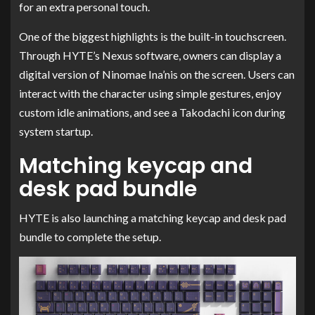
for an extra personal touch.
One of the biggest highlights is the built-in touchscreen.
Through HYTE’s Nexus software, owners can display a
digital version of Ninomae Ina’nis on the screen. Users can
interact with the character using simple gestures, enjoy
custom idle animations, and see a Takodachi icon during
system startup.
Matching keycap and
desk pad bundle
HYTE is also launching a matching keycap and desk pad
bundle to complete the setup.