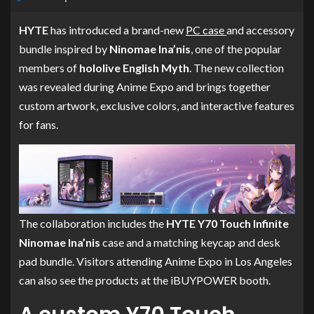
HYTE
has introduced a brand-new
PC case
and accessory
bundle inspired by
Ninomae Ina’nis
, one of the popular
members of
hololive English Myth
. The new collection
was revealed during Anime Expo and brings together
custom artwork, exclusive colors, and interactive features
for fans.
The collaboration includes the
HYTE Y70 Touch Infinite
Ninomae Ina’nis
case and a matching keycap and desk
pad bundle. Visitors attending Anime Expo in Los Angeles
can also see the products at the iBUYPOWER booth.