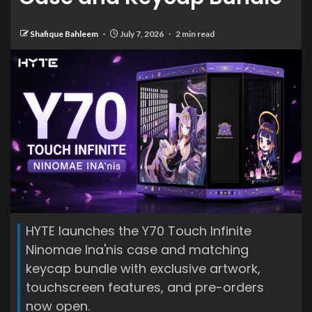
Shafique Bahleem
July 7, 2026
2 min read
HYTE launches the Y70 Touch Infinite
Ninomae Ina'nis case and matching
keycap bundle with exclusive artwork,
touchscreen features, and pre-orders
now open.