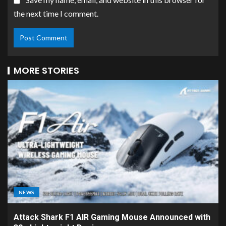
the next time I comment.
MORE STORIES
NEWS
Attack Shark F1 AIR Gaming Mouse Announced with