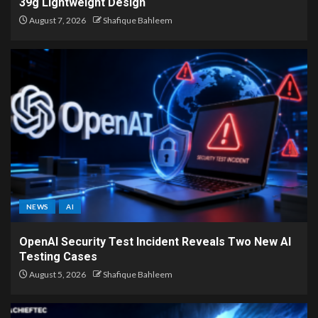
39g Lightweight Design
August 7, 2026
Shafique Bahleem
NEWS
AI
OpenAI Security Test Incident Reveals Two New AI
Testing Cases
August 5, 2026
Shafique Bahleem