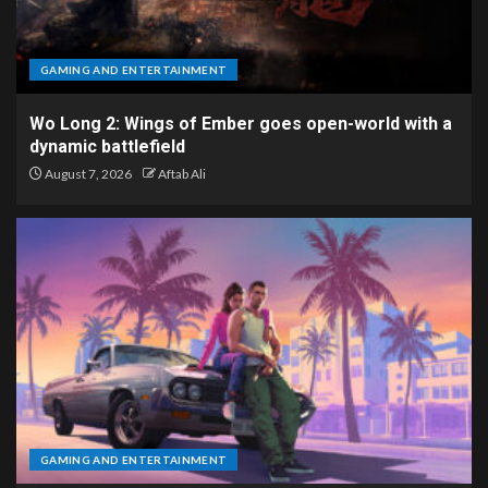
GAMING AND ENTERTAINMENT
Wo Long 2: Wings of Ember goes open-world with a
dynamic battlefield
August 7, 2026
Aftab Ali
GAMING AND ENTERTAINMENT