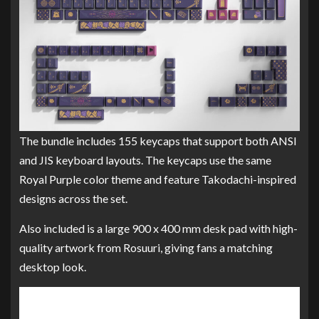
The bundle includes 155 keycaps that support both ANSI
and JIS keyboard layouts. The keycaps use the same
Royal Purple color theme and feature Takodachi-inspired
designs across the set.
Also included is a large 900 x 400 mm desk pad with high-
quality artwork from Rosuuri, giving fans a matching
desktop look.