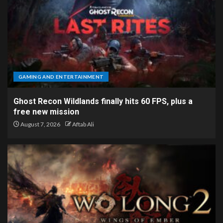
GAMING AND ENTERTAINMENT
Ghost Recon Wildlands finally hits 60 FPS, plus a
free new mission
August 7, 2026
Aftab Ali