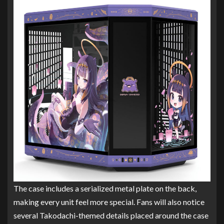
The case includes a serialized metal plate on the back,
making every unit feel more special. Fans will also notice
several Takodachi-themed details placed around the case