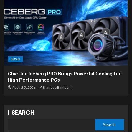
NEWS
Chieftec Iceberg PRO Brings Powerful Cooling for
High Performance PCs
August 5, 2026
Shafique Bahleem
SEARCH
Search