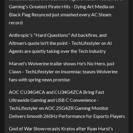
Gaming's Greatest Pirate Hits - Dying Art Media
on
Black Flag Resynced just smashed every AC Steam
record
Anthropic's "Hard Questions" Ad backfires, and
Altman's quote isn't the point - TechLifestyler
on
AI
Agents are quietly taking over the Tech Industry
Marvel's Wolverine trailer shows He's No Hero, just
Claws - TechLifestyler
on
Insomniac teases Wolverine
fans with spring news promise
AOC CU34G4CA and CU34G4ZCA Bring Fast
Ultrawide Gaming and USB C Convenience -
TechLifestyler
on
AOC 25G4ZR Gaming Monitor
Delivers Smooth 260Hz Performance for Esports Players
God of War Show recasts Kratos after Ryan Hurst's