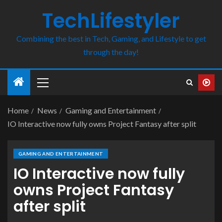
TechLifestyler
Combining the best in Tech, Gaming, and Lifestyle to get
through the day!
Home
News
Gaming and Entertainment
IO Interactive now fully owns Project Fantasy after split
GAMING AND ENTERTAINMENT
IO Interactive now fully
owns Project Fantasy
after split