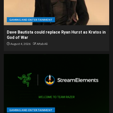
GAMING AND ENTERTAINMENT
Dave Bautista could replace Ryan Hurst as Kratos in
God of War
August 4, 2026
Aftab Ali
GAMING AND ENTERTAINMENT