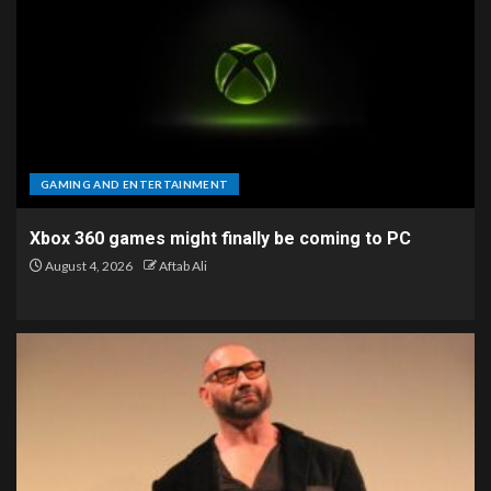
GAMING AND ENTERTAINMENT
Xbox 360 games might finally be coming to PC
August 4, 2026
Aftab Ali