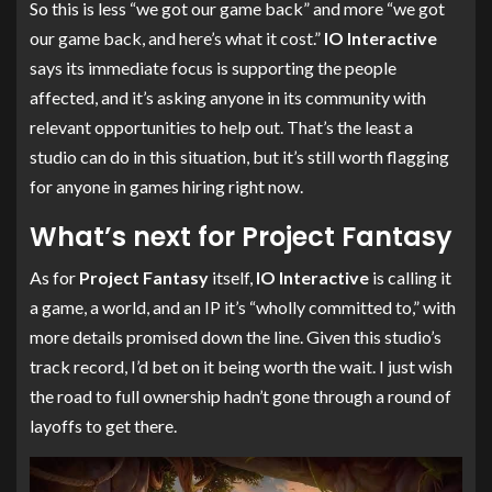
So this is less “we got our game back” and more “we got
our game back, and here’s what it cost.”
IO Interactive
says its immediate focus is supporting the people
affected, and it’s asking anyone in its community with
relevant opportunities to help out. That’s the least a
studio can do in this situation, but it’s still worth flagging
for anyone in games hiring right now.
What’s next for Project Fantasy
As for
Project Fantasy
itself,
IO Interactive
is calling it
a game, a world, and an IP it’s “wholly committed to,” with
more details promised down the line. Given this studio’s
track record, I’d bet on it being worth the wait. I just wish
the road to full ownership hadn’t gone through a round of
layoffs to get there.