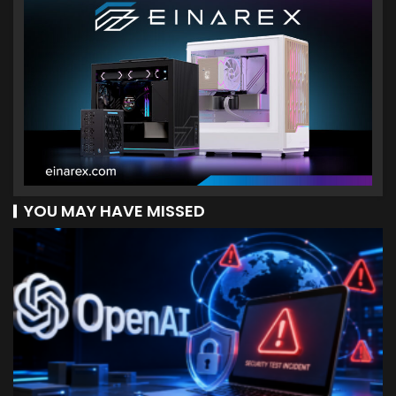
YOU MAY HAVE MISSED