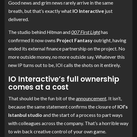
Good news and grim news rarely arrive in the same
breath, but that’s exactly what
IO Interactive
just
delivered.
The studio behind
Hitman
and
007 First Light
has
confirmed it now owns
Project Fantasy
outright, having
ended its external finance partnership on the project. No
more outside money, no more outside say. Whatever this
new IP turns out to be, IOI calls the shots on it entirely.
IO Interactive’s full ownership
comes at a cost
That should be the fun bit of the
announcement
. It isn’t,
because the same statement confirms the closure of
IOI’s
Istanbul studio
and the start of a process to part ways
with colleagues across the company. That’s a horrible way
to win back creative control of your own game.