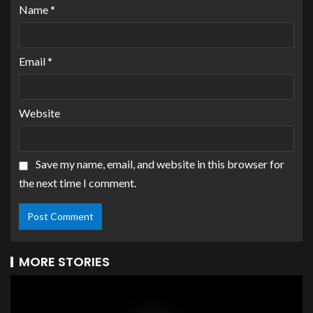
Name
*
Email
*
Website
Save my name, email, and website in this browser for
the next time I comment.
MORE STORIES