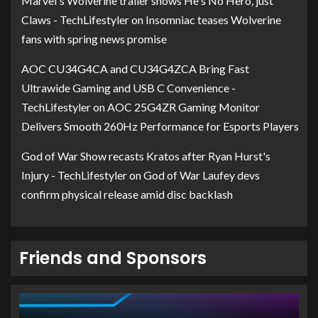
Marvel's Wolverine trailer shows He's No Hero, just
Claws - TechLifestyler
on
Insomniac teases Wolverine
fans with spring news promise
AOC CU34G4CA and CU34G4ZCA Bring Fast
Ultrawide Gaming and USB C Convenience -
TechLifestyler
on
AOC 25G4ZR Gaming Monitor
Delivers Smooth 260Hz Performance for Esports Players
God of War Show recasts Kratos after Ryan Hurst's
Injury - TechLifestyler
on
God of War Laufey devs
confirm physical release amid disc backlash
Friends and Sponsors