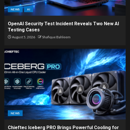
NEWS
AI
OpenAI Security Test Incident Reveals Two New AI
Testing Cases
August 5, 2026
Shafique Bahleem
NEWS
Chieftec Iceberg PRO Brings Powerful Cooling for