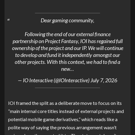
Dear gaming community,
Following the end of our external finance
partnership on Project Fantasy, IOI has regained full
ownership of the project and our IP. We will continue
to develop and fund it independently amongst our
other projects. With this context, we had to find a
new…
— IO Interactive (@IOInteractive)
July 7, 2026
IOI framed the split as a deliberate move to focus on its
“main internal core titles instead of external projects and
potential mobile game derivatives,” which reads like a
polite way of saying the previous arrangement wasn’t