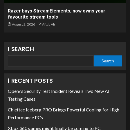
Razer buys StreamElements, now owns your
favourite stream tools
August 2, 2026
Aftab Ali
SEARCH
Search
RECENT POSTS
OpenAI Security Test Incident Reveals Two New AI
Testing Cases
Chieftec Iceberg PRO Brings Powerful Cooling for High
Performance PCs
Xbox 360 games might finally be coming to PC