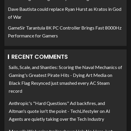
Dave Bautista could replace Ryan Hurst as Kratos in God
of War
GameSir Tarantula 8K PC Controller Brings Fast 8000Hz
Performance for Gamers
RECENT COMMENTS
Sails, Scale, and Shanties: Scoring the Naval Mechanics of
Gaming's Greatest Pirate Hits - Dying Art Media
on
Black Flag Resynced just smashed every AC Steam
record
Anthropic's "Hard Questions" Ad backfires, and
Altman's quote isn't the point - TechLifestyler
on
AI
Agents are quietly taking over the Tech Industry