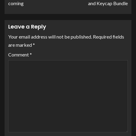
coming
and Keycap Bundle
Leave a Reply
Your email address will not be published.
Required fields
are marked
*
Comment
*