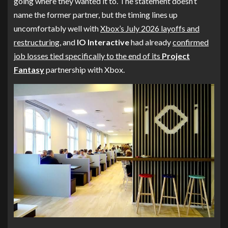
going where they wanted it to. The statement doesn’t
name the former partner, but the timing lines up
uncomfortably well with
Xbox’s July 2026 layoffs and
restructuring
, and
IO Interactive
had already
confirmed
job losses tied specifically to the end of its
Project
Fantasy
partnership with Xbox.