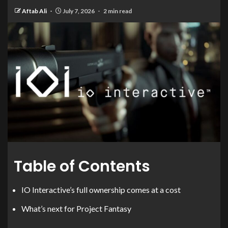
Aftab Ali
July 7, 2026
2 min read
Table of Contents
IO Interactive’s full ownership comes at a cost
What’s next for Project Fantasy