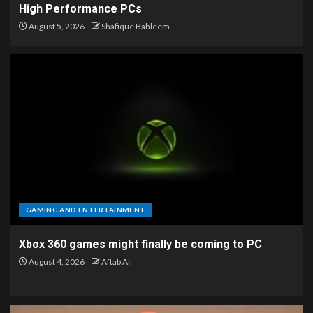
High Performance PCs
August 5, 2026
Shafique Bahleem
GAMING AND ENTERTAINMENT
Xbox 360 games might finally be coming to PC
August 4, 2026
Aftab Ali