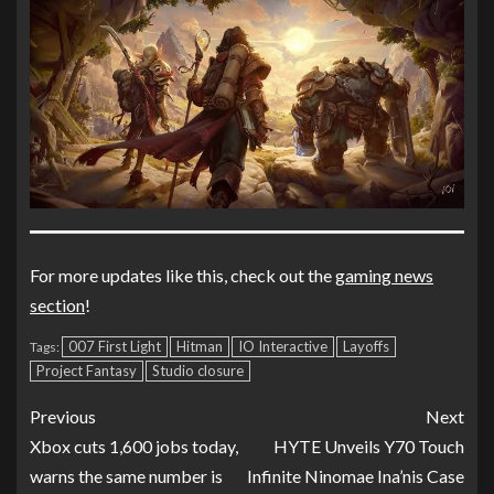
For more updates like this, check out the
gaming news
section
!
007 First Light
Hitman
IO Interactive
Layoffs
Tags:
Project Fantasy
Studio closure
Previous
Next
Xbox cuts 1,600 jobs today,
HYTE Unveils Y70 Touch
warns the same number is
Infinite Ninomae Ina’nis Case