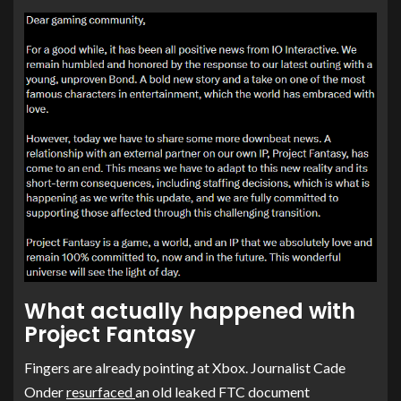
What actually happened with
Project Fantasy
Fingers are already pointing at Xbox. Journalist Cade
Onder
resurfaced
an old leaked FTC document