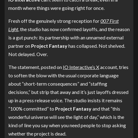
month where things were going right for once.
Fresh off the genuinely strong reception for
007 First
Light
, the studio has now confirmed layoffs, and the reason
is a gut punch: its partnership with an unnamed external
partner on
Project Fantasy
has collapsed. Not shelved.
Not delayed. Over.
The statement, posted on
IO Interactive’s X
account, tries
to soften the blow with the usual corporate language
about “short-term consequences” and “staffing
decisions,” but strip that away and it’s just layoffs dressed
up in a press release voice. The studio insists it remains
“100% committed” to
Project Fantasy
and that “this
wonderful universe will see the light of day,” which is the
kind of line you say when you need people to stop asking
whether the project is dead.