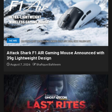
NEWS
Attack Shark F1 AIR Gaming Mouse Announced with
39g Lightweight Design
August 7, 2026
Shafique Bahleem