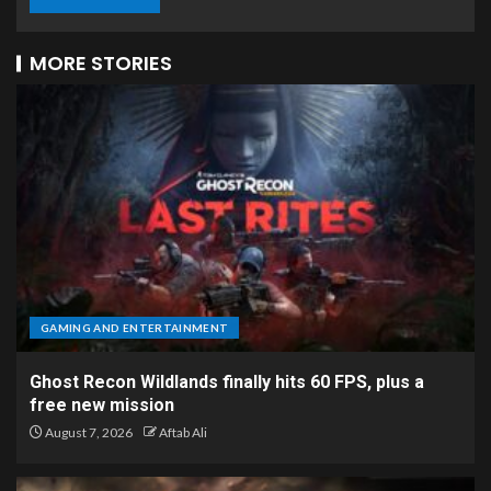
MORE STORIES
GAMING AND ENTERTAINMENT
Ghost Recon Wildlands finally hits 60 FPS, plus a
free new mission
August 7, 2026
Aftab Ali