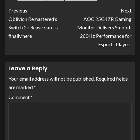
Previous
Next
Oblivion Remastered’s
AOC 25G4ZR Gaming
Switch 2 release date is
Monitor Delivers Smooth
finally here
260Hz Performance for
Esports Players
Leave a Reply
Your email address will not be published.
Required fields
are marked
*
Comment
*