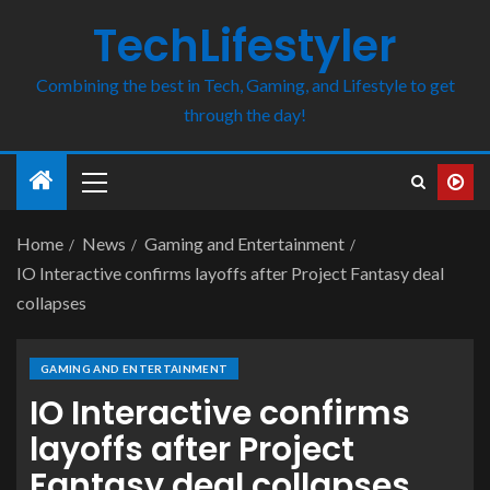
TechLifestyler
Combining the best in Tech, Gaming, and Lifestyle to get
through the day!
Home
News
Gaming and Entertainment
IO Interactive confirms layoffs after Project Fantasy deal
collapses
GAMING AND ENTERTAINMENT
IO Interactive confirms
layoffs after Project
Fantasy deal collapses