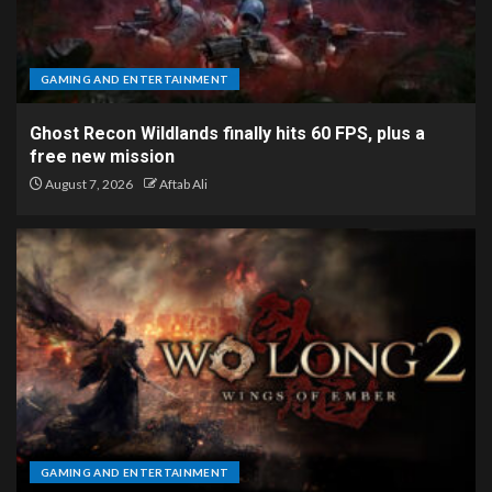
GAMING AND ENTERTAINMENT
Ghost Recon Wildlands finally hits 60 FPS, plus a
free new mission
August 7, 2026
Aftab Ali
GAMING AND ENTERTAINMENT