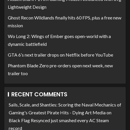
Lightweight Design
Ghost Recon Wildlands finally hits 60 FPS, plus a free new
mission
Wo Long 2: Wings of Ember goes open-world with a
dynamic battlefield
GTA 6’s next trailer drops on Netflix before YouTube
Phantom Blade Zero pre-orders open next week, new
trailer too
RECENT COMMENTS
Sails, Scale, and Shanties: Scoring the Naval Mechanics of
Gaming's Greatest Pirate Hits - Dying Art Media
on
Black Flag Resynced just smashed every AC Steam
record