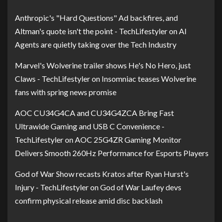
Anthropic's "Hard Questions" Ad backfires, and
Altman's quote isn't the point - TechLifestyler
on
AI
Agents are quietly taking over the Tech Industry
Marvel's Wolverine trailer shows He's No Hero, just
Claws - TechLifestyler
on
Insomniac teases Wolverine
fans with spring news promise
AOC CU34G4CA and CU34G4ZCA Bring Fast
Ultrawide Gaming and USB C Convenience -
TechLifestyler
on
AOC 25G4ZR Gaming Monitor
Delivers Smooth 260Hz Performance for Esports Players
God of War Show recasts Kratos after Ryan Hurst's
Injury - TechLifestyler
on
God of War Laufey devs
confirm physical release amid disc backlash