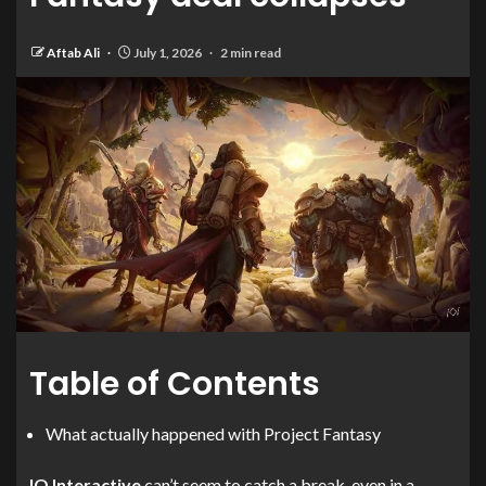
Aftab Ali
July 1, 2026
2 min read
Table of Contents
What actually happened with Project Fantasy
IO Interactive
can’t seem to catch a break, even in a