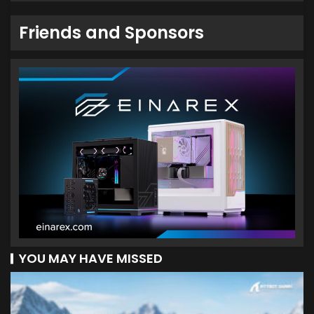
Friends and Sponsors
YOU MAY HAVE MISSED