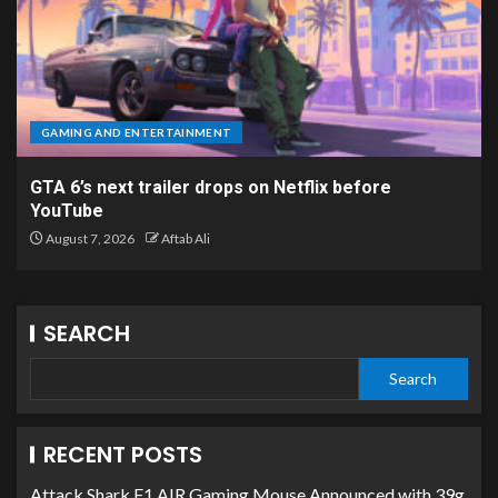
GAMING AND ENTERTAINMENT
GTA 6’s next trailer drops on Netflix before
YouTube
August 7, 2026
Aftab Ali
SEARCH
Search
RECENT POSTS
Attack Shark F1 AIR Gaming Mouse Announced with 39g