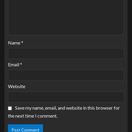
Name
*
Email
*
Website
Save my name, email, and website in this browser for
the next time I comment.