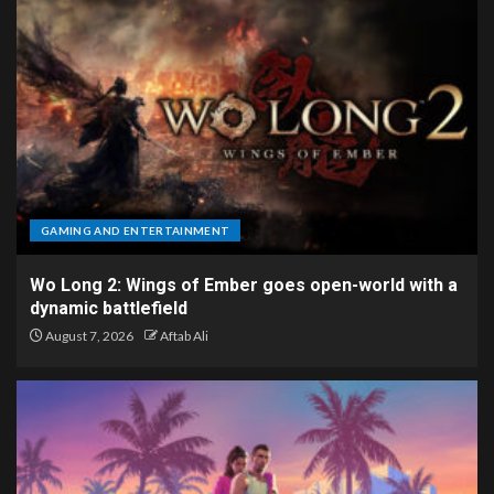
GAMING AND ENTERTAINMENT
Wo Long 2: Wings of Ember goes open-world with a
dynamic battlefield
August 7, 2026
Aftab Ali