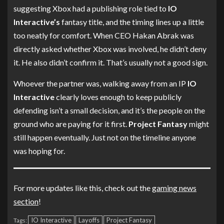
suggesting Xbox had a publishing role tied to
IO
Interactive’s
fantasy title, and the timing lines up a little
too neatly for comfort. When CEO Hakan Abrak was
directly asked whether Xbox was involved, he didn’t deny
it. He also didn’t confirm it. That’s usually not a good sign.
Whoever the partner was, walking away from an IP
IO
Interactive
clearly loves enough to keep publicly
defending isn’t a small decision, and it’s the people on the
ground who are paying for it first.
Project Fantasy
might
still happen eventually. Just not on the timeline anyone
was hoping for.
For more updates like this, check out the
gaming news
section
!
IO Interactive
Layoffs
Project Fantasy
Tags: