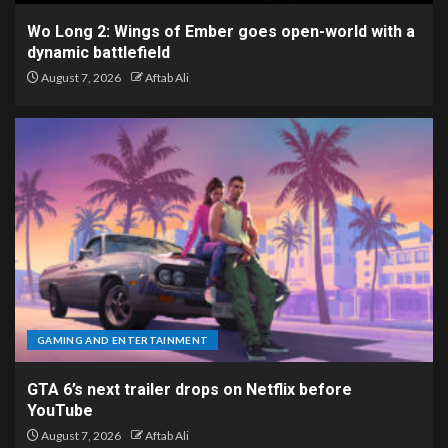
Wo Long 2: Wings of Ember goes open-world with a
dynamic battlefield
August 7, 2026
Aftab Ali
GAMING AND ENTERTAINMENT
GTA 6’s next trailer drops on Netflix before
YouTube
August 7, 2026
Aftab Ali