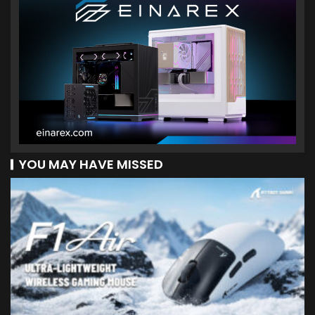
YOU MAY HAVE MISSED