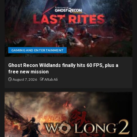
GAMING AND ENTERTAINMENT
Ghost Recon Wildlands finally hits 60 FPS, plus a
free new mission
August 7, 2026
Aftab Ali