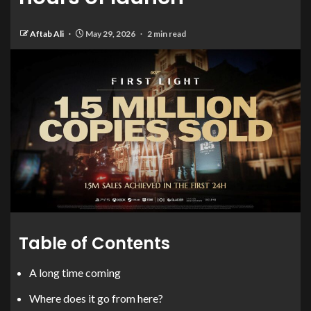
Aftab Ali
May 29, 2026
2 min read
Table of Contents
A long time coming
Where does it go from here?