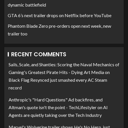
dynamic battlefield
GTA 6’s next trailer drops on Netflix before YouTube
Phantom Blade Zero pre-orders open next week, new
trailer too
RECENT COMMENTS
Sails, Scale, and Shanties: Scoring the Naval Mechanics of
Gaming's Greatest Pirate Hits - Dying Art Media
on
Black Flag Resynced just smashed every AC Steam
record
Anthropic's "Hard Questions" Ad backfires, and
Altman's quote isn't the point - TechLifestyler
on
AI
Agents are quietly taking over the Tech Industry
Marvel's Wolverine trailer shows He's No Hero, just