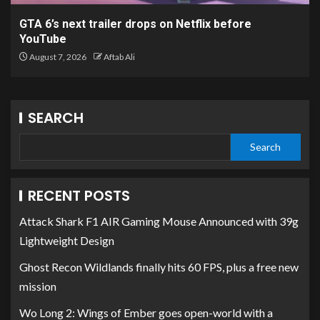
GTA 6’s next trailer drops on Netflix before
YouTube
August 7, 2026
Aftab Ali
SEARCH
Search
RECENT POSTS
Attack Shark F1 AIR Gaming Mouse Announced with 39g
Lightweight Design
Ghost Recon Wildlands finally hits 60 FPS, plus a free new
mission
Wo Long 2: Wings of Ember goes open-world with a