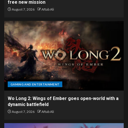
free new mission
August 7, 2026
Aftab Ali
GAMING AND ENTERTAINMENT
Wo Long 2: Wings of Ember goes open-world with a
dynamic battlefield
August 7, 2026
Aftab Ali