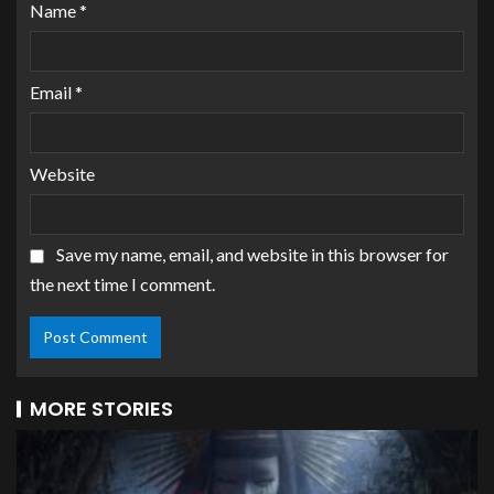
Name
*
Email
*
Website
Save my name, email, and website in this browser for
the next time I comment.
MORE STORIES