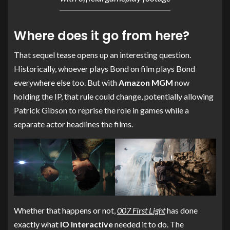
Where does it go from here?
That sequel tease opens up an interesting question.
Historically, whoever plays Bond on film plays Bond
everywhere else too. But with
Amazon MGM
now
holding the IP, that rule could change, potentially allowing
Patrick Gibson to reprise the role in games while a
separate actor headlines the films.
Whether that happens or not,
007 First Light
has done
exactly what
IO Interactive
needed it to do. The