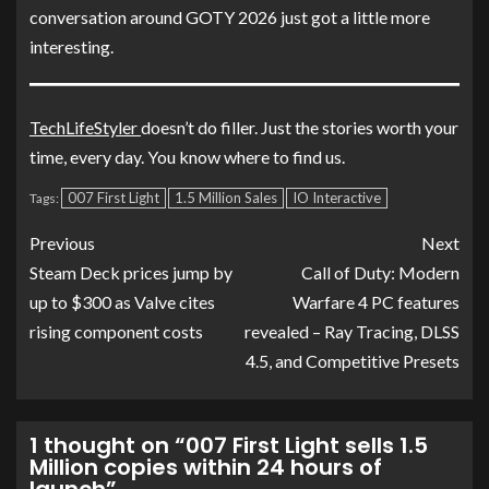
conversation around GOTY 2026 just got a little more
interesting.
TechLifeStyler
doesn’t do filler. Just the stories worth your
time, every day. You know where to find us.
007 First Light
1.5 Million Sales
IO Interactive
Tags:
Previous
Next
Steam Deck prices jump by
Call of Duty: Modern
up to $300 as Valve cites
Warfare 4 PC features
rising component costs
revealed – Ray Tracing, DLSS
4.5, and Competitive Presets
1 thought on “
007 First Light sells 1.5
Million copies within 24 hours of
launch
”