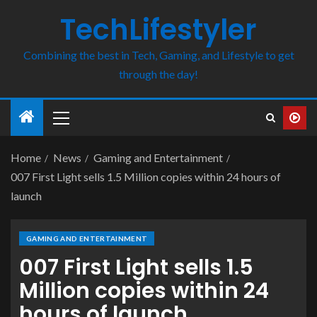
TechLifestyler
Combining the best in Tech, Gaming, and Lifestyle to get
through the day!
Home
News
Gaming and Entertainment
007 First Light sells 1.5 Million copies within 24 hours of
launch
GAMING AND ENTERTAINMENT
007 First Light sells 1.5
Million copies within 24
hours of launch