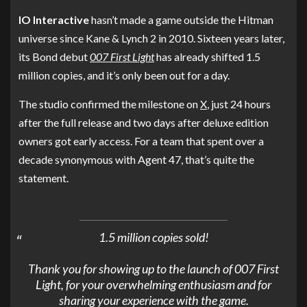
IO Interactive
hasn’t made a game outside the Hitman
universe since Kane & Lynch 2 in 2010. Sixteen years later,
its Bond debut
007 First Light
has already shifted 1.5
million copies, and it’s only been out for a day.
The studio confirmed the milestone on
X
, just 24 hours
after the full release and two days after deluxe edition
owners got early access. For a team that spent over a
decade synonymous with Agent 47, that’s quite the
statement.
1.5 million copies sold!
Thank you for showing up to the launch of 007 First
Light, for your overwhelming enthusiasm and for
sharing your experience with the game.