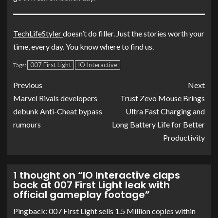
TechLifeStyler
doesn’t do filler. Just the stories worth your
time, every day. You know where to find us.
007 First Light
IO Interactive
Tags:
Previous
Next
Marvel Rivals developers
Trust Zevo Mouse Brings
debunk Anti-Cheat bypass
Ultra Fast Charging and
rumours
Long Battery Life for Better
Productivity
1 thought on “
IO Interactive claps
back at 007 First Light leak with
official gameplay footage
”
Pingback:
007 First Light sells 1.5 Million copies within