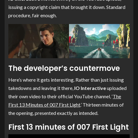
issuing a copyright claim that brought it down. Standard
procedure, fair enough.
The developer’s countermove
Here’s where it gets interesting. Rather than just issuing
takedowns and leaving it there,
IO Interactive
uploaded
their own video to their official YouTube channel, ‘
The
First 13 Minutes of 007 First Light
.’ Thirteen minutes of
the opening, presented exactly as intended.
First 13 minutes of 007 First Light