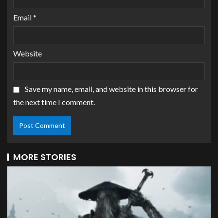
Email
*
Website
Save my name, email, and website in this browser for
the next time I comment.
MORE STORIES