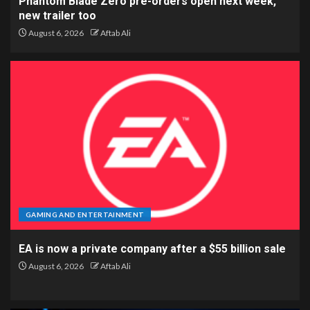
Phantom Blade Zero pre-orders open next week,
new trailer too
August 6, 2026
Aftab Ali
GAMING AND ENTERTAINMENT
EA is now a private company after a $55 billion sale
August 6, 2026
Aftab Ali