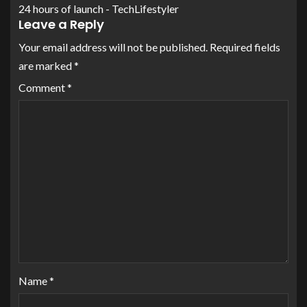
24 hours of launch - TechLifestyler
Leave a Reply
Your email address will not be published.
Required fields
are marked
*
Comment
*
Name
*