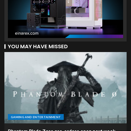
YOU MAY HAVE MISSED
GAMING AND ENTERTAINMENT