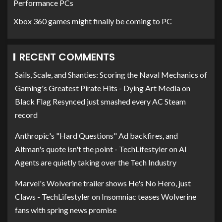
Performance PCs
Xbox 360 games might finally be coming to PC
RECENT COMMENTS
Sails, Scale, and Shanties: Scoring the Naval Mechanics of
Gaming's Greatest Pirate Hits - Dying Art Media
on
Black Flag Resynced just smashed every AC Steam
record
Anthropic's "Hard Questions" Ad backfires, and
Altman's quote isn't the point - TechLifestyler
on
AI
Agents are quietly taking over the Tech Industry
Marvel's Wolverine trailer shows He's No Hero, just
Claws - TechLifestyler
on
Insomniac teases Wolverine
fans with spring news promise