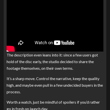
The description even leans into it: since a few users got
hold of the disc early, the studio decided to share the
footage themselves, on their own terms.
It’s a sharp move. Control the narrative, keep the quality
high, and maybe even pull in a few undecided buyers in the
process.
Worth a watch, just be mindful of spoilers if you’d rather
go in fresh on launch day.