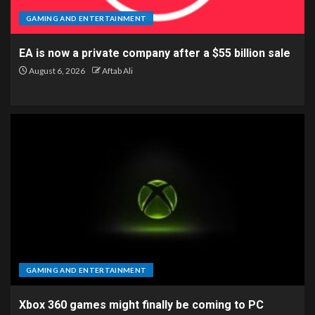
GAMING AND ENTERTAINMENT
EA is now a private company after a $55 billion sale
August 6, 2026
Aftab Ali
GAMING AND ENTERTAINMENT
Xbox 360 games might finally be coming to PC