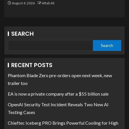
August 4, 2026
Aftab Ali
SEARCH
Search
RECENT POSTS
Phantom Blade Zero pre-orders open next week, new
trailer too
EA is now a private company after a $55 billion sale
OpenAI Security Test Incident Reveals Two New AI
Testing Cases
Chieftec Iceberg PRO Brings Powerful Cooling for High