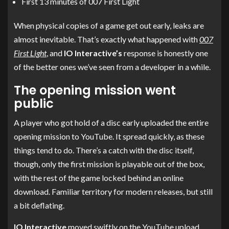
First 13 minutes of 007 First Light
When physical copies of a game get out early, leaks are
almost inevitable. That’s exactly what happened with
007
First Light
, and
IO Interactive’s
response is honestly one
of the better ones we’ve seen from a developer in a while.
The opening mission went
public
A player who got hold of a disc early uploaded the entire
opening mission to YouTube. It spread quickly, as these
things tend to do. There’s a catch with the disc itself,
though, only the first mission is playable out of the box,
with the rest of the game locked behind an online
download. Familiar territory for modern releases, but still
a bit deflating.
IO Interactive
moved swiftly on the YouTube upload,