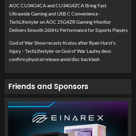
AOC CU34G4CA and CU34G4ZCA Bring Fast
Ultrawide Gaming and USB C Convenience -
TechLifestyler
on
AOC 25G4ZR Gaming Monitor
Delivers Smooth 260Hz Performance for Esports Players
God of War Show recasts Kratos after Ryan Hurst's
Injury - TechLifestyler
on
God of War Laufey devs
confirm physical release amid disc backlash
Friends and Sponsors