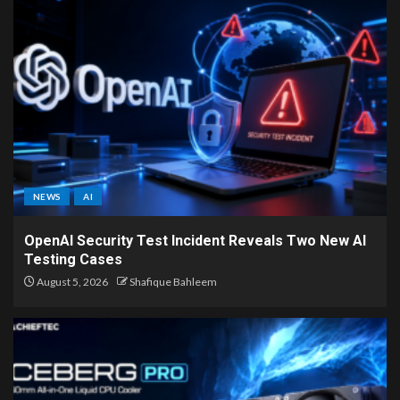
NEWS
AI
OpenAI Security Test Incident Reveals Two New AI
Testing Cases
August 5, 2026
Shafique Bahleem