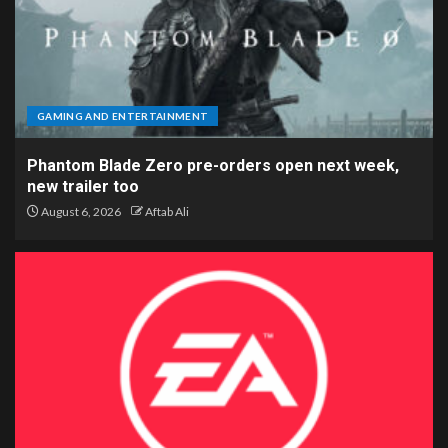
GAMING AND ENTERTAINMENT
Phantom Blade Zero pre-orders open next week,
new trailer too
August 6, 2026
Aftab Ali