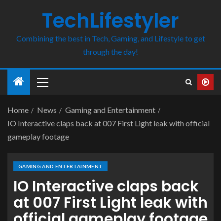
TechLifestyler
Combining the best in Tech, Gaming, and Lifestyle to get
through the day!
Home
News
Gaming and Entertainment
IO Interactive claps back at 007 First Light leak with official
gameplay footage
GAMING AND ENTERTAINMENT
IO Interactive claps back
at 007 First Light leak with
official gameplay footage