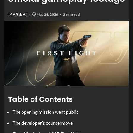
Aftab Ali
May 26, 2026
2 min read
Table of Contents
The opening mission went public
The developer’s countermove