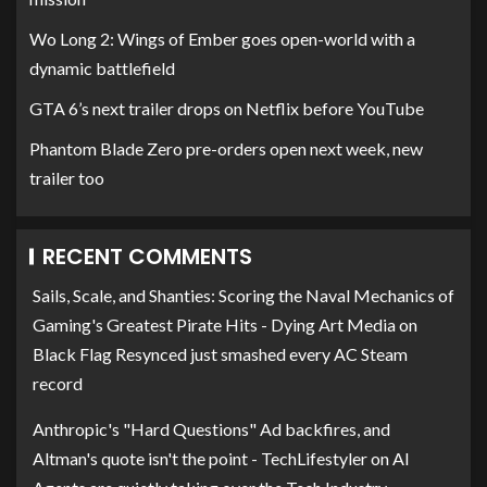
Wo Long 2: Wings of Ember goes open-world with a
dynamic battlefield
GTA 6’s next trailer drops on Netflix before YouTube
Phantom Blade Zero pre-orders open next week, new
trailer too
RECENT COMMENTS
Sails, Scale, and Shanties: Scoring the Naval Mechanics of
Gaming's Greatest Pirate Hits - Dying Art Media
on
Black Flag Resynced just smashed every AC Steam
record
Anthropic's "Hard Questions" Ad backfires, and
Altman's quote isn't the point - TechLifestyler
on
AI