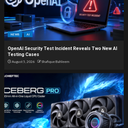
NEWS
AI
OpenAI Security Test Incident Reveals Two New AI
Testing Cases
August 5, 2026
Shafique Bahleem