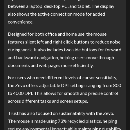
between a laptop, desktop PC, and tablet. The display
also shows the active connection mode for added
convenience.
Designed for both office and home use, the mouse
features silent left and right click buttons to reduce noise
during work. It also includes two side buttons for forward
and backward navigation, helping users move through
documents and web pages more efficiently.
For users who need different levels of cursor sensitivity,
the Zevo offers adjustable DPI settings ranging from 800
to 4000 DPI. This allows for smooth and precise control
across different tasks and screen setups.
Trust has also focused on sustainability with the Zevo.
The mouse is made using 73% recycled plastics, helping
reduce environmental impact while maintaining durability