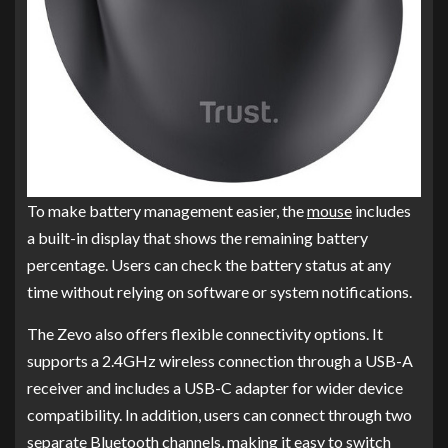
To make battery management easier, the
mouse
includes
a built-in display that shows the remaining battery
percentage. Users can check the battery status at any
time without relying on software or system notifications.
The Zevo also offers flexible connectivity options. It
supports a 2.4GHz wireless connection through a USB-A
receiver and includes a USB-C adapter for wider device
compatibility. In addition, users can connect through two
separate Bluetooth channels, making it easy to switch