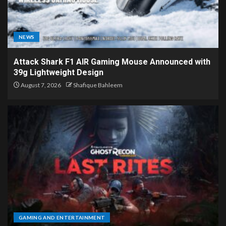
NEWS
Attack Shark F1 AIR Gaming Mouse Announced with
39g Lightweight Design
August 7, 2026
Shafique Bahleem
GAMING AND ENTERTAINMENT