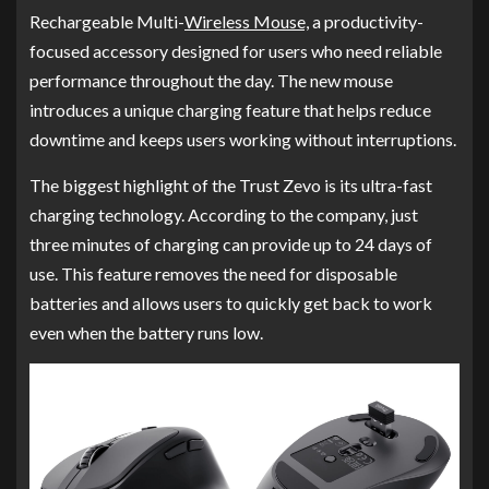
Rechargeable Multi-
Wireless Mouse,
a productivity-
focused accessory designed for users who need reliable
performance throughout the day. The new mouse
introduces a unique charging feature that helps reduce
downtime and keeps users working without interruptions.
The biggest highlight of the Trust Zevo is its ultra-fast
charging technology. According to the company, just
three minutes of charging can provide up to 24 days of
use. This feature removes the need for disposable
batteries and allows users to quickly get back to work
even when the battery runs low.