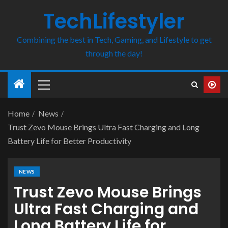
TechLifestyler
Combining the best in Tech, Gaming, and Lifestyle to get
through the day!
Home
News
Trust Zevo Mouse Brings Ultra Fast Charging and Long
Battery Life for Better Productivity
NEWS
Trust Zevo Mouse Brings
Ultra Fast Charging and
Long Battery Life for