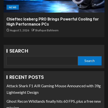
NEWS
Chieftec Iceberg PRO Brings Powerful Cooling for
High Performance PCs
August 5, 2026
Shafique Bahleem
SEARCH
Search
RECENT POSTS
Attack Shark F1 AIR Gaming Mouse Announced with 39g
Lightweight Design
Ghost Recon Wildlands finally hits 60 FPS, plus a free new
mission