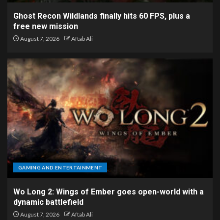
Ghost Recon Wildlands finally hits 60 FPS, plus a
free new mission
August 7, 2026
Aftab Ali
GAMING AND ENTERTAINMENT
Wo Long 2: Wings of Ember goes open-world with a
dynamic battlefield
August 7, 2026
Aftab Ali