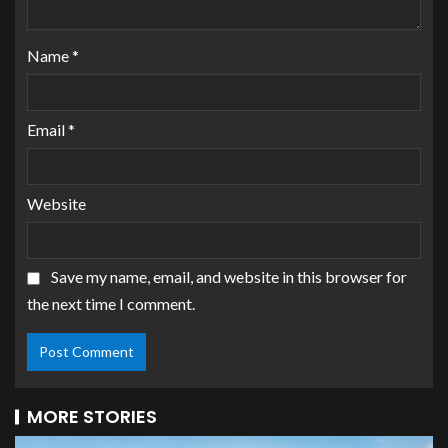
Name
*
Email
*
Website
Save my name, email, and website in this browser for
the next time I comment.
MORE STORIES