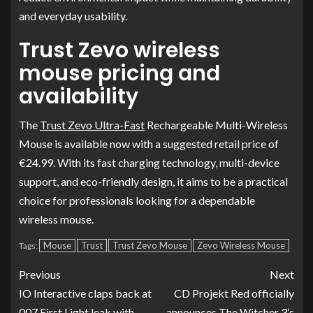
and everyday usability.
Trust Zevo wireless
mouse pricing and
availability
The
Trust Zevo Ultra-Fast
Rechargeable Multi-Wireless
Mouse is available now with a suggested retail price of
€24.99. With its fast charging technology, multi-device
support, and eco-friendly design, it aims to be a practical
choice for professionals looking for a dependable
wireless mouse.
Mouse
Trust
Trust Zevo Mouse
Zevo Wireless Mouse
Tags:
Previous
Next
IO Interactive claps back at
CD Projekt Red officially
007 First Light leak with
announces The Witcher 3’s