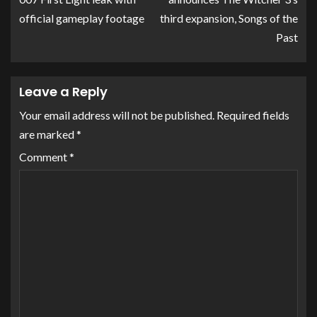
official gameplay footage
third expansion, Songs of the
Past
Leave a Reply
Your email address will not be published.
Required fields
are marked
*
Comment
*