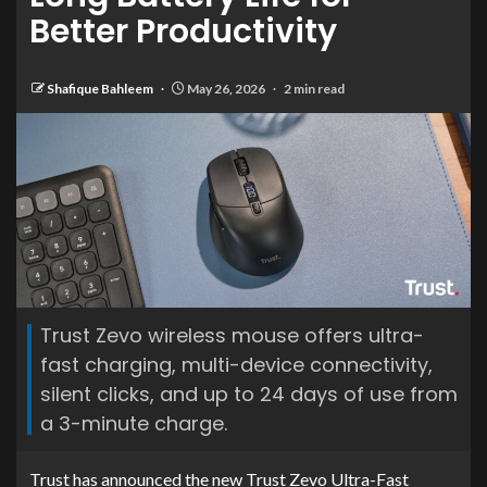
Better Productivity
Shafique Bahleem
May 26, 2026
2 min read
Trust Zevo wireless mouse offers ultra-
fast charging, multi-device connectivity,
silent clicks, and up to 24 days of use from
a 3-minute charge.
Trust has announced the new Trust Zevo Ultra-Fast