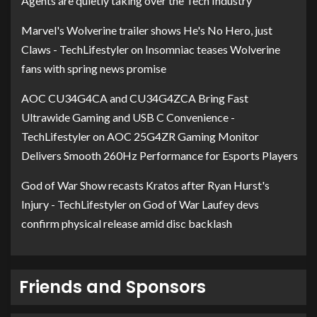
Agents are quietly taking over the Tech Industry
Marvel's Wolverine trailer shows He's No Hero, just
Claws - TechLifestyler
on
Insomniac teases Wolverine
fans with spring news promise
AOC CU34G4CA and CU34G4ZCA Bring Fast
Ultrawide Gaming and USB C Convenience -
TechLifestyler
on
AOC 25G4ZR Gaming Monitor
Delivers Smooth 260Hz Performance for Esports Players
God of War Show recasts Kratos after Ryan Hurst's
Injury - TechLifestyler
on
God of War Laufey devs
confirm physical release amid disc backlash
Friends and Sponsors