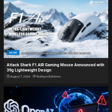
NEWS
Attack Shark F1 AIR Gaming Mouse Announced with
39g Lightweight Design
August 7, 2026
Shafique Bahleem