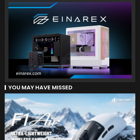
YOU MAY HAVE MISSED