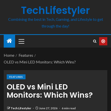
TechLifestyler
Combining the best in Tech, Gaming, and Lifestyle to get
through the day!
Home
Features
OLED vs Mini LED Monitors: Which Wins?
FEATURES
OLED vs Mini LED
Monitors: Which Wins?
Tech Lifestyler
June 27, 2026
6 min read