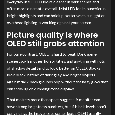
everyday use. OLED looks cleaner in dark scenes and
often more cinematic overall. Mini LED looks punchier in
bright highlights and can hold up better when sunlight or
overhead lighting is working against your screen.
Picture quality is where
OLED still grabs attention
For pure contrast, OLED is hard to beat. Dark game
scenes, sci-fi movies, horror titles, and anything with lots
of shadow detail tend to look better on OLED. Blacks
look black instead of dark gray, and bright objects
against dark backgrounds pop without the hazy glow that
can show up on dimming-zone displays.
That matters more than specs suggest. A monitor can
have strong brightness numbers, but if black levels aren’t
convincing, the image loses some depth. OLED usually