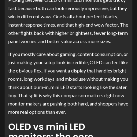
fast because both can look seriously impressive, but they
win in different ways. One is all about perfect blacks,
instant response times, and that high-end wow factor. The
other fights back with higher brightness, fewer long-term
panel worries, and better value across more sizes.
If you mostly care about gaming, content consumption, or
just making your setup look incredible, OLED can feel like
the obvious flex. If you want a display that handles bright
rooms, long workdays, and mixed use without making you
think about burn-in, mini LED starts looking like the safer
buy. That split is why this comparison matters right now –
monitor makers are pushing both hard, and shoppers have
more real options than ever.
OLED vs mini LED
monitors: the core