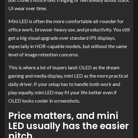
UI wear over time.
Mini LED is often the more comfortable all-rounder for
office work, browser-heavy use, and productivity. You still
get a big visual upgrade over standard IPS displays,
especially in HDR-capable models, but without the same
level of image retention concerns.
This is where a lot of buyers land: OLED as the dream
gaming and media display, mini LED as the more practical
daily driver. If your setup has to handle both work and
play equally, mini LED may fit your life better even if
OLED looks cooler in screenshots.
Price matters, and mini
LED usually has the easier
pitch