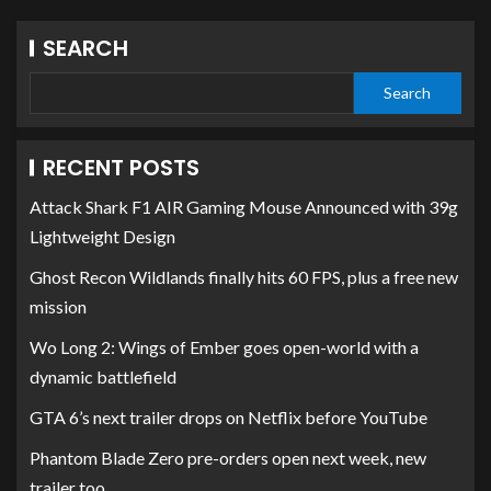
SEARCH
Search
RECENT POSTS
Attack Shark F1 AIR Gaming Mouse Announced with 39g
Lightweight Design
Ghost Recon Wildlands finally hits 60 FPS, plus a free new
mission
Wo Long 2: Wings of Ember goes open-world with a
dynamic battlefield
GTA 6’s next trailer drops on Netflix before YouTube
Phantom Blade Zero pre-orders open next week, new
trailer too