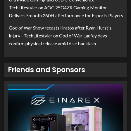
TechLifestyler
on
AOC 25G4ZR Gaming Monitor
Delivers Smooth 260Hz Performance for Esports Players
God of War Show recasts Kratos after Ryan Hurst's
Injury - TechLifestyler
on
God of War Laufey devs
confirm physical release amid disc backlash
Friends and Sponsors