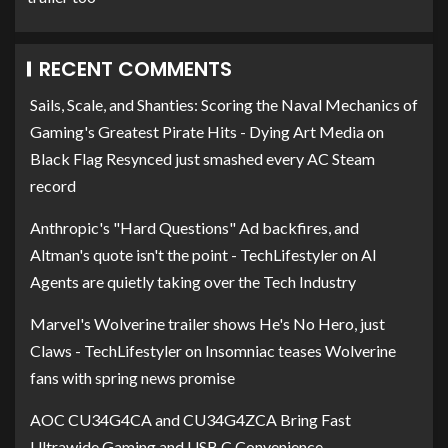
RECENT COMMENTS
Sails, Scale, and Shanties: Scoring the Naval Mechanics of
Gaming's Greatest Pirate Hits - Dying Art Media
on
Black Flag Resynced just smashed every AC Steam
record
Anthropic's "Hard Questions" Ad backfires, and
Altman's quote isn't the point - TechLifestyler
on
AI
Agents are quietly taking over the Tech Industry
Marvel's Wolverine trailer shows He's No Hero, just
Claws - TechLifestyler
on
Insomniac teases Wolverine
fans with spring news promise
AOC CU34G4CA and CU34G4ZCA Bring Fast
Ultrawide Gaming and USB C Convenience -