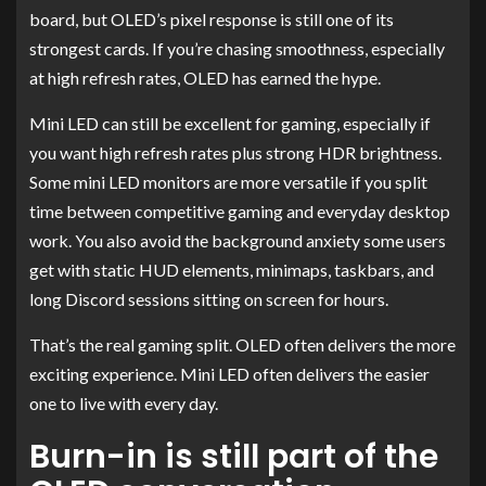
board, but OLED’s pixel response is still one of its
strongest cards. If you’re chasing smoothness, especially
at high refresh rates, OLED has earned the hype.
Mini LED can still be excellent for gaming, especially if
you want high refresh rates plus strong HDR brightness.
Some mini LED monitors are more versatile if you split
time between competitive gaming and everyday desktop
work. You also avoid the background anxiety some users
get with static HUD elements, minimaps, taskbars, and
long Discord sessions sitting on screen for hours.
That’s the real gaming split. OLED often delivers the more
exciting experience. Mini LED often delivers the easier
one to live with every day.
Burn-in is still part of the