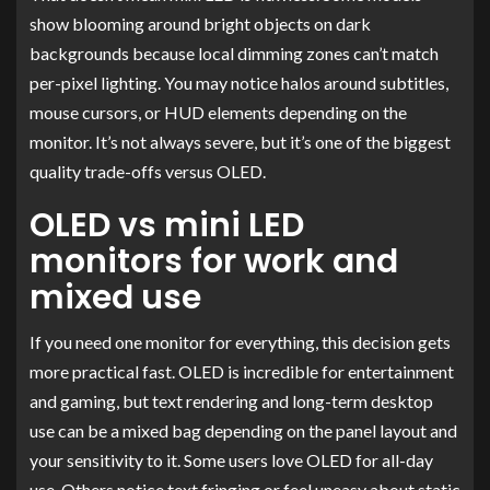
show blooming around bright objects on dark
backgrounds because local dimming zones can’t match
per-pixel lighting. You may notice halos around subtitles,
mouse cursors, or HUD elements depending on the
monitor. It’s not always severe, but it’s one of the biggest
quality trade-offs versus OLED.
OLED vs mini LED
monitors for work and
mixed use
If you need one monitor for everything, this decision gets
more practical fast. OLED is incredible for entertainment
and gaming, but text rendering and long-term desktop
use can be a mixed bag depending on the panel layout and
your sensitivity to it. Some users love OLED for all-day
use. Others notice text fringing or feel uneasy about static