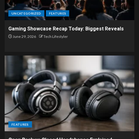
UNCATEGORIZED
FEATURES
Gaming Showcase Recap Today: Biggest Reveals
June 29, 2026
Tech Lifestyler
FEATURES