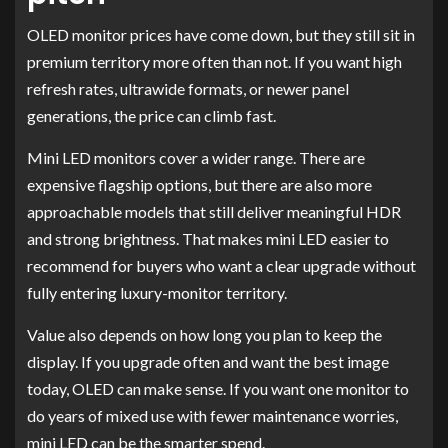
OLED monitor prices have come down, but they still sit in
premium territory more often than not. If you want high
refresh rates, ultrawide formats, or newer panel
generations, the price can climb fast.
Mini LED monitors cover a wider range. There are
expensive flagship options, but there are also more
approachable models that still deliver meaningful HDR
and strong brightness. That makes mini LED easier to
recommend for buyers who want a clear upgrade without
fully entering luxury-monitor territory.
Value also depends on how long you plan to keep the
display. If you upgrade often and want the best image
today, OLED can make sense. If you want one monitor to
do years of mixed use with fewer maintenance worries,
mini LED can be the smarter spend.