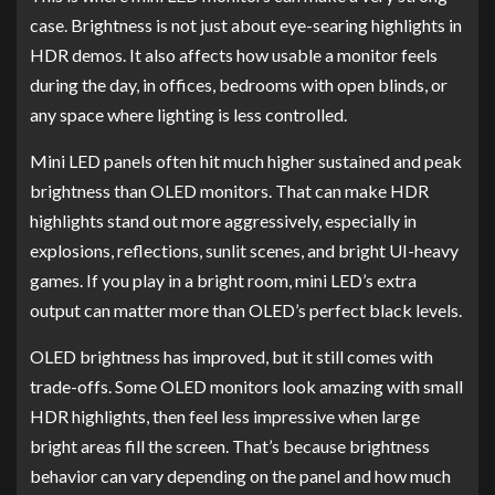
case. Brightness is not just about eye-searing highlights in
HDR demos. It also affects how usable a monitor feels
during the day, in offices, bedrooms with open blinds, or
any space where lighting is less controlled.
Mini LED panels often hit much higher sustained and peak
brightness than OLED monitors. That can make HDR
highlights stand out more aggressively, especially in
explosions, reflections, sunlit scenes, and bright UI-heavy
games. If you play in a bright room, mini LED’s extra
output can matter more than OLED’s perfect black levels.
OLED brightness has improved, but it still comes with
trade-offs. Some OLED monitors look amazing with small
HDR highlights, then feel less impressive when large
bright areas fill the screen. That’s because brightness
behavior can vary depending on the panel and how much