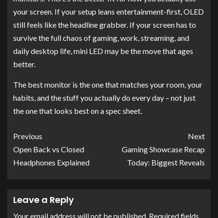
your screen. If your setup leans entertainment-first, OLED
still feels like the headline grabber. If your screen has to
survive the full chaos of gaming, work, streaming, and
daily desktop life, mini LED may be the move that ages
better.
The best monitor is the one that matches your room, your
habits, and the stuff you actually do every day – not just
the one that looks best on a spec sheet.
Previous
Next
Open Back vs Closed
Gaming Showcase Recap
Headphones Explained
Today: Biggest Reveals
Leave a Reply
Your email address will not be published.
Required fields