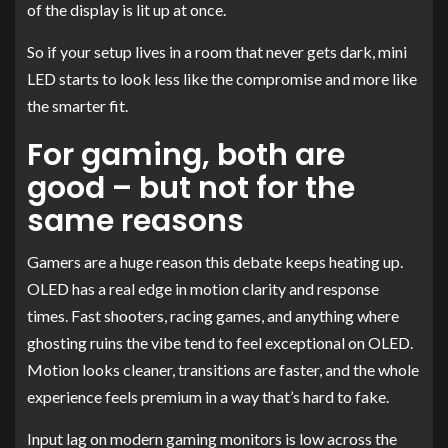
of the display is lit up at once.
So if your setup lives in a room that never gets dark, mini
LED starts to look less like the compromise and more like
the smarter fit.
For gaming, both are
good – but not for the
same reasons
Gamers are a huge reason this debate keeps heating up.
OLED has a real edge in motion clarity and response
times. Fast shooters, racing games, and anything where
ghosting ruins the vibe tend to feel exceptional on OLED.
Motion looks cleaner, transitions are faster, and the whole
experience feels premium in a way that’s hard to fake.
Input lag on modern gaming monitors is low across the