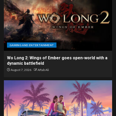
GAMING AND ENTERTAINMENT
Wo Long 2: Wings of Ember goes open-world with a
dynamic battlefield
August 7, 2026
Aftab Ali