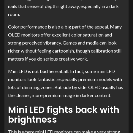
nails that sense of depth right away, especially in a dark
room.
Color performance is also a big part of the appeal. Many
OLED monitors offer excellent color saturation and
strong perceived vibrancy. Games and media can look
richer without feeling cartoonish, though calibration still
matters if you do serious creative work.
Mini LED is not bad here at all. In fact, some mini LED
monitors look fantastic, especially premium models with
lots of dimming zones. But side by side, OLED usually has
the cleaner, more premium image in darker content.
Mini LED fights back with
brightness
This is where mini LED monitors can make a very strong