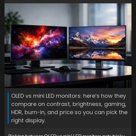
OLED vs mini LED monitors: here’s how they
compare on contrast, brightness, gaming,
HDR, burn-in, and price so you can pick the
right display.
Picking between OLED vs mini LED monitors gets tricky