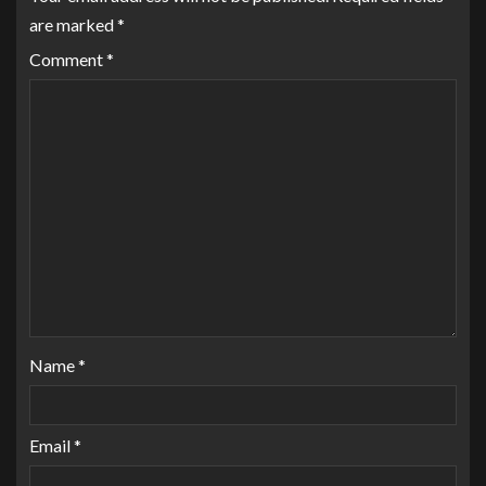
are marked
*
Comment
*
Name
*
Email
*