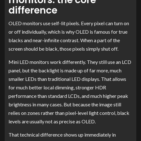
difference
OLED monitors use self-lit pixels. Every pixel can turn on
or off individually, which is why OLED is famous for true
blacks and near-infinite contrast. When a part of the
screen should be black, those pixels simply shut off.
Mini LED monitors work differently. They still use an LCD
panel, but the backlight is made up of far more, much
smaller LEDs than traditional LED displays. That allows
for much better local dimming, stronger HDR
performance than standard LCDs, and much higher peak
brightness in many cases. But because the image still
relies on zones rather than pixel-level light control, black
levels are usually not as precise as OLED.
That technical difference shows up immediately in