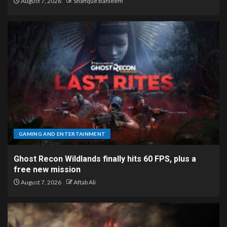
August 7, 2026
Shafique Bahleem
GAMING AND ENTERTAINMENT
Ghost Recon Wildlands finally hits 60 FPS, plus a
free new mission
August 7, 2026
Aftab Ali