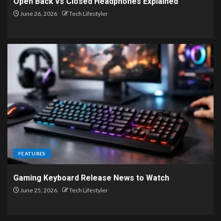
Open Back vs Closed Headphones Explained
June 26, 2026
Tech Lifestyler
FEATURES
Gaming Keyboard Release News to Watch
June 25, 2026
Tech Lifestyler