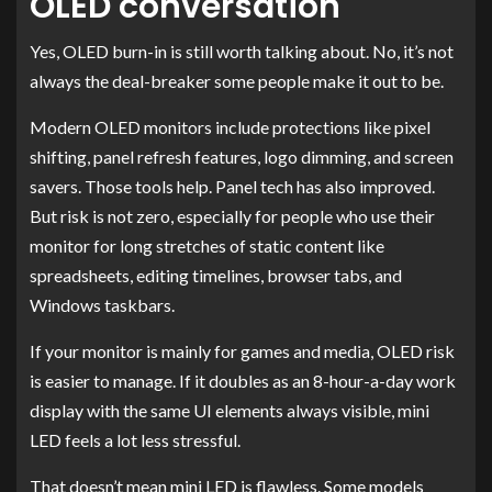
OLED conversation
Yes, OLED burn-in is still worth talking about. No, it’s not
always the deal-breaker some people make it out to be.
Modern OLED monitors include protections like pixel
shifting, panel refresh features, logo dimming, and screen
savers. Those tools help. Panel tech has also improved.
But risk is not zero, especially for people who use their
monitor for long stretches of static content like
spreadsheets, editing timelines, browser tabs, and
Windows taskbars.
If your monitor is mainly for games and media, OLED risk
is easier to manage. If it doubles as an 8-hour-a-day work
display with the same UI elements always visible, mini
LED feels a lot less stressful.
That doesn’t mean mini LED is flawless. Some models