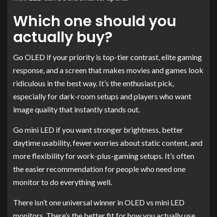
Which one should you
actually buy?
Go OLED if your priority is top-tier contrast, elite gaming
response, and a screen that makes movies and games look
ridiculous in the best way. It’s the enthusiast pick,
especially for dark-room setups and players who want
image quality that instantly stands out.
Go mini LED if you want stronger brightness, better
daytime usability, fewer worries about static content, and
more flexibility for work-plus-gaming setups. It’s often
the easier recommendation for people who need one
monitor to do everything well.
There isn’t one universal winner in OLED vs mini LED
monitors. There’s the better fit for how you actually use