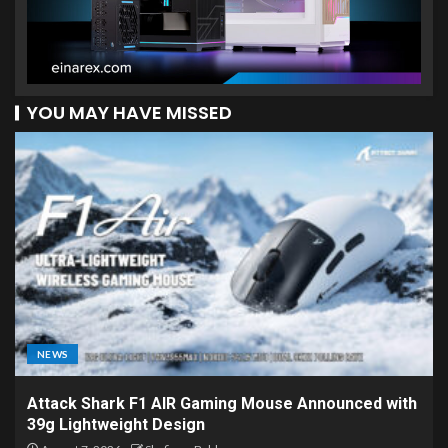
YOU MAY HAVE MISSED
NEWS
Attack Shark F1 AIR Gaming Mouse Announced with
39g Lightweight Design