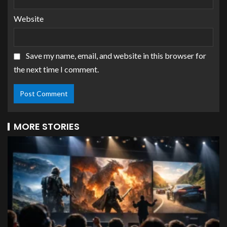
Website
Save my name, email, and website in this browser for
the next time I comment.
MORE STORIES