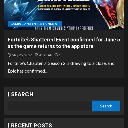
GAMING AND ENTERTAINMENT
Fortnite’s Shattered Event confirmed for June 5
as the game returns to the app store
May 25, 2026
Aftab Ali
1
Fortnite’s Chapter 7: Season 2 is drawing to a close, and
Epic has confirmed...
SEARCH
Search
RECENT POSTS