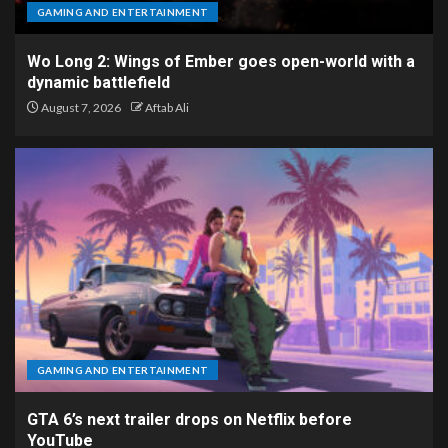
GAMING AND ENTERTAINMENT
Wo Long 2: Wings of Ember goes open-world with a
dynamic battlefield
August 7, 2026
Aftab Ali
GAMING AND ENTERTAINMENT
GTA 6’s next trailer drops on Netflix before
YouTube