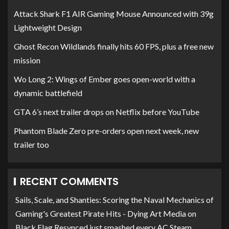
Attack Shark F1 AIR Gaming Mouse Announced with 39g
Lightweight Design
Ghost Recon Wildlands finally hits 60 FPS, plus a free new
mission
Wo Long 2: Wings of Ember goes open-world with a
dynamic battlefield
GTA 6’s next trailer drops on Netflix before YouTube
Phantom Blade Zero pre-orders open next week, new
trailer too
RECENT COMMENTS
Sails, Scale, and Shanties: Scoring the Naval Mechanics of
Gaming's Greatest Pirate Hits - Dying Art Media
on
Black Flag Resynced just smashed every AC Steam