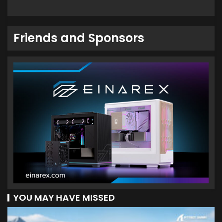
Friends and Sponsors
YOU MAY HAVE MISSED