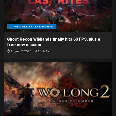
GAMING AND ENTERTAINMENT
Ghost Recon Wildlands finally hits 60 FPS, plus a
free new mission
August 7, 2026
Aftab Ali