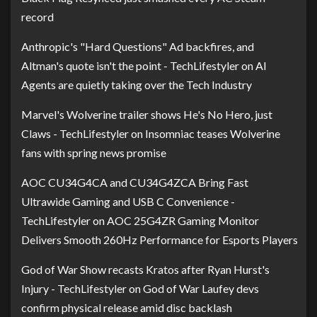
record
Anthropic's "Hard Questions" Ad backfires, and
Altman's quote isn't the point - TechLifestyler
on
AI
Agents are quietly taking over the Tech Industry
Marvel's Wolverine trailer shows He's No Hero, just
Claws - TechLifestyler
on
Insomniac teases Wolverine
fans with spring news promise
AOC CU34G4CA and CU34G4ZCA Bring Fast
Ultrawide Gaming and USB C Convenience -
TechLifestyler
on
AOC 25G4ZR Gaming Monitor
Delivers Smooth 260Hz Performance for Esports Players
God of War Show recasts Kratos after Ryan Hurst's
Injury - TechLifestyler
on
God of War Laufey devs
confirm physical release amid disc backlash