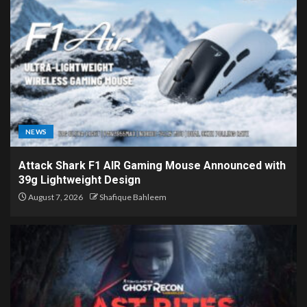
NEWS
Attack Shark F1 AIR Gaming Mouse Announced with
39g Lightweight Design
August 7, 2026
Shafique Bahleem