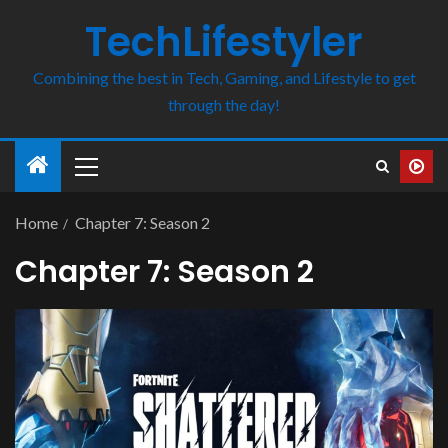
TechLifestyler
Combining the best in Tech, Gaming, and Lifestyle to get
through the day!
Home
Chapter 7: Season 2
Chapter 7: Season 2