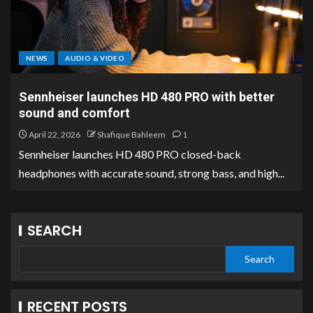
NEWS
AUDIO & VIDEO
Sennheiser launches HD 480 PRO with better
sound and comfort
April 22, 2026
Shafique Bahleem
1
Sennheiser launches HD 480 PRO closed-back
headphones with accurate sound, strong bass, and high...
SEARCH
Search
RECENT POSTS