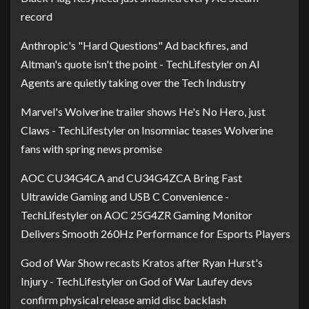
record
Anthropic's "Hard Questions" Ad backfires, and
Altman's quote isn't the point - TechLifestyler
on
AI
Agents are quietly taking over the Tech Industry
Marvel's Wolverine trailer shows He's No Hero, just
Claws - TechLifestyler
on
Insomniac teases Wolverine
fans with spring news promise
AOC CU34G4CA and CU34G4ZCA Bring Fast
Ultrawide Gaming and USB C Convenience -
TechLifestyler
on
AOC 25G4ZR Gaming Monitor
Delivers Smooth 260Hz Performance for Esports Players
God of War Show recasts Kratos after Ryan Hurst's
Injury - TechLifestyler
on
God of War Laufey devs
confirm physical release amid disc backlash