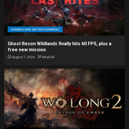
GAMING AND ENTERTAINMENT
Ghost Recon Wildlands finally hits 60 FPS, plus a
free new mission
August 7, 2026
Aftab Ali