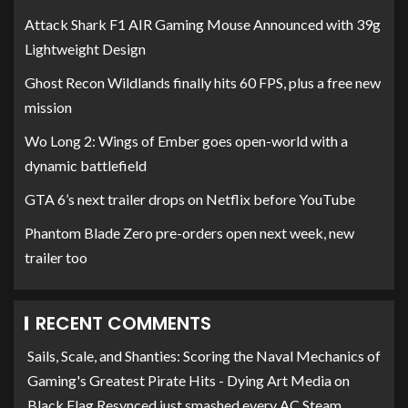
Attack Shark F1 AIR Gaming Mouse Announced with 39g
Lightweight Design
Ghost Recon Wildlands finally hits 60 FPS, plus a free new
mission
Wo Long 2: Wings of Ember goes open-world with a
dynamic battlefield
GTA 6’s next trailer drops on Netflix before YouTube
Phantom Blade Zero pre-orders open next week, new
trailer too
RECENT COMMENTS
Sails, Scale, and Shanties: Scoring the Naval Mechanics of
Gaming's Greatest Pirate Hits - Dying Art Media
on
Black Flag Resynced just smashed every AC Steam