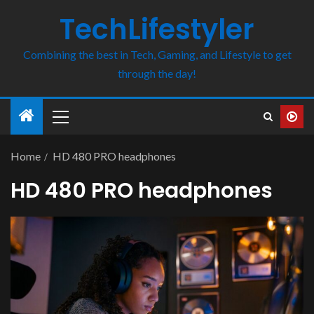
TechLifestyler
Combining the best in Tech, Gaming, and Lifestyle to get
through the day!
Home
HD 480 PRO headphones
HD 480 PRO headphones