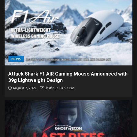
NEWS
Attack Shark F1 AIR Gaming Mouse Announced with
39g Lightweight Design
August 7, 2026
Shafique Bahleem