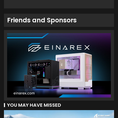
Friends and Sponsors
YOU MAY HAVE MISSED