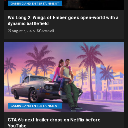
GAMING AND ENTERTAINMENT
Wo Long 2: Wings of Ember goes open-world with a
dynamic battlefield
August 7, 2026
Aftab Ali
GAMING AND ENTERTAINMENT
GTA 6’s next trailer drops on Netflix before
YouTube