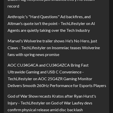
record
Anthropic's "Hard Questions" Ad backfires, and
Altman's quote isn't the point - TechLifestyler
on
AI
Agents are quietly taking over the Tech Industry
Marvel's Wolverine trailer shows He's No Hero, just
Claws - TechLifestyler
on
Insomniac teases Wolverine
fans with spring news promise
AOC CU34G4CA and CU34G4ZCA Bring Fast
Ultrawide Gaming and USB C Convenience -
TechLifestyler
on
AOC 25G4ZR Gaming Monitor
Delivers Smooth 260Hz Performance for Esports Players
God of War Show recasts Kratos after Ryan Hurst's
Injury - TechLifestyler
on
God of War Laufey devs
confirm physical release amid disc backlash