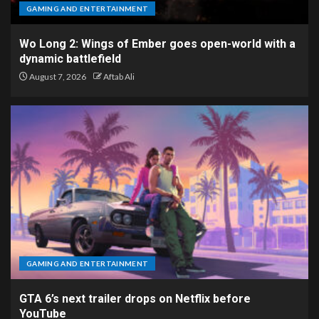
GAMING AND ENTERTAINMENT
Wo Long 2: Wings of Ember goes open-world with a
dynamic battlefield
August 7, 2026
Aftab Ali
GAMING AND ENTERTAINMENT
GTA 6’s next trailer drops on Netflix before
YouTube