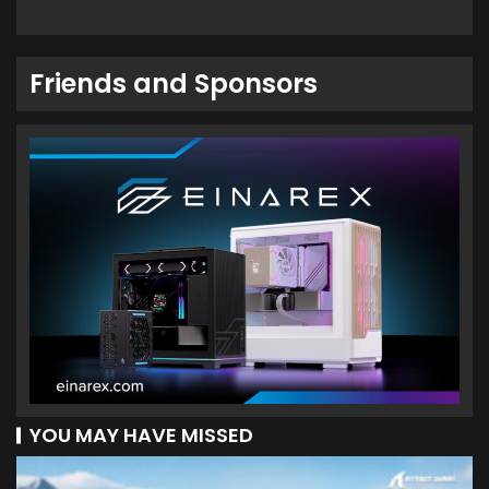
Friends and Sponsors
YOU MAY HAVE MISSED