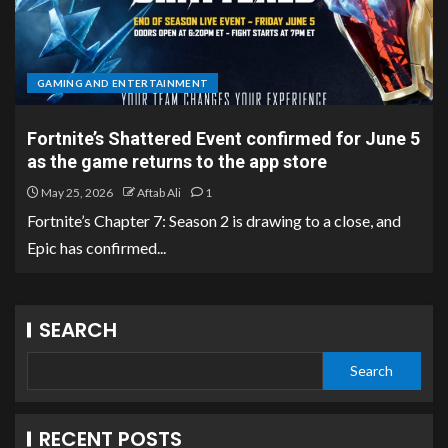
GAMING AND ENTERTAINMENT
Fortnite’s Shattered Event confirmed for June 5
as the game returns to the app store
May 25, 2026
Aftab Ali
1
Fortnite’s Chapter 7: Season 2 is drawing to a close, and
Epic has confirmed...
SEARCH
Search
RECENT POSTS