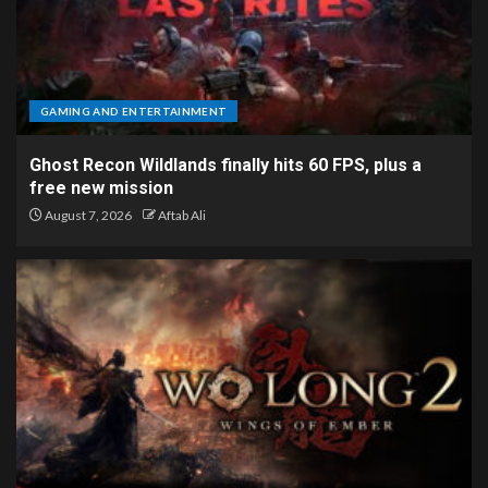
GAMING AND ENTERTAINMENT
Ghost Recon Wildlands finally hits 60 FPS, plus a
free new mission
August 7, 2026
Aftab Ali