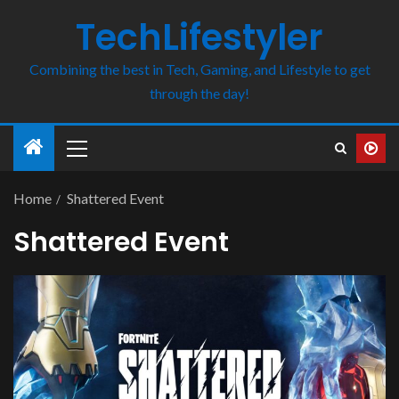
TechLifestyler
Combining the best in Tech, Gaming, and Lifestyle to get
through the day!
Home
Shattered Event
Shattered Event