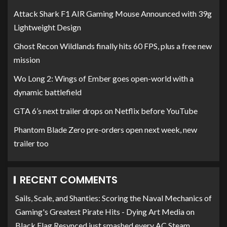
Attack Shark F1 AIR Gaming Mouse Announced with 39g
Lightweight Design
Ghost Recon Wildlands finally hits 60 FPS, plus a free new
mission
Wo Long 2: Wings of Ember goes open-world with a
dynamic battlefield
GTA 6’s next trailer drops on Netflix before YouTube
Phantom Blade Zero pre-orders open next week, new
trailer too
RECENT COMMENTS
Sails, Scale, and Shanties: Scoring the Naval Mechanics of
Gaming's Greatest Pirate Hits - Dying Art Media
on
Black Flag Resynced just smashed every AC Steam