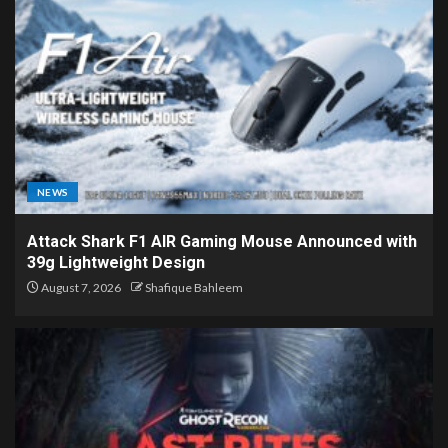
NEWS
Attack Shark F1 AIR Gaming Mouse Announced with
39g Lightweight Design
August 7, 2026
Shafique Bahleem