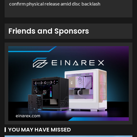
confirm physical release amid disc backlash
Friends and Sponsors
YOU MAY HAVE MISSED