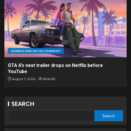
GAMING AND ENTERTAINMENT
GTA 6’s next trailer drops on Netflix before
YouTube
August 7, 2026
Aftab Ali
SEARCH
Search