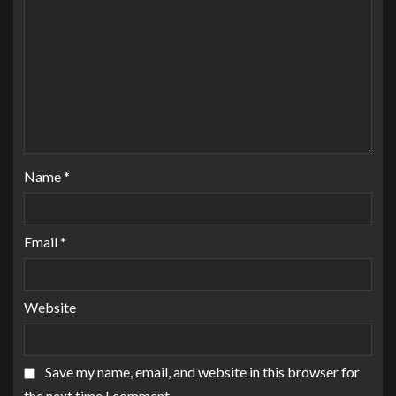
Name
*
Email
*
Website
Save my name, email, and website in this browser for
the next time I comment.