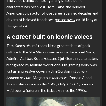
The voice behind some of gaming’s most iconic
characters has been lost.
Tom Kane
, the beloved
American voice actor whose career spanned decades and
dozens of beloved franchises,
passed away
on 18 May at
the age of 64.
A career built on iconic voices
Tom Kane’s résumé reads like a greatest hits of geek
culture. In the Star Wars universe alone, he voiced Yoda,
Admiral Ackbar, Boba Fett, and Qui-Gon Jinn, characters
recognised by millions worldwide. His gaming work was
just as impressive, covering Jim Gordon in
Batman:
Arkham Asylum
, Magneto in
Marvel vs. Capcom 3
, and
Takeo Masaki across the
Call of Duty: Black Ops
series.
He’d been a fixture in the industry since the 1990s.