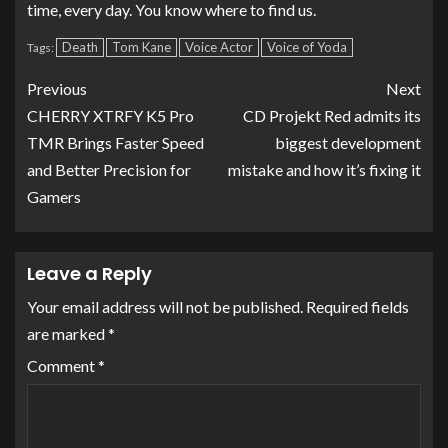
time, every day. You know where to find us.
Death
Tom Kane
Voice Actor
Voice of Yoda
Tags:
Previous
Next
CHERRY XTRFY K5 Pro
CD Projekt Red admits its
TMR Brings Faster Speed
biggest development
and Better Precision for
mistake and how it’s fixing it
Gamers
Leave a Reply
Your email address will not be published.
Required fields
are marked
*
Comment
*