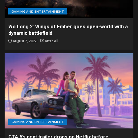
GAMING AND ENTERTAINMENT
Wo Long 2: Wings of Ember goes open-world with a
dynamic battlefield
August 7, 2026
Aftab Ali
GAMING AND ENTERTAINMENT
GTA 6’s next trailer drops on Netflix before