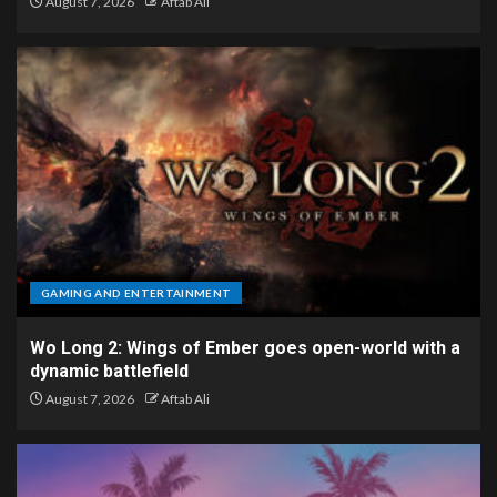
August 7, 2026
Aftab Ali
GAMING AND ENTERTAINMENT
Wo Long 2: Wings of Ember goes open-world with a
dynamic battlefield
August 7, 2026
Aftab Ali