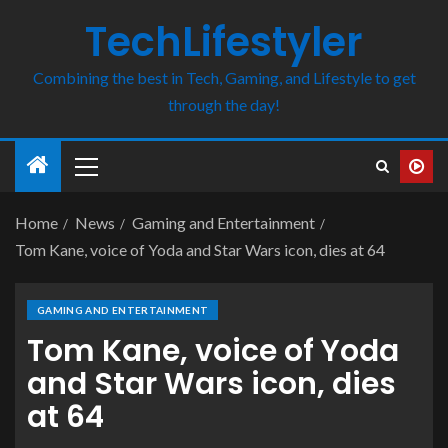
TechLifestyler
Combining the best in Tech, Gaming, and Lifestyle to get
through the day!
Home
News
Gaming and Entertainment
Tom Kane, voice of Yoda and Star Wars icon, dies at 64
GAMING AND ENTERTAINMENT
Tom Kane, voice of Yoda
and Star Wars icon, dies
at 64