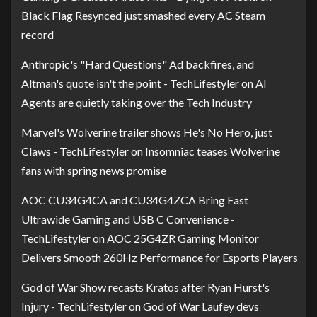
Black Flag Resynced just smashed every AC Steam
record
Anthropic's "Hard Questions" Ad backfires, and
Altman's quote isn't the point - TechLifestyler
on
AI
Agents are quietly taking over the Tech Industry
Marvel's Wolverine trailer shows He's No Hero, just
Claws - TechLifestyler
on
Insomniac teases Wolverine
fans with spring news promise
AOC CU34G4CA and CU34G4ZCA Bring Fast
Ultrawide Gaming and USB C Convenience -
TechLifestyler
on
AOC 25G4ZR Gaming Monitor
Delivers Smooth 260Hz Performance for Esports Players
God of War Show recasts Kratos after Ryan Hurst's
Injury - TechLifestyler
on
God of War Laufey devs