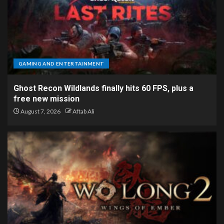
GAMING AND ENTERTAINMENT
Ghost Recon Wildlands finally hits 60 FPS, plus a
free new mission
August 7, 2026
Aftab Ali