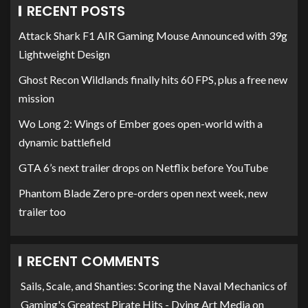
RECENT POSTS
Attack Shark F1 AIR Gaming Mouse Announced with 39g
Lightweight Design
Ghost Recon Wildlands finally hits 60 FPS, plus a free new
mission
Wo Long 2: Wings of Ember goes open-world with a
dynamic battlefield
GTA 6’s next trailer drops on Netflix before YouTube
Phantom Blade Zero pre-orders open next week, new
trailer too
RECENT COMMENTS
Sails, Scale, and Shanties: Scoring the Naval Mechanics of
Gaming's Greatest Pirate Hits - Dying Art Media
on