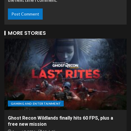
MORE STORIES
GAMING AND ENTERTAINMENT
Ghost Recon Wildlands finally hits 60 FPS, plus a
free new mission