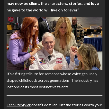
may now be silent, the characters, stories, and love
he gave to the world will live on forever
.”
It’s a fitting tribute for someone whose voice genuinely
shaped childhoods across generations. The industry has
lost one of its most distinctive talents.
TechLifeStyler
doesn’t do filler. Just the stories worth your