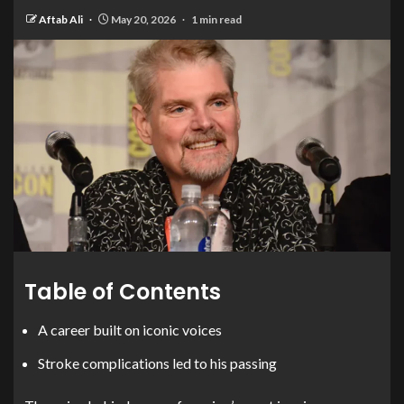
Aftab Ali
May 20, 2026
1 min read
Table of Contents
A career built on iconic voices
Stroke complications led to his passing