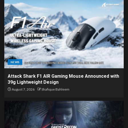
NEWS
Attack Shark F1 AIR Gaming Mouse Announced with
39g Lightweight Design
August 7, 2026
Shafique Bahleem