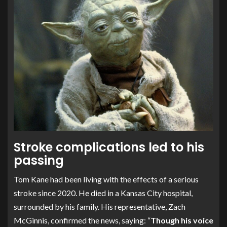
Stroke complications led to his
passing
Tom Kane had been living with the effects of a serious
stroke since 2020. He died in a Kansas City hospital,
surrounded by his family. His representative, Zach
McGinnis, confirmed the news, saying: “
Though his voice