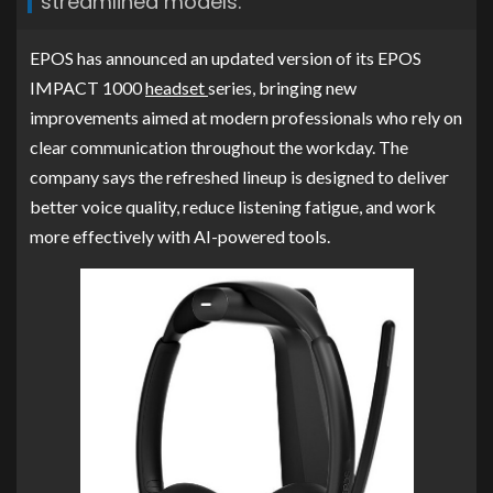
streamlined models.
EPOS has announced an updated version of its EPOS
IMPACT 1000
headset
series, bringing new
improvements aimed at modern professionals who rely on
clear communication throughout the workday. The
company says the refreshed lineup is designed to deliver
better voice quality, reduce listening fatigue, and work
more effectively with AI-powered tools.