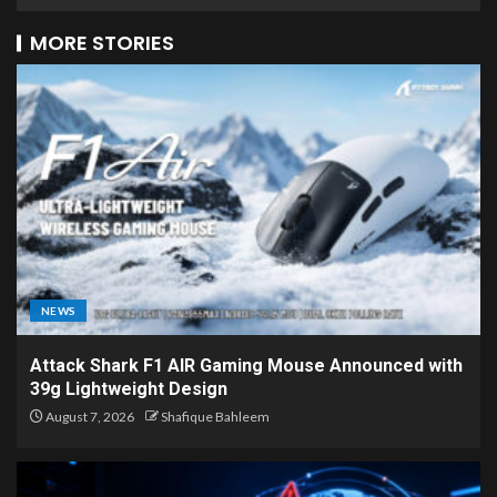
MORE STORIES
NEWS
Attack Shark F1 AIR Gaming Mouse Announced with
39g Lightweight Design
August 7, 2026
Shafique Bahleem