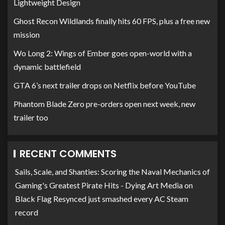
Lightweight Design
Ghost Recon Wildlands finally hits 60 FPS, plus a free new
mission
Wo Long 2: Wings of Ember goes open-world with a
dynamic battlefield
GTA 6’s next trailer drops on Netflix before YouTube
Phantom Blade Zero pre-orders open next week, new
trailer too
RECENT COMMENTS
Sails, Scale, and Shanties: Scoring the Naval Mechanics of
Gaming's Greatest Pirate Hits - Dying Art Media
on
Black Flag Resynced just smashed every AC Steam
record