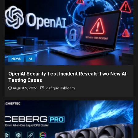
NEWS
AI
OpenAI Security Test Incident Reveals Two New AI
Testing Cases
August 5, 2026
Shafique Bahleem