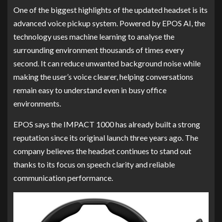
One of the biggest highlights of the updated headset is its
advanced voice pickup system. Powered by EPOS AI, the
technology uses machine learning to analyse the
surrounding environment thousands of times every
second. It can reduce unwanted background noise while
making the user’s voice clearer, helping conversations
remain easy to understand even in busy office
environments.
EPOS says the IMPACT 1000 has already built a strong
reputation since its original launch three years ago. The
company believes the headset continues to stand out
thanks to its focus on speech clarity and reliable
communication performance.