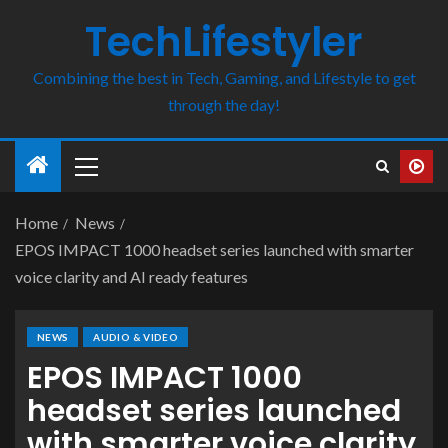
TechLifestyler
Combining the best in Tech, Gaming, and Lifestyle to get
through the day!
Home
News
EPOS IMPACT 1000 headset series launched with smarter
voice clarity and AI ready features
NEWS
AUDIO & VIDEO
EPOS IMPACT 1000
headset series launched
with smarter voice clarity