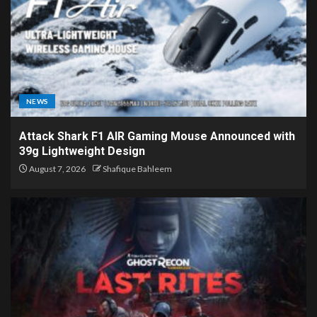
NEWS
Attack Shark F1 AIR Gaming Mouse Announced with
39g Lightweight Design
August 7, 2026
Shafique Bahleem