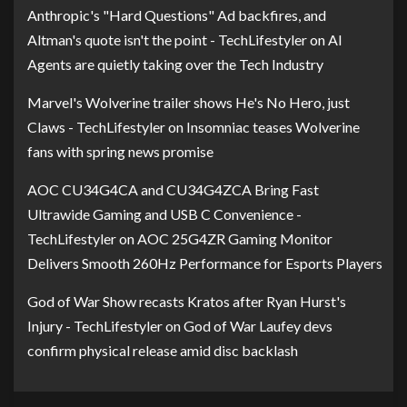
Anthropic's "Hard Questions" Ad backfires, and
Altman's quote isn't the point - TechLifestyler
on
AI
Agents are quietly taking over the Tech Industry
Marvel's Wolverine trailer shows He's No Hero, just
Claws - TechLifestyler
on
Insomniac teases Wolverine
fans with spring news promise
AOC CU34G4CA and CU34G4ZCA Bring Fast
Ultrawide Gaming and USB C Convenience -
TechLifestyler
on
AOC 25G4ZR Gaming Monitor
Delivers Smooth 260Hz Performance for Esports Players
God of War Show recasts Kratos after Ryan Hurst's
Injury - TechLifestyler
on
God of War Laufey devs
confirm physical release amid disc backlash