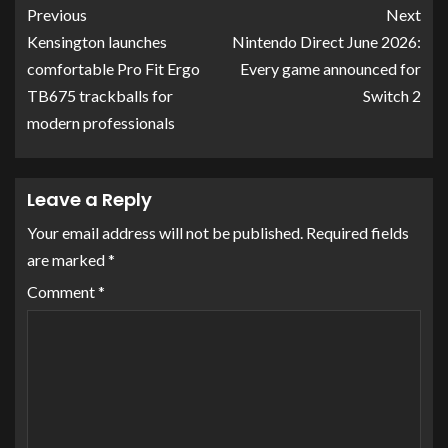
Previous
Next
Kensington launches
Nintendo Direct June 2026:
comfortable Pro Fit Ergo
Every game announced for
TB675 trackballs for
Switch 2
modern professionals
Leave a Reply
Your email address will not be published.
Required fields
are marked
*
Comment
*