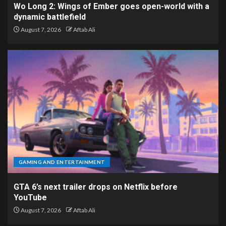
Wo Long 2: Wings of Ember goes open-world with a
dynamic battlefield
August 7, 2026
Aftab Ali
GAMING AND ENTERTAINMENT
GTA 6’s next trailer drops on Netflix before
YouTube
August 7, 2026
Aftab Ali