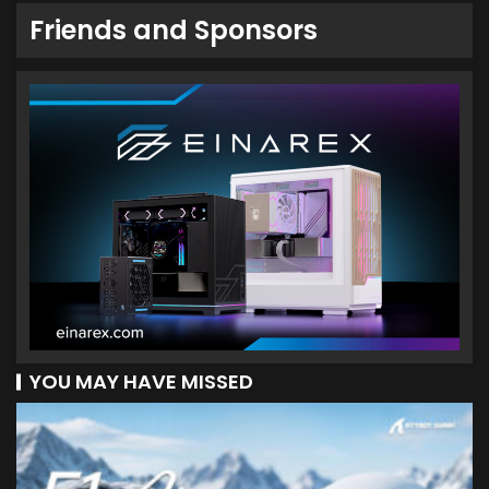
Friends and Sponsors
YOU MAY HAVE MISSED