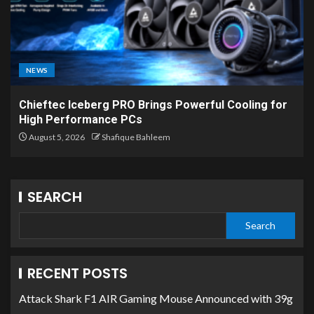
NEWS
Chieftec Iceberg PRO Brings Powerful Cooling for
High Performance PCs
August 5, 2026
Shafique Bahleem
SEARCH
Search
RECENT POSTS
Attack Shark F1 AIR Gaming Mouse Announced with 39g