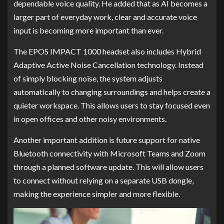
dependable voice quality. He added that as AI becomes a
larger part of everyday work, clear and accurate voice
input is becoming more important than ever.
The EPOS IMPACT 1000 headset also includes Hybrid
Adaptive Active Noise Cancellation technology. Instead
of simply blocking noise, the system adjusts
automatically to changing surroundings and helps create a
quieter workspace. This allows users to stay focused even
in open offices and other noisy environments.
Another important addition is future support for native
Bluetooth connectivity with Microsoft Teams and Zoom
through a planned software update. This will allow users
to connect without relying on a separate USB dongle,
making the experience simpler and more flexible.