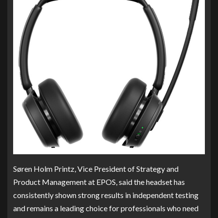
Søren Holm Printz, Vice President of Strategy and
Product Management at EPOS, said the headset has
consistently shown strong results in independent testing
and remains a leading choice for professionals who need