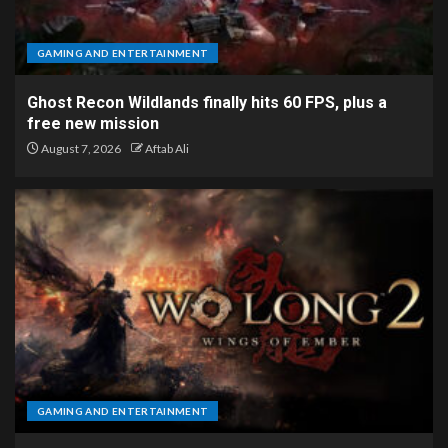
GAMING AND ENTERTAINMENT
Ghost Recon Wildlands finally hits 60 FPS, plus a
free new mission
August 7, 2026
Aftab Ali
GAMING AND ENTERTAINMENT