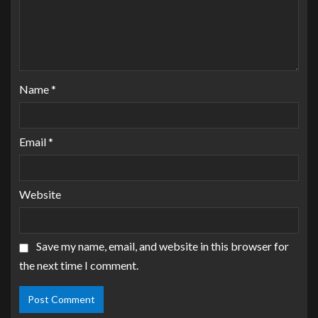
Name
*
Email
*
Website
Save my name, email, and website in this browser for
the next time I comment.