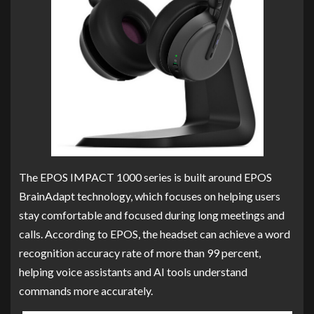
The EPOS IMPACT 1000 series is built around EPOS
BrainAdapt technology, which focuses on helping users
stay comfortable and focused during long meetings and
calls. According to EPOS, the headset can achieve a word
recognition accuracy rate of more than 99 percent,
helping voice assistants and AI tools understand
commands more accurately.