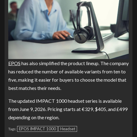
EPOS
has also simplified the product lineup. The company
has reduced the number of available variants from ten to
five, making it easier for buyers to choose the model that
best matches their needs.
The updated IMPACT 1000 headset series is available
from June 9, 2026. Pricing starts at €329, $405, and £499
depending on the region.
EPOS IMPACT 1000
Headset
Tags: