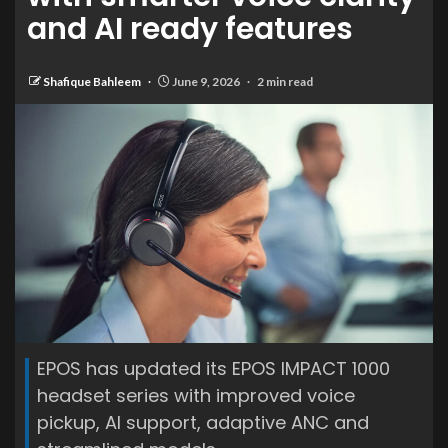
and AI ready features
Shafique Bahleem
June 9, 2026
2 min read
EPOS has updated its EPOS IMPACT 1000
headset series with improved voice
pickup, AI support, adaptive ANC and