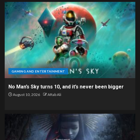
GAMING AND ENTERTAINMENT
No Man’s Sky turns 10, and it’s never been bigger
August 10, 2026
Aftab Ali