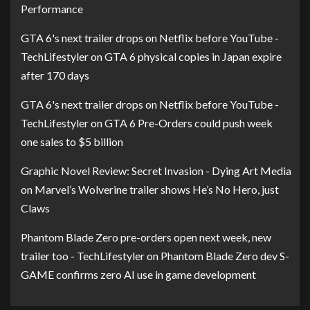
Performance
GTA 6's next trailer drops on Netflix before YouTube -
TechLifestyler
on
GTA 6 physical copies in Japan expire
after 170 days
GTA 6's next trailer drops on Netflix before YouTube -
TechLifestyler
on
GTA 6 Pre-Orders could push week
one sales to $5 billion
Graphic Novel Review: Secret Invasion - Dying Art Media
on
Marvel’s Wolverine trailer shows He’s No Hero, just
Claws
Phantom Blade Zero pre-orders open next week, new
trailer too - TechLifestyler
on
Phantom Blade Zero dev S-
GAME confirms zero AI use in game development