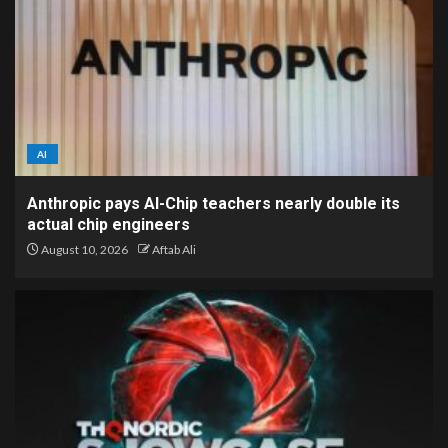
AI
Anthropic pays AI-Chip teachers nearly double its
actual chip engineers
August 10, 2026
Aftab Ali