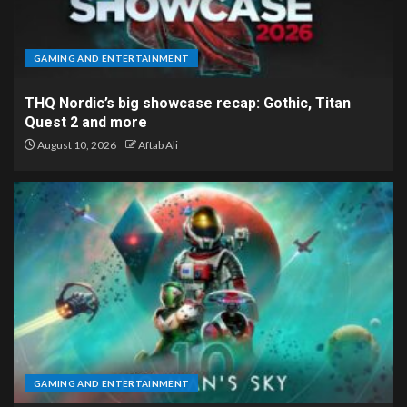
GAMING AND ENTERTAINMENT
THQ Nordic’s big showcase recap: Gothic, Titan
Quest 2 and more
August 10, 2026
Aftab Ali
GAMING AND ENTERTAINMENT