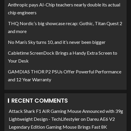
Anthropic pays AI-Chip teachers nearly double its actual
chip engineers
THQ Nordic’s big showcase recap: Gothic, Titan Quest 2
and more
No Man’s Sky turns 10, and it’s never been bigger
Cabletime ScreenDock Brings a Handy Extra Screen to
Your Desk
GAMDIAS THOR P2 PSUs Offer Powerful Performance
and 12 Year Warranty
RECENT COMMENTS
Attack Shark F1 AIR Gaming Mouse Announced with 39g
Lightweight Design - TechLifestyler
on
Dareu AE6 V2
Legendary Edition Gaming Mouse Brings Fast 8K