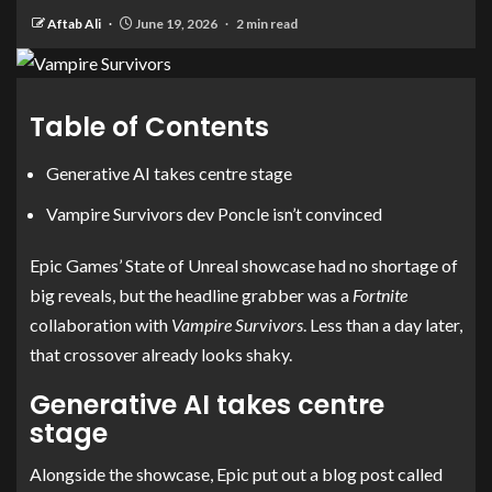
Aftab Ali
June 19, 2026
2 min read
Table of Contents
Generative AI takes centre stage
Vampire Survivors dev Poncle isn’t convinced
Epic Games’ State of Unreal showcase had no shortage of
big reveals, but the headline grabber was a
Fortnite
collaboration with
Vampire Survivors
. Less than a day later,
that crossover already looks shaky.
Generative AI takes centre
stage
Alongside the showcase, Epic put out a blog post called