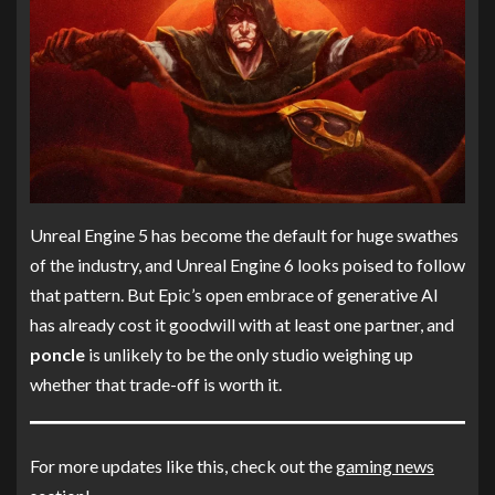
Unreal Engine 5 has become the default for huge swathes
of the industry, and Unreal Engine 6 looks poised to follow
that pattern. But Epic’s open embrace of generative AI
has already cost it goodwill with at least one partner, and
poncle
is unlikely to be the only studio weighing up
whether that trade-off is worth it.
For more updates like this, check out the
gaming news