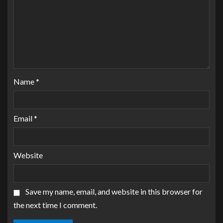
Name
*
Email
*
Website
Save my name, email, and website in this browser for
the next time I comment.