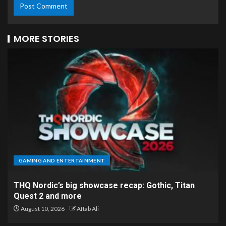
MORE STORIES
GAMING AND ENTERTAINMENT
THQ Nordic’s big showcase recap: Gothic, Titan
Quest 2 and more
August 10, 2026
Aftab Ali