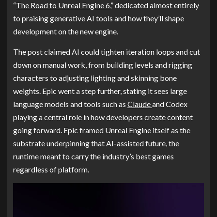
“
The Road to Unreal Engine 6
,” dedicated almost entirely
to praising generative AI tools and how they’ll shape
development on the new engine.
The post claimed AI could tighten iteration loops and cut
down on manual work, from building levels and rigging
characters to adjusting lighting and skinning bone
weights. Epic went a step further, stating it sees large
language models and tools such as
Claude
and Codex
playing a central role in how developers create content
going forward. Epic framed Unreal Engine itself as the
substrate underpinning that AI-assisted future, the
runtime meant to carry the industry’s best games
regardless of platform.