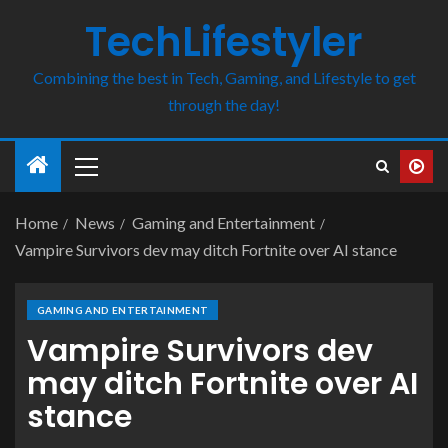
TechLifestyler
Combining the best in Tech, Gaming, and Lifestyle to get
through the day!
Home
News
Gaming and Entertainment
Vampire Survivors dev may ditch Fortnite over AI stance
GAMING AND ENTERTAINMENT
Vampire Survivors dev
may ditch Fortnite over AI
stance