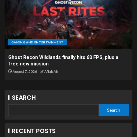
GAMING AND ENTERTAINMENT
Ghost Recon Wildlands finally hits 60 FPS, plus a
free new mission
August 7, 2026
Aftab Ali
SEARCH
Search
RECENT POSTS