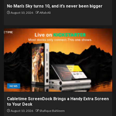
No Man’s Sky turns 10, and it’s never been bigger
August 10, 2026
Aftab Ali
NEWS
Cabletime ScreenDock Brings a Handy Extra Screen
to Your Desk
August 10, 2026
Shafique Bahleem