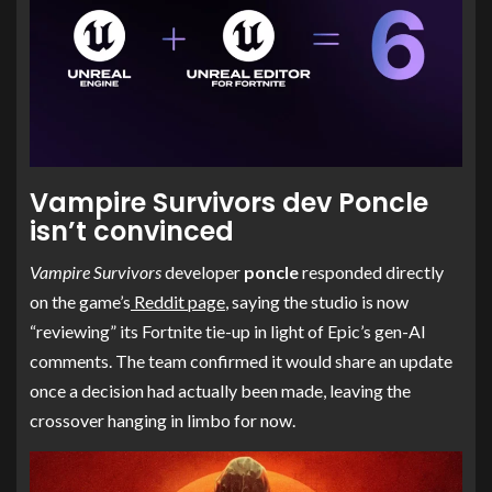
Vampire Survivors dev Poncle
isn’t convinced
Vampire Survivors
developer
poncle
responded directly
on the game’s
Reddit page
, saying the studio is now
“reviewing” its Fortnite tie-up in light of Epic’s gen-AI
comments. The team confirmed it would share an update
once a decision had actually been made, leaving the
crossover hanging in limbo for now.