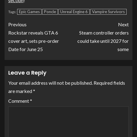
section
!
Epic Games
Poncle
Unreal Engine 6
Vampire Survivors
Tags:
Previous
Next
Rockstar reveals GTA 6
Steam controller orders
cover art, sets pre-order
could take until 2027 for
Date for June 25
some
Leave a Reply
Your email address will not be published.
Required fields
are marked
*
Comment
*