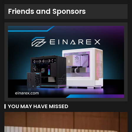
Friends and Sponsors
YOU MAY HAVE MISSED