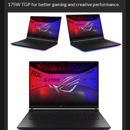
175W TGP for better gaming and creative performance.