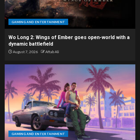
GAMING AND ENTERTAINMENT
Wo Long 2: Wings of Ember goes open-world with a
dynamic battlefield
August 7, 2026
Aftab Ali
GAMING AND ENTERTAINMENT