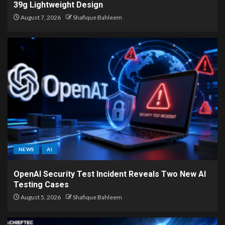
39g Lightweight Design
August 7, 2026
Shafique Bahleem
NEWS
AI
OpenAI Security Test Incident Reveals Two New AI
Testing Cases
August 5, 2026
Shafique Bahleem