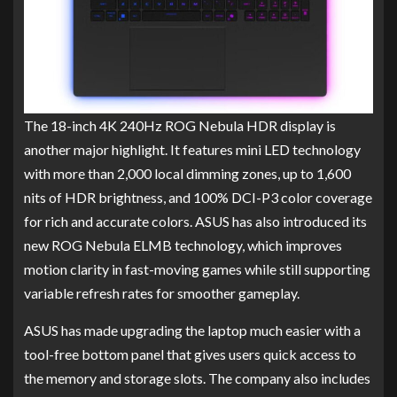
The 18-inch 4K 240Hz ROG Nebula HDR display is
another major highlight. It features mini LED technology
with more than 2,000 local dimming zones, up to 1,600
nits of HDR brightness, and 100% DCI-P3 color coverage
for rich and accurate colors. ASUS has also introduced its
new ROG Nebula ELMB technology, which improves
motion clarity in fast-moving games while still supporting
variable refresh rates for smoother gameplay.
ASUS has made upgrading the laptop much easier with a
tool-free bottom panel that gives users quick access to
the memory and storage slots. The company also includes