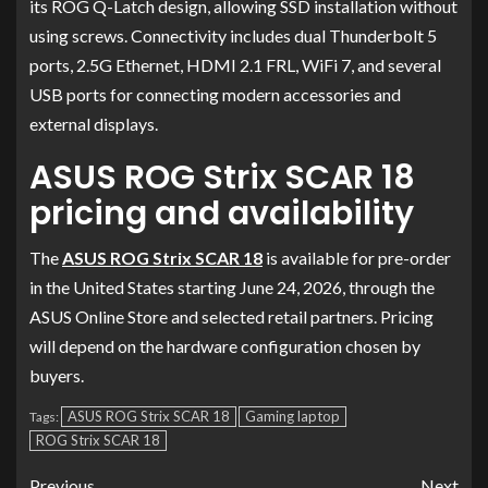
its ROG Q-Latch design, allowing SSD installation without
using screws. Connectivity includes dual Thunderbolt 5
ports, 2.5G Ethernet, HDMI 2.1 FRL, WiFi 7, and several
USB ports for connecting modern accessories and
external displays.
ASUS ROG Strix SCAR 18
pricing and availability
The
ASUS ROG Strix SCAR 18
is available for pre-order
in the United States starting June 24, 2026, through the
ASUS Online Store and selected retail partners. Pricing
will depend on the hardware configuration chosen by
buyers.
ASUS ROG Strix SCAR 18
Gaming laptop
Tags:
ROG Strix SCAR 18
Previous
Next