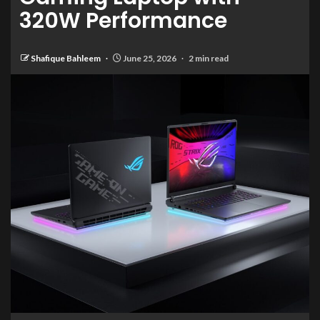
320W Performance
Shafique Bahleem
June 25, 2026
2 min read