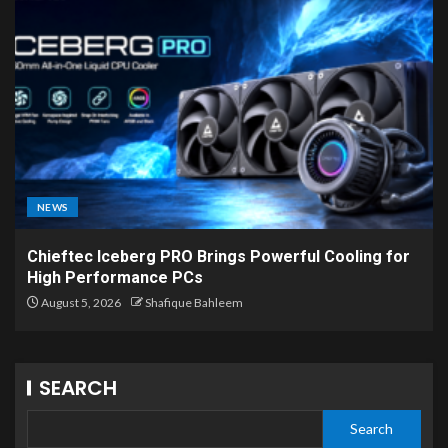
NEWS
Chieftec Iceberg PRO Brings Powerful Cooling for
High Performance PCs
August 5, 2026
Shafique Bahleem
SEARCH
Search