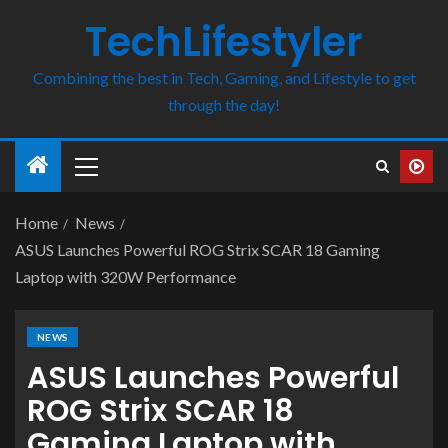
TechLifestyler
Combining the best in Tech, Gaming, and Lifestyle to get
through the day!
Home
News
ASUS Launches Powerful ROG Strix SCAR 18 Gaming
Laptop with 320W Performance
NEWS
ASUS Launches Powerful
ROG Strix SCAR 18
Gaming Laptop with