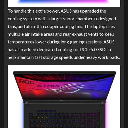
To handle this extra power, ASUS has upgraded the
cooling system with a larger vapor chamber, redesigned
fans, and ultra-thin copper cooling fins. The laptop uses
multiple air intake areas and rear exhaust vents to keep
temperatures lower during long gaming sessions. ASUS
has also added dedicated cooling for PCIe 5.0 SSDs to
help maintain fast storage speeds under heavy workloads.