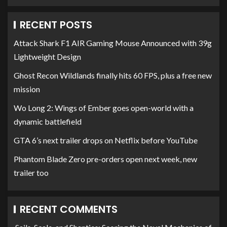
RECENT POSTS
Attack Shark F1 AIR Gaming Mouse Announced with 39g
Lightweight Design
Ghost Recon Wildlands finally hits 60 FPS, plus a free new
mission
Wo Long 2: Wings of Ember goes open-world with a
dynamic battlefield
GTA 6’s next trailer drops on Netflix before YouTube
Phantom Blade Zero pre-orders open next week, new
trailer too
RECENT COMMENTS