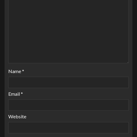
Name
*
Email
*
Website