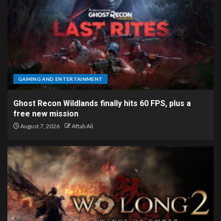
GAMING AND ENTERTAINMENT
Ghost Recon Wildlands finally hits 60 FPS, plus a
free new mission
August 7, 2026
Aftab Ali