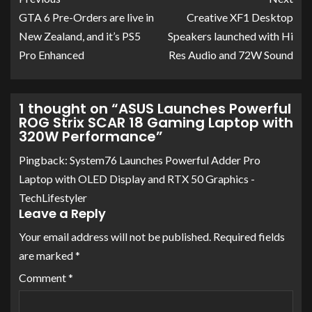
GTA 6 Pre-Orders are live in
Creative XF1 Desktop
New Zealand, and it’s PS5
Speakers launched with Hi
Pro Enhanced
Res Audio and 72W Sound
1 thought on “
ASUS Launches Powerful
ROG Strix SCAR 18 Gaming Laptop with
320W Performance
”
Pingback:
System76 Launches Powerful Adder Pro
Laptop with OLED Display and RTX 50 Graphics -
TechLifestyler
Leave a Reply
Your email address will not be published.
Required fields
are marked
*
Comment
*