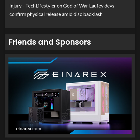
Injury - TechLifestyler
on
God of War Laufey devs
confirm physical release amid disc backlash
Friends and Sponsors