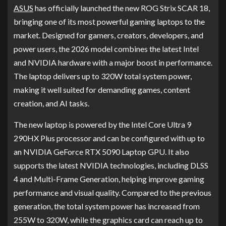
ASUS
has officially launched the new ROG Strix SCAR 18,
bringing one of its most powerful gaming laptops to the
market. Designed for gamers, creators, developers, and
power users, the 2026 model combines the latest Intel
and NVIDIA hardware with a major boost in performance.
The laptop delivers up to 320W total system power,
making it well suited for demanding games, content
creation, and AI tasks.
The new laptop is powered by the Intel Core Ultra 9
290HX Plus processor and can be configured with up to
an NVIDIA GeForce RTX 5090 Laptop GPU. It also
supports the latest NVIDIA technologies, including DLSS
4 and Multi-Frame Generation, helping improve gaming
performance and visual quality. Compared to the previous
generation, the total system power has increased from
255W to 320W, while the graphics card can reach up to