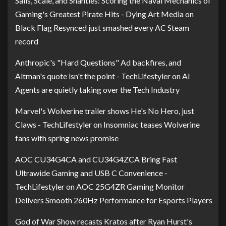
Sails, Scale, and Shanties: Scoring the Naval Mechanics of
Gaming's Greatest Pirate Hits - Dying Art Media
on
Black Flag Resynced just smashed every AC Steam
record
Anthropic's "Hard Questions" Ad backfires, and
Altman's quote isn't the point - TechLifestyler
on
AI
Agents are quietly taking over the Tech Industry
Marvel's Wolverine trailer shows He's No Hero, just
Claws - TechLifestyler
on
Insomniac teases Wolverine
fans with spring news promise
AOC CU34G4CA and CU34G4ZCA Bring Fast
Ultrawide Gaming and USB C Convenience -
TechLifestyler
on
AOC 25G4ZR Gaming Monitor
Delivers Smooth 260Hz Performance for Esports Players
God of War Show recasts Kratos after Ryan Hurst's