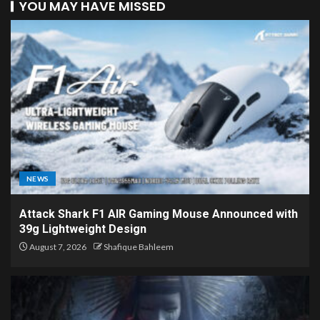
YOU MAY HAVE MISSED
NEWS
Attack Shark F1 AIR Gaming Mouse Announced with
39g Lightweight Design
August 7, 2026
Shafique Bahleem