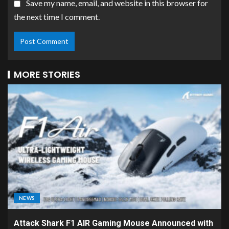
Save my name, email, and website in this browser for
the next time I comment.
MORE STORIES
NEWS
Attack Shark F1 AIR Gaming Mouse Announced with