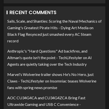
RECENT COMMENTS
Sails, Scale, and Shanties: Scoring the Naval Mechanics of
Gaming's Greatest Pirate Hits - Dying Art Media
on
Black Flag Resynced just smashed every AC Steam
record
Anthropic's "Hard Questions" Ad backfires, and
Altman's quote isn't the point - TechLifestyler
on
AI
Agents are quietly taking over the Tech Industry
Marvel's Wolverine trailer shows He's No Hero, just
Claws - TechLifestyler
on
Insomniac teases Wolverine
fans with spring news promise
AOC CU34G4CA and CU34G4ZCA Bring Fast
Ultrawide Gaming and USB C Convenience -