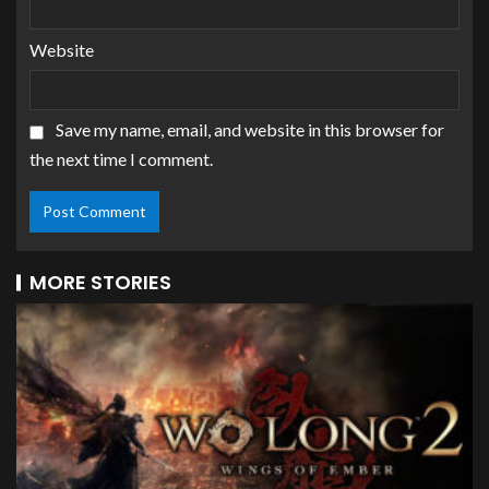
Website
Save my name, email, and website in this browser for
the next time I comment.
MORE STORIES