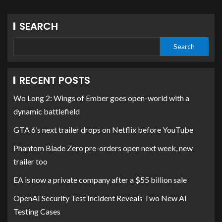
SEARCH
Search
RECENT POSTS
Wo Long 2: Wings of Ember goes open-world with a
dynamic battlefield
GTA 6’s next trailer drops on Netflix before YouTube
Phantom Blade Zero pre-orders open next week, new
trailer too
EA is now a private company after a $55 billion sale
OpenAI Security Test Incident Reveals Two New AI
Testing Cases