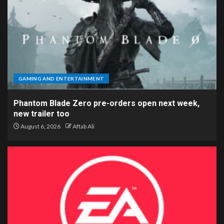
GAMING AND ENTERTAINMENT
Phantom Blade Zero pre-orders open next week,
new trailer too
August 6, 2026
Aftab Ali