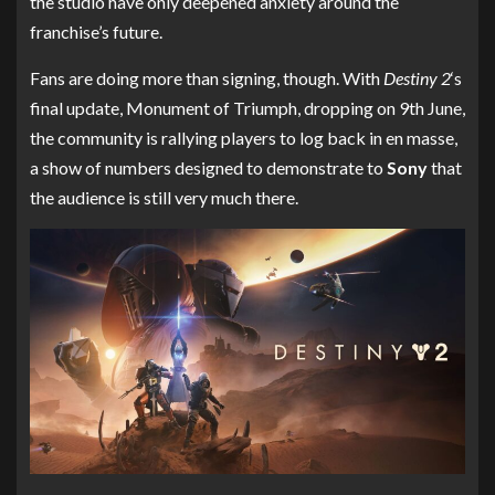
the studio have only deepened anxiety around the
franchise’s future.
Fans are doing more than signing, though. With
Destiny 2
‘s
final update, Monument of Triumph, dropping on 9th June,
the community is rallying players to log back in en masse,
a show of numbers designed to demonstrate to
Sony
that
the audience is still very much there.