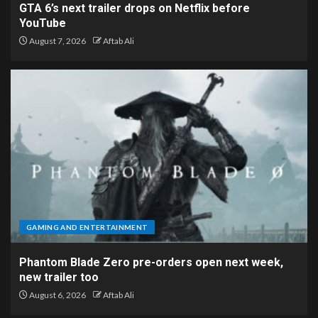
GTA 6’s next trailer drops on Netflix before
YouTube
August 7, 2026
Aftab Ali
GAMING AND ENTERTAINMENT
Phantom Blade Zero pre-orders open next week,
new trailer too
August 6, 2026
Aftab Ali