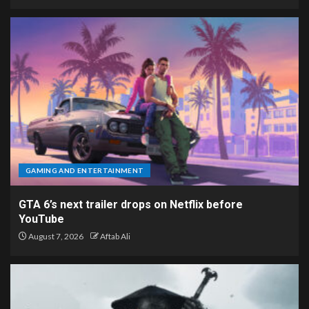
GAMING AND ENTERTAINMENT
GTA 6’s next trailer drops on Netflix before
YouTube
August 7, 2026
Aftab Ali