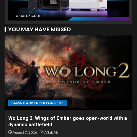
YOU MAY HAVE MISSED
GAMING AND ENTERTAINMENT
Wo Long 2: Wings of Ember goes open-world with a
dynamic battlefield
August 7, 2026
Aftab Ali