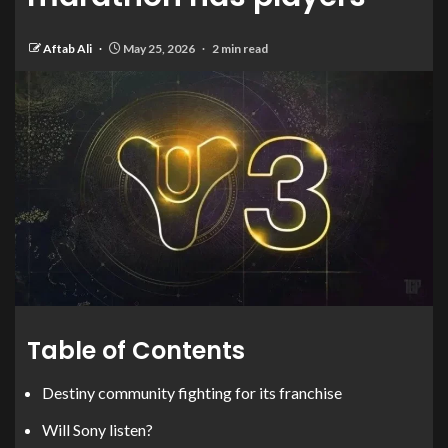
Aftab Ali
May 25, 2026
2 min read
Table of Contents
Destiny community fighting for its franchise
Will Sony listen?