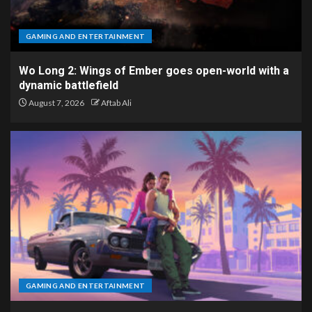
GAMING AND ENTERTAINMENT
Wo Long 2: Wings of Ember goes open-world with a
dynamic battlefield
August 7, 2026
Aftab Ali
GAMING AND ENTERTAINMENT