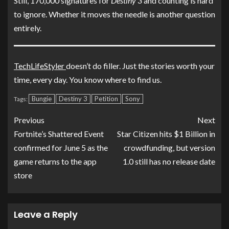
Still, 170,000 signatures for
Destiny 3
and counting is hard
to ignore. Whether it moves the needle is another question
entirely.
TechLifeStyler
doesn’t do filler. Just the stories worth your
time, every day. You know where to find us.
Bungie
Destiny 3
Petition
Sony
Tags:
Previous
Next
Fortnite’s Shattered Event
Star Citizen hits $1 Billion in
confirmed for June 5 as the
crowdfunding, but version
game returns to the app
1.0 still has no release date
store
Leave a Reply