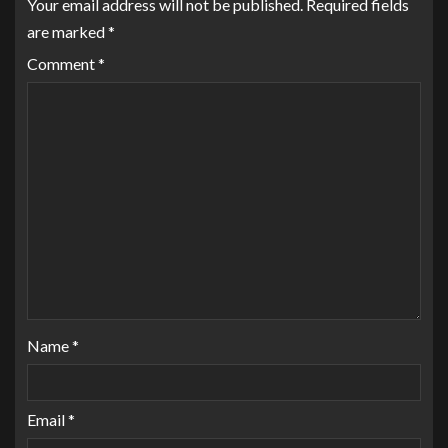
Your email address will not be published.
Required fields
are marked
*
Comment
*
Name
*
Email
*