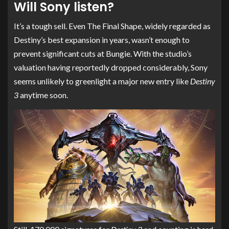
Will Sony listen?
It’s a tough sell. Even The Final Shape, widely regarded as
Destiny’s best expansion in years, wasn’t enough to
prevent significant cuts at Bungie. With the studio’s
valuation having reportedly dropped considerably, Sony
seems unlikely to greenlight a major new entry like
Destiny
3
anytime soon.