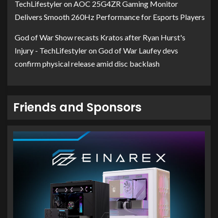
TechLifestyler
on
AOC 25G4ZR Gaming Monitor
Delivers Smooth 260Hz Performance for Esports Players
God of War Show recasts Kratos after Ryan Hurst's
Injury - TechLifestyler
on
God of War Laufey devs
confirm physical release amid disc backlash
Friends and Sponsors