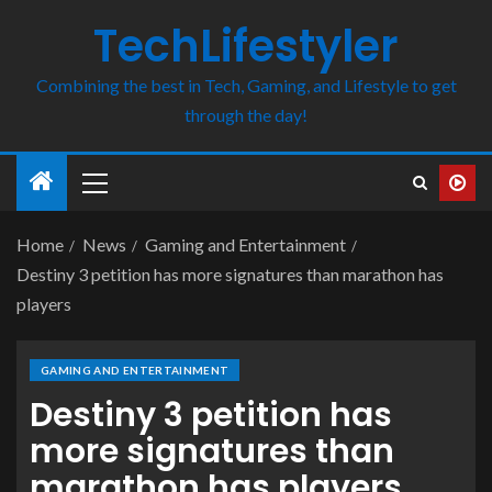
TechLifestyler
Combining the best in Tech, Gaming, and Lifestyle to get
through the day!
Home
News
Gaming and Entertainment
Destiny 3 petition has more signatures than marathon has
players
GAMING AND ENTERTAINMENT
Destiny 3 petition has
more signatures than
marathon has players