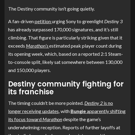
The Destiny community isn’t going quietly.
A fan-driven
petition
urging Sony to greenlight
Destiny 3
has already surpassed 170,000 signatures, and it’s still
climbing. That figure is particularly striking given that it
exceeds
Marathon’s
estimated peak player count during
its opening week, which, based on a reported 2:1 Steam-
to-console split, likely sat somewhere between 130,000
and 150,000 players.
Destiny community fighting for
its franchise
The timing couldn’t be more pointed.
Destiny 2
is no
longer receiving updates
, with
Bungie
apparently shifting
its focus toward
Marathon
despite the game’s
underwhelming reception. Reports of further layoffs at