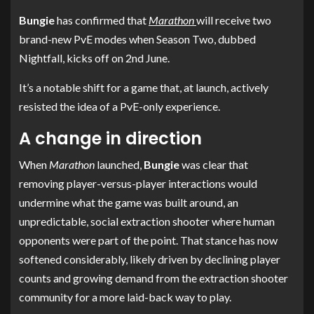
Bungie
has confirmed that
Marathon
will receive two
brand-new PvE modes when Season Two, dubbed
Nightfall, kicks off on 2nd June.
It’s a notable shift for a game that, at launch, actively
resisted the idea of a PvE-only experience.
A change in direction
When
Marathon
launched,
Bungie
was clear that
removing player-versus-player interactions would
undermine what the game was built around, an
unpredictable, social extraction shooter where human
opponents were part of the point. That stance has now
softened considerably, likely driven by declining player
counts and growing demand from the extraction shooter
community for a more laid-back way to play.