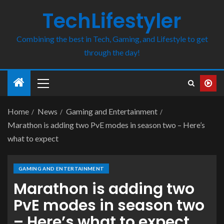
TechLifestyler
Combining the best in Tech, Gaming, and Lifestyle to get
through the day!
Home
News
Gaming and Entertainment
Marathon is adding two PvE modes in season two – Here’s
what to expect
GAMING AND ENTERTAINMENT
Marathon is adding two
PvE modes in season two
– Here’s what to expect