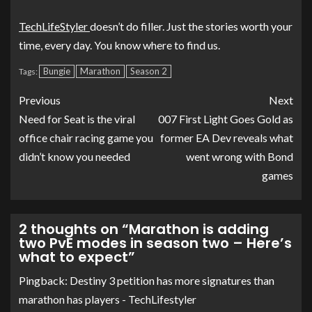
TechLifeStyler
doesn’t do filler. Just the stories worth your
time, every day. You know where to find us.
Bungie
Marathon
Season 2
Tags:
Previous
Next
Need for Seat is the viral
007 First Light Goes Gold as
office chair racing game you
former EA Dev reveals what
didn’t know you needed
went wrong with Bond
games
2 thoughts on “
Marathon is adding
two PvE modes in season two – Here’s
what to expect
”
Pingback:
Destiny 3 petition has more signatures than
marathon has players - TechLifestyler