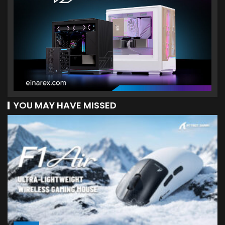
YOU MAY HAVE MISSED