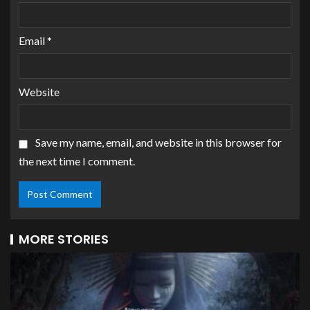
Email
*
Website
Save my name, email, and website in this browser for
the next time I comment.
MORE STORIES