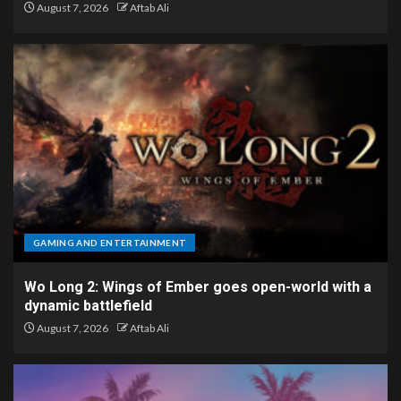
August 7, 2026
Aftab Ali
GAMING AND ENTERTAINMENT
Wo Long 2: Wings of Ember goes open-world with a
dynamic battlefield
August 7, 2026
Aftab Ali