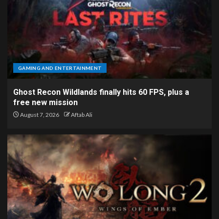
GAMING AND ENTERTAINMENT
Ghost Recon Wildlands finally hits 60 FPS, plus a
free new mission
August 7, 2026
Aftab Ali