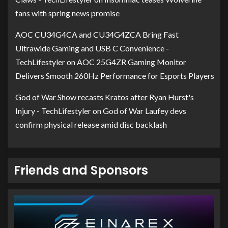
fans with spring news promise
AOC CU34G4CA and CU34G4ZCA Bring Fast
Ultrawide Gaming and USB C Convenience -
TechLifestyler
on
AOC 25G4ZR Gaming Monitor
Delivers Smooth 260Hz Performance for Esports Players
God of War Show recasts Kratos after Ryan Hurst's
Injury - TechLifestyler
on
God of War Laufey devs
confirm physical release amid disc backlash
Friends and Sponsors