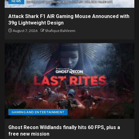
NEWS
Attack Shark F1 AIR Gaming Mouse Announced with
39g Lightweight Design
August 7, 2026
Shafique Bahleem
GAMING AND ENTERTAINMENT
Ghost Recon Wildlands finally hits 60 FPS, plus a
free new mission