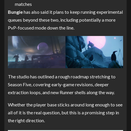
matches
Bungie
has also said it plans to keep running experimental
queues beyond these two, including potentially a more
PvP-focused mode down the line.
The studio has outlined a rough roadmap stretching to
Season Five, covering early-game revisions, deeper
extraction loops, and new Runner shells along the way.
Whether the player base sticks around long enough to see
all of it is the real question, but this is a promising step in
the right direction.