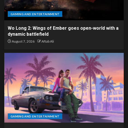
GAMING AND ENTERTAINMENT
Wo Long 2: Wings of Ember goes open-world with a
dynamic battlefield
August 7, 2026
Aftab Ali
GAMING AND ENTERTAINMENT