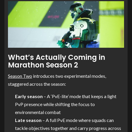
What’s Actually Coming in
Marathon Season 2
Season Two
introduces two experimental modes,
staggered across the season:
Early season
– A ‘PvE-lite’ mode that keeps a light
PvP presence while shifting the focus to
environmental combat
Late season
– A full PvE mode where squads can
tackle objectives together and carry progress across