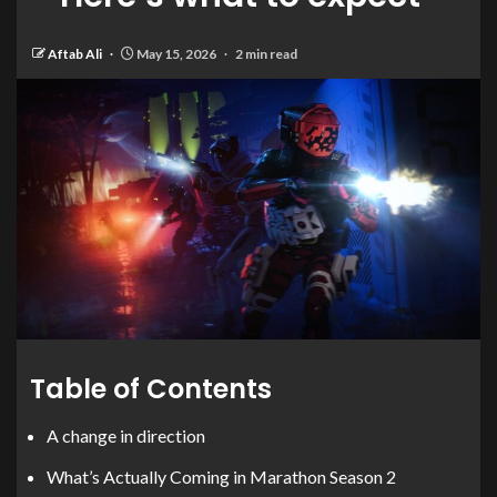
Aftab Ali
May 15, 2026
2 min read
Table of Contents
A change in direction
What’s Actually Coming in Marathon Season 2