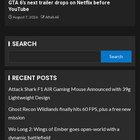
GTA 6’s next trailer drops on Netflix before
YouTube
August 7, 2026
Aftab Ali
SEARCH
Search
RECENT POSTS
Attack Shark F1 AIR Gaming Mouse Announced with 39g
Lightweight Design
Ghost Recon Wildlands finally hits 60 FPS, plus a free new
mission
Wo Long 2: Wings of Ember goes open-world with a
dynamic battlefield