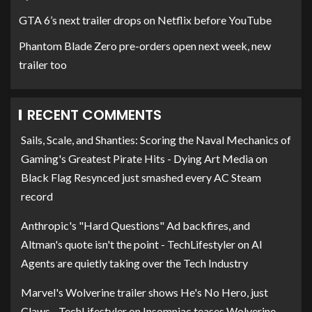
GTA 6’s next trailer drops on Netflix before YouTube
Phantom Blade Zero pre-orders open next week, new
trailer too
RECENT COMMENTS
Sails, Scale, and Shanties: Scoring the Naval Mechanics of
Gaming's Greatest Pirate Hits - Dying Art Media
on
Black Flag Resynced just smashed every AC Steam
record
Anthropic's "Hard Questions" Ad backfires, and
Altman's quote isn't the point - TechLifestyler
on
AI
Agents are quietly taking over the Tech Industry
Marvel's Wolverine trailer shows He's No Hero, just
Claws - TechLifestyler
on
Insomniac teases Wolverine