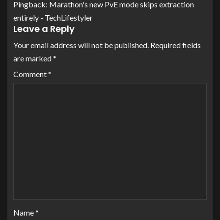
Pingback:
Marathon's new PvE mode skips extraction
entirely - TechLifestyler
Leave a Reply
Your email address will not be published.
Required fields
are marked
*
Comment
*
Name
*