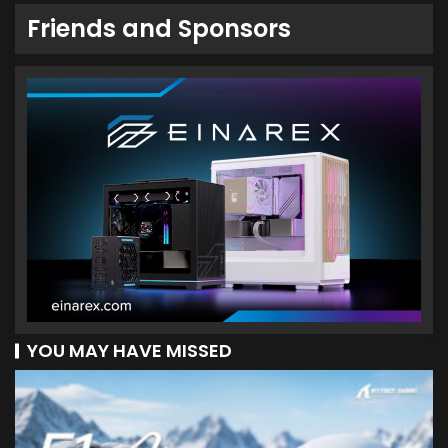
Friends and Sponsors
YOU MAY HAVE MISSED