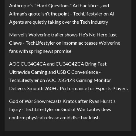
Anthropic's "Hard Questions" Ad backfires, and
Altman's quote isn't the point - TechLifestyler
on
AI
Agents are quietly taking over the Tech Industry
Marvel's Wolverine trailer shows He's No Hero, just
Claws - TechLifestyler
on
Insomniac teases Wolverine
fans with spring news promise
AOC CU34G4CA and CU34G4ZCA Bring Fast
Ultrawide Gaming and USB C Convenience -
TechLifestyler
on
AOC 25G4ZR Gaming Monitor
Delivers Smooth 260Hz Performance for Esports Players
God of War Show recasts Kratos after Ryan Hurst's
Injury - TechLifestyler
on
God of War Laufey devs
confirm physical release amid disc backlash