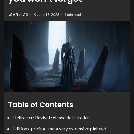
Aftab Ali
June 16, 2026
1 min read
Table of Contents
Hellraiser: Revival release date trailer
Editions, pricing, and a very expensive pinhead