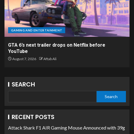
GAMING AND ENTERTAINMENT
GTA 6’s next trailer drops on Netflix before
YouTube
August 7, 2026
Aftab Ali
SEARCH
Search
RECENT POSTS
Attack Shark F1 AIR Gaming Mouse Announced with 39g