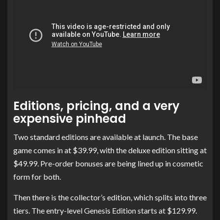
Editions, pricing, and a very
expensive pinhead
Two standard editions are available at launch. The base
game comes in at $39.99, with the deluxe edition sitting at
$49.99. Pre-order bonuses are being lined up in cosmetic
form for both.
Then there is the collector’s edition, which splits into three
tiers. The entry-level Genesis Edition starts at $129.99.