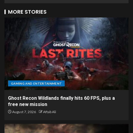
MORE STORIES
GAMING AND ENTERTAINMENT
Ghost Recon Wildlands finally hits 60 FPS, plus a
free new mission
August 7, 2026
Aftab Ali