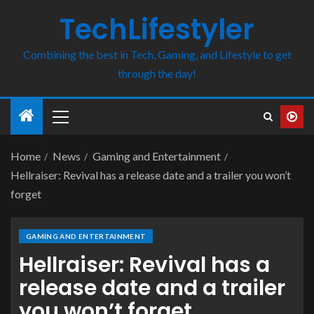
TechLifestyler
Combining the best in Tech, Gaming, and Lifestyle to get
through the day!
Home
News
Gaming and Entertainment
Hellraiser: Revival has a release date and a trailer you won’t
forget
GAMING AND ENTERTAINMENT
Hellraiser: Revival has a
release date and a trailer
you won’t forget