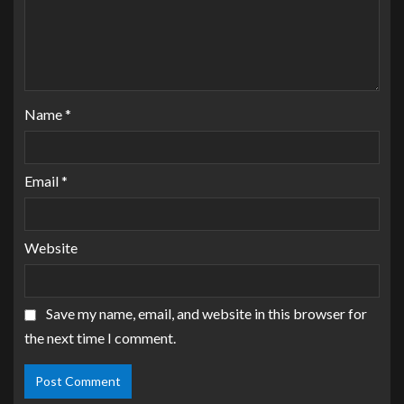
Name
*
Email
*
Website
Save my name, email, and website in this browser for
the next time I comment.