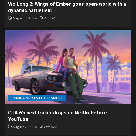
Wo Long 2: Wings of Ember goes open-world with a
dynamic battlefield
August 7, 2026
Aftab Ali
GAMING AND ENTERTAINMENT
GTA 6’s next trailer drops on Netflix before
YouTube
August 7, 2026
Aftab Ali