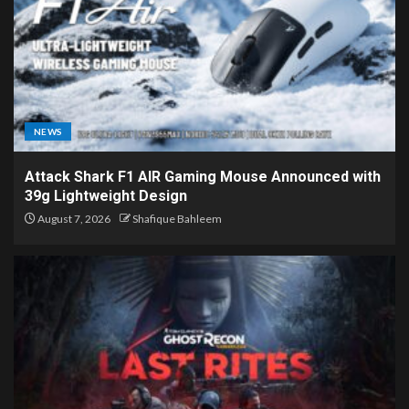
NEWS
Attack Shark F1 AIR Gaming Mouse Announced with
39g Lightweight Design
August 7, 2026
Shafique Bahleem