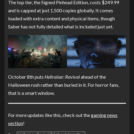
The top tier, the Signed Pinhead Edition, costs $249.99
and is capped at just 1,500 copies globally. It comes
loaded with extra content and physical items, though
Saber has not fully detailed what is included just yet.
October 8th puts
Hellraiser: Revival
ahead of the
Halloween rush rather than buried in it. For horror fans,
that is a smart window.
For more updates like this, check out the
gaming news
section
!