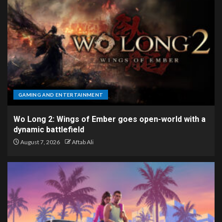
GAMING AND ENTERTAINMENT
Wo Long 2: Wings of Ember goes open-world with a
dynamic battlefield
August 7, 2026
Aftab Ali