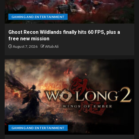
GAMING AND ENTERTAINMENT
Ghost Recon Wildlands finally hits 60 FPS, plus a
free new mission
August 7, 2026
Aftab Ali
GAMING AND ENTERTAINMENT