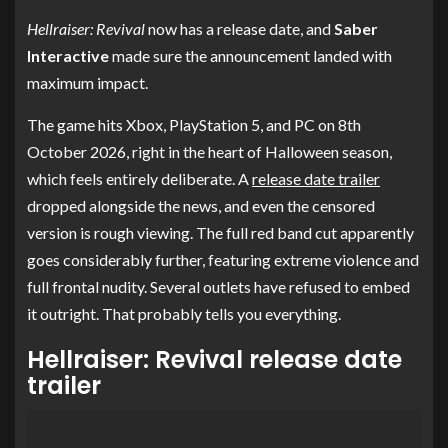
Hellraiser: Revival
now has a release date, and
Saber
Interactive
made sure the announcement landed with
maximum impact.
The game hits Xbox, PlayStation 5, and PC on 8th
October 2026, right in the heart of Halloween season,
which feels entirely deliberate. A
release date trailer
dropped alongside the news, and even the censored
version is rough viewing. The full red band cut apparently
goes considerably further, featuring extreme violence and
full frontal nudity. Several outlets have refused to embed
it outright. That probably tells you everything.
Hellraiser: Revival release date
trailer