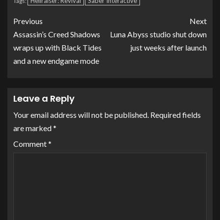
Hellraiser: Revival
Saber Interactive
Tags:
Previous
Next
Assassin’s Creed Shadows
Luna Abyss studio shut down
wraps up with Black Tides
just weeks after launch
and a new endgame mode
Leave a Reply
Your email address will not be published.
Required fields
are marked
*
Comment
*