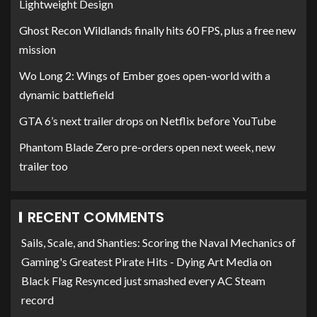
Lightweight Design
Ghost Recon Wildlands finally hits 60 FPS, plus a free new
mission
Wo Long 2: Wings of Ember goes open-world with a
dynamic battlefield
GTA 6’s next trailer drops on Netflix before YouTube
Phantom Blade Zero pre-orders open next week, new
trailer too
RECENT COMMENTS
Sails, Scale, and Shanties: Scoring the Naval Mechanics of
Gaming's Greatest Pirate Hits - Dying Art Media
on
Black Flag Resynced just smashed every AC Steam
record