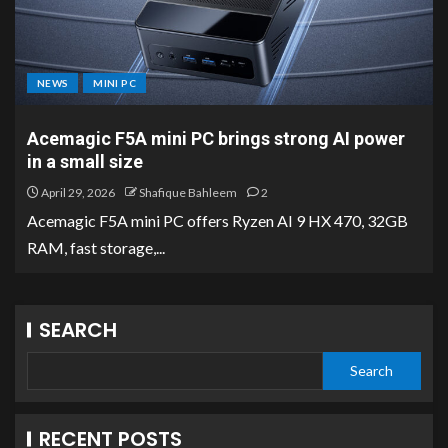
NEWS
MINI PC
Acemagic F5A mini PC brings strong AI power
in a small size
April 29, 2026
Shafique Bahleem
2
Acemagic F5A mini PC offers Ryzen AI 9 HX 470, 32GB
RAM, fast storage,...
SEARCH
Search
RECENT POSTS