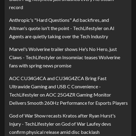
record
Anthropic's "Hard Questions" Ad backfires, and
Altman's quote isn't the point - TechLifestyler
on
AI
Agents are quietly taking over the Tech Industry
Marvel's Wolverine trailer shows He's No Hero, just
Claws - TechLifestyler
on
Insomniac teases Wolverine
fans with spring news promise
AOC CU34G4CA and CU34G4ZCA Bring Fast
Ultrawide Gaming and USB C Convenience -
TechLifestyler
on
AOC 25G4ZR Gaming Monitor
Delivers Smooth 260Hz Performance for Esports Players
God of War Show recasts Kratos after Ryan Hurst's
Injury - TechLifestyler
on
God of War Laufey devs
confirm physical release amid disc backlash