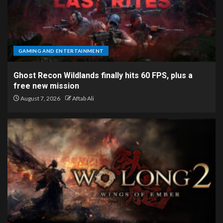
GAMING AND ENTERTAINMENT
Ghost Recon Wildlands finally hits 60 FPS, plus a
free new mission
August 7, 2026
Aftab Ali