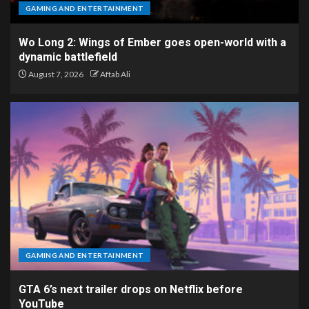
GAMING AND ENTERTAINMENT
Wo Long 2: Wings of Ember goes open-world with a
dynamic battlefield
August 7, 2026
Aftab Ali
GAMING AND ENTERTAINMENT
GTA 6’s next trailer drops on Netflix before
YouTube