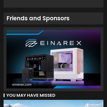
Friends and Sponsors
YOU MAY HAVE MISSED