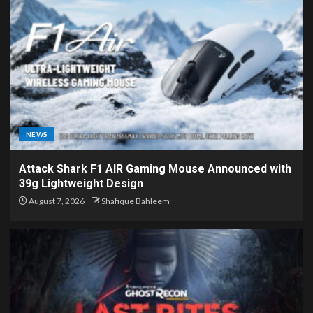
NEWS
Attack Shark F1 AIR Gaming Mouse Announced with
39g Lightweight Design
August 7, 2026
Shafique Bahleem