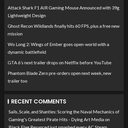
Attack Shark F1 AIR Gaming Mouse Announced with 39g
Lightweight Design
Ghost Recon Wildlands finally hits 60 FPS, plus a free new
mission
Wo Long 2: Wings of Ember goes open-world with a
dynamic battlefield
GTA 6’s next trailer drops on Netflix before YouTube
Phantom Blade Zero pre-orders open next week, new
trailer too
RECENT COMMENTS
Sails, Scale, and Shanties: Scoring the Naval Mechanics of
Gaming's Greatest Pirate Hits - Dying Art Media
on
Black Flag Resynced just smashed every AC Steam