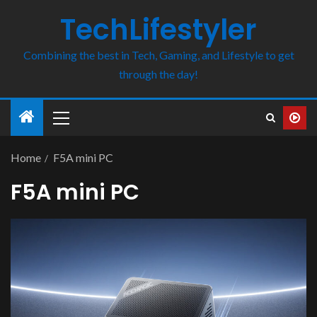
TechLifestyler
Combining the best in Tech, Gaming, and Lifestyle to get
through the day!
Home
F5A mini PC
F5A mini PC