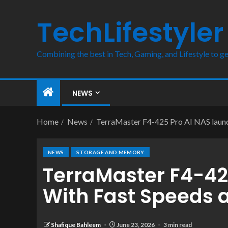
TechLifestyler
Combining the best in Tech, Gaming, and Lifestyle to ge
NEWS
Home
News
TerraMaster F4-425 Pro AI NAS launc
NEWS
STORAGE AND MEMORY
TerraMaster F4-42
With Fast Speeds 
Shafique Bahleem
June 23, 2026
3 min read