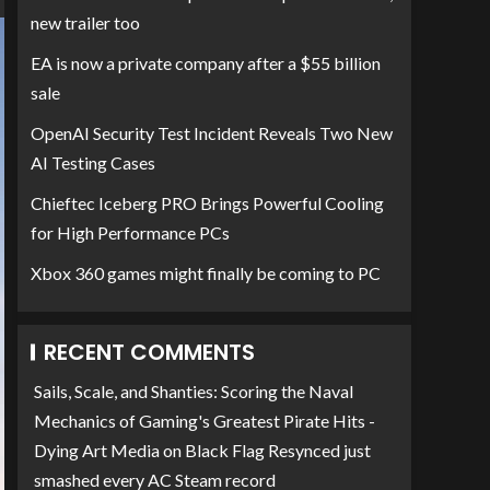
new trailer too
EA is now a private company after a $55 billion
sale
OpenAI Security Test Incident Reveals Two New
AI Testing Cases
Chieftec Iceberg PRO Brings Powerful Cooling
for High Performance PCs
Xbox 360 games might finally be coming to PC
RECENT COMMENTS
Sails, Scale, and Shanties: Scoring the Naval
Mechanics of Gaming's Greatest Pirate Hits -
Dying Art Media
on
Black Flag Resynced just
smashed every AC Steam record