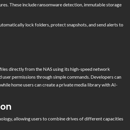
tures. These include ransomware detection, immutable storage
 automatically lock folders, protect snapshots, and send alerts to
 files directly from the NAS using its high-speed network
d user permissions through simple commands. Developers can
hile home users can create a private media library with AI-
ion
ogy, allowing users to combine drives of different capacities