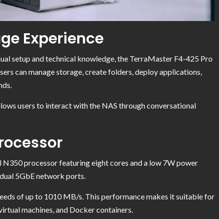
ge Experience
anual setup and technical knowledge, the TerraMaster F4-425 Pro
sers can manage storage, create folders, deploy applications,
nds.
ows users to interact with the NAS through conversational
Processor
l N350 processor featuring eight cores and a low 7W power
dual 5GbE network ports.
peeds of up to 1010 MB/s. This performance makes it suitable for
, virtual machines, and Docker containers.