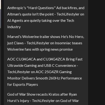
Anthropic's "Hard Questions" Ad backfires, and
Altman's quote isn't the point - TechLifestyler
on
AI Agents are quietly taking over the Tech
Industry
Marvel's Wolverine trailer shows He's No Hero,
just Claws - TechLifestyler
on
Insomniac teases
Wolverine fans with spring news promise
AOC CU34G4CA and CU34G4ZCA Bring Fast
Ultrawide Gaming and USB C Convenience -
TechLifestyler
on
AOC 25G4ZR Gaming
Monitor Delivers Smooth 260Hz Performance
for Esports Players
God of War Show recasts Kratos after Ryan
Hurst's Injury - TechLifestyler
on
God of War