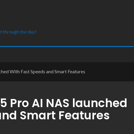
t through the day!
hed With Fast Speeds and Smart Features
5 Pro AI NAS launched
and Smart Features