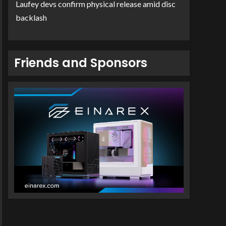
Laufey devs confirm physical release amid disc
backlash
Friends and Sponsors