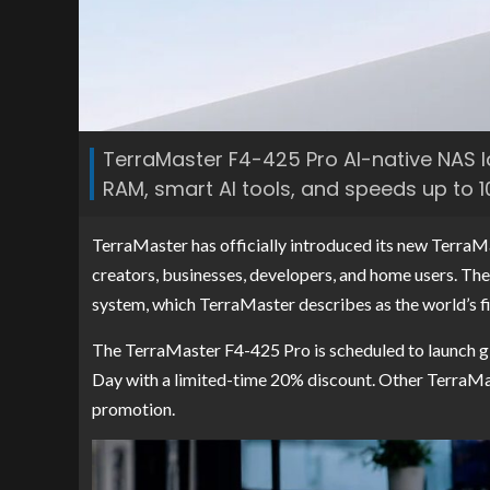
TerraMaster F4-425 Pro AI-native NAS l
RAM, smart AI tools, and speeds up to 1
TerraMaster has officially introduced its new Terra
creators, businesses, developers, and home users. Th
system, which TerraMaster describes as the world’s f
The TerraMaster F4-425 Pro is scheduled to launch gl
Day with a limited-time 20% discount. Other TerraMa
promotion.