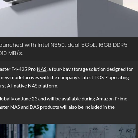
aunched with Intel N350, dual 5GbE, 16GB DDR5
010 MB/s.
Master F4-425 Pro
NAS
, a four-bay storage solution designed for
e new model arrives with the company’s latest TOS 7 operating
irst AI-native NAS platform.
obally on June 23 and will be available during Amazon Prime
ster NAS and DAS products will also be included in the