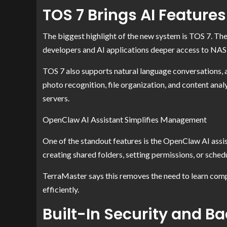
TOS 7 Brings AI Features
The biggest highlight of the new system is TOS 7. Th
developers and AI applications deeper access to NAS 
TOS 7 also supports natural language conversations, 
photo recognition, file organization, and content anal
servers.
OpenClaw AI Assistant Simplifies Management
One of the standout features is the OpenClaw AI assis
creating shared folders, setting permissions, or sche
TerraMaster says this removes the need to learn co
efficiently.
Built-In Security and B