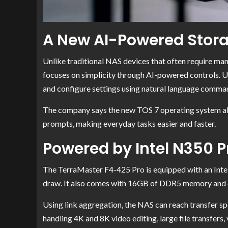
A New AI-Powered Stora
Unlike traditional NAS devices that often require m
focuses on simplicity through AI-powered controls. U
and configure settings using natural language comma
The company says the new TOS 7 operating system all
prompts, making everyday tasks easier and faster.
Powered by Intel N350 
The TerraMaster F4-425 Pro is equipped with an Inte
draw. It also comes with 16GB of DDR5 memory and 
Using link aggregation, the NAS can reach transfer s
handling 4K and 8K video editing, large file transfers