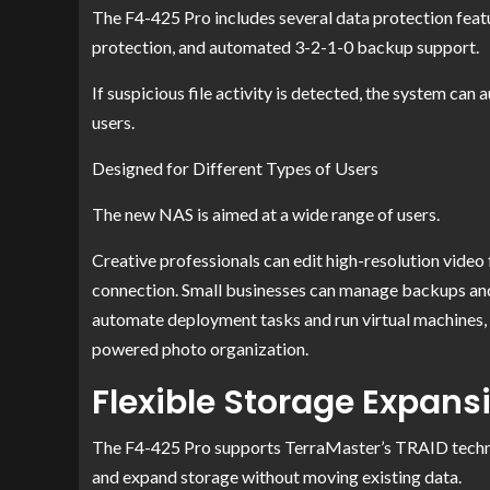
The F4-425 Pro includes several data protection fea
protection, and automated 3-2-1-0 backup support.
If suspicious file activity is detected, the system can
users.
Designed for Different Types of Users
The new NAS is aimed at a wide range of users.
Creative professionals can edit high-resolution video
connection. Small businesses can manage backups an
automate deployment tasks and run virtual machines, w
powered photo organization.
Flexible Storage Expans
The F4-425 Pro supports TerraMaster’s TRAID technol
and expand storage without moving existing data.