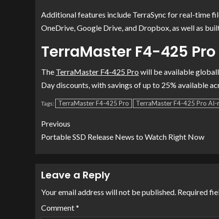
Additional features include TerraSync for real-time f
OneDrive, Google Drive, and Dropbox, as well as buil
TerraMaster F4-425 Pro 
The
TerraMaster F4-425 Pro
will be available global
Day discounts, with savings of up to 25% available a
TerraMaster F4-425 Pro
TerraMaster F4-425 Pro AI-
Tags:
Previous
Portable SSD Release News to Watch Right Now
Leave a Reply
Your email address will not be published.
Required fi
Comment
*