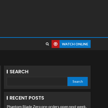
WATCH ONLINE
SEARCH
Search
RECENT POSTS
Phantom Blade Zero pre-orders open next week,