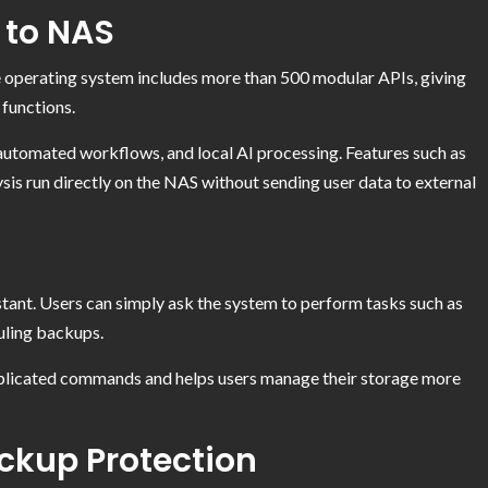
 to NAS
e operating system includes more than 500 modular APIs, giving
functions.
automated workflows, and local AI processing. Features such as
ysis run directly on the NAS without sending user data to external
tant. Users can simply ask the system to perform tasks such as
duling backups.
mplicated commands and helps users manage their storage more
ackup Protection