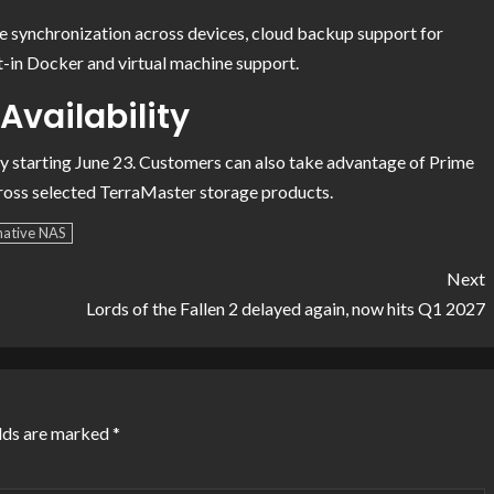
ile synchronization across devices, cloud backup support for
t-in Docker and virtual machine support.
Availability
ly starting June 23. Customers can also take advantage of Prime
cross selected TerraMaster storage products.
native NAS
Next
Lords of the Fallen 2 delayed again, now hits Q1 2027
elds are marked
*