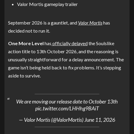
Valor Mortis gameplay trailer
September 2026 is a gauntlet, and
Valor Mortis
has
decided not to run it.
One More Level
has
officially delayed
the Soulslike
action title to 13th October 2026, and the reasoning is
unusually straightforward for a delay announcement. The
game isn’t being held back to fix problems. It’s stepping
aside to survive.
We are moving our release date to October 13th
pic.twitter.com/LHHhg9BAiT
— Valor Mortis (@ValorMortis)
June 11, 2026