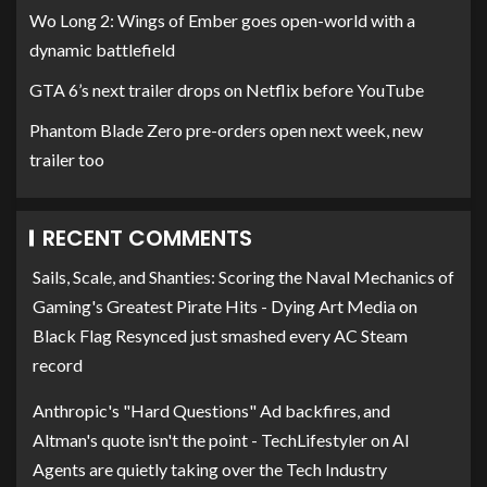
Wo Long 2: Wings of Ember goes open-world with a
dynamic battlefield
GTA 6’s next trailer drops on Netflix before YouTube
Phantom Blade Zero pre-orders open next week, new
trailer too
RECENT COMMENTS
Sails, Scale, and Shanties: Scoring the Naval Mechanics of
Gaming's Greatest Pirate Hits - Dying Art Media
on
Black Flag Resynced just smashed every AC Steam
record
Anthropic's "Hard Questions" Ad backfires, and
Altman's quote isn't the point - TechLifestyler
on
AI
Agents are quietly taking over the Tech Industry