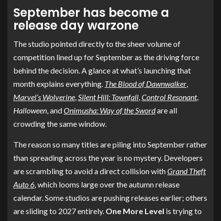
September has become a
release day warzone
The studio pointed directly to the sheer volume of
competition lined up for September as the driving force
behind the decision. A glance at what’s launching that
month explains everything.
The Blood of Dawnwalker
,
Marvel’s Wolverine
,
Silent Hill: Townfall
,
Control Resonant
,
Halloween
, and
Onimusha: Way of the Sword
are all
crowding the same window.
The reason so many titles are piling into September rather
than spreading across the year is no mystery. Developers
are scrambling to avoid a direct collision with
Grand Theft
Auto 6
, which looms large over the autumn release
calendar. Some studios are pushing releases earlier; others
are sliding to 2027 entirely.
One More Level
is trying to