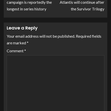
campaign is reportedly the
Atlantis will continue after
longest in series history
the Survivor Trilogy
Leave a Reply
Your email address will not be published.
Required fields
are marked
*
Comment
*