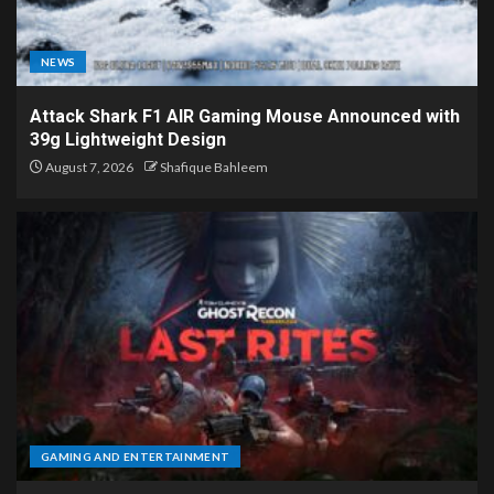
NEWS
Attack Shark F1 AIR Gaming Mouse Announced with
39g Lightweight Design
August 7, 2026
Shafique Bahleem
GAMING AND ENTERTAINMENT