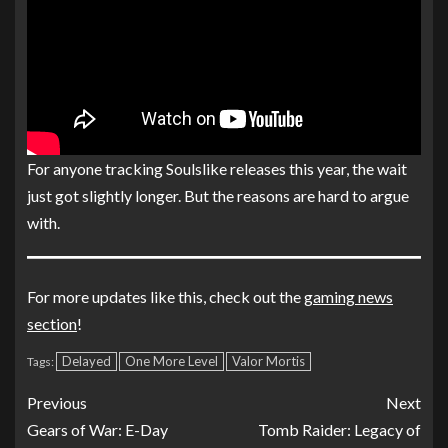
For anyone tracking Soulslike releases this year, the wait
just got slightly longer. But the reasons are hard to argue
with.
For more updates like this, check out the
gaming news
section
!
Delayed
One More Level
Valor Mortis
Tags:
Previous
Next
Gears of War: E-Day
Tomb Raider: Legacy of