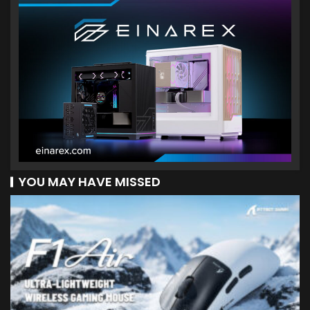
YOU MAY HAVE MISSED