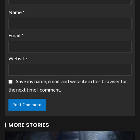
Name
*
Email
*
Website
Save my name, email, and website in this browser for
the next time I comment.
MORE STORIES