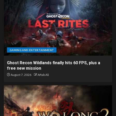
GAMING AND ENTERTAINMENT
Ghost Recon Wildlands finally hits 60 FPS, plus a
free new mission
August 7, 2026
Aftab Ali