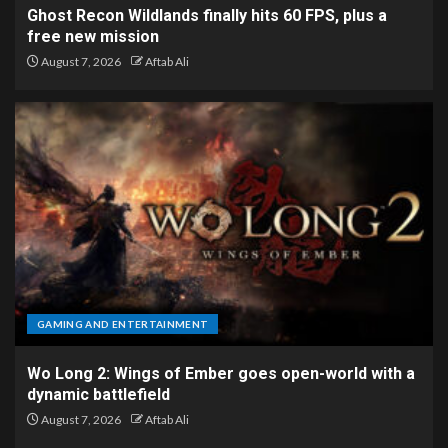
Ghost Recon Wildlands finally hits 60 FPS, plus a
free new mission
August 7, 2026
Aftab Ali
GAMING AND ENTERTAINMENT
Wo Long 2: Wings of Ember goes open-world with a
dynamic battlefield
August 7, 2026
Aftab Ali