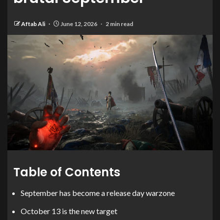
Aftab Ali
June 12, 2026
2 min read
Table of Contents
September has become a release day warzone
October 13 is the new target