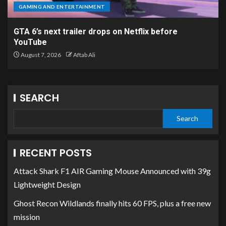
GAMING AND ENTERTAINMENT
GTA 6’s next trailer drops on Netflix before
YouTube
August 7, 2026
Aftab Ali
SEARCH
Search
RECENT POSTS
Attack Shark F1 AIR Gaming Mouse Announced with 39g
Lightweight Design
Ghost Recon Wildlands finally hits 60 FPS, plus a free new
mission