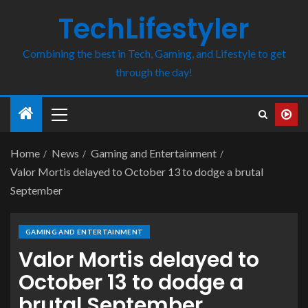
TechLifestyler
Combining the best in Tech, Gaming, and Lifestyle to get
through the day!
Home
News
Gaming and Entertainment
Valor Mortis delayed to October 13 to dodge a brutal
September
GAMING AND ENTERTAINMENT
Valor Mortis delayed to
October 13 to dodge a
brutal September