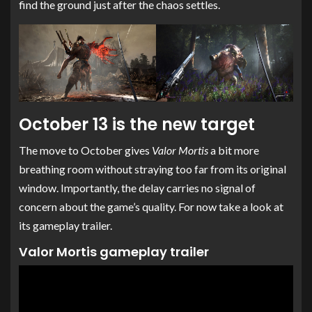
find the ground just after the chaos settles.
October 13 is the new target
The move to October gives
Valor Mortis
a bit more
breathing room without straying too far from its original
window. Importantly, the delay carries no signal of
concern about the game’s quality. For now take a look at
its gameplay trailer.
Valor Mortis gameplay trailer