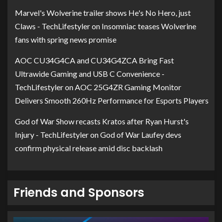
Marvel's Wolverine trailer shows He's No Hero, just
Claws - TechLifestyler
on
Insomniac teases Wolverine
fans with spring news promise
AOC CU34G4CA and CU34G4ZCA Bring Fast
Ultrawide Gaming and USB C Convenience -
TechLifestyler
on
AOC 25G4ZR Gaming Monitor
Delivers Smooth 260Hz Performance for Esports Players
God of War Show recasts Kratos after Ryan Hurst's
Injury - TechLifestyler
on
God of War Laufey devs
confirm physical release amid disc backlash
Friends and Sponsors