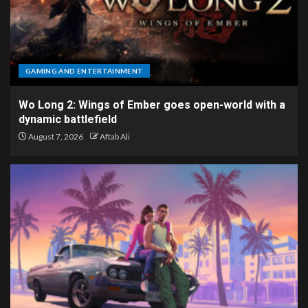
GAMING AND ENTERTAINMENT
Wo Long 2: Wings of Ember goes open-world with a
dynamic battlefield
August 7, 2026
Aftab Ali