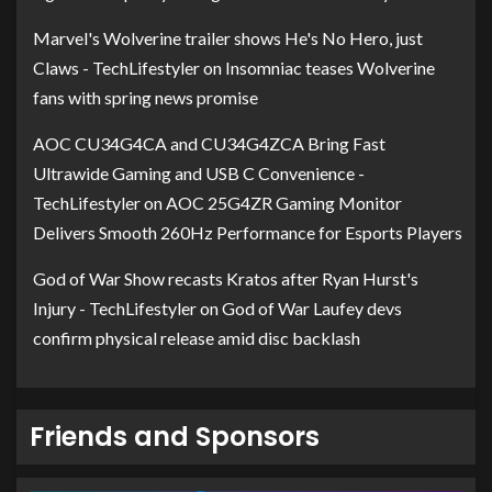
Marvel's Wolverine trailer shows He's No Hero, just
Claws - TechLifestyler
on
Insomniac teases Wolverine
fans with spring news promise
AOC CU34G4CA and CU34G4ZCA Bring Fast
Ultrawide Gaming and USB C Convenience -
TechLifestyler
on
AOC 25G4ZR Gaming Monitor
Delivers Smooth 260Hz Performance for Esports Players
God of War Show recasts Kratos after Ryan Hurst's
Injury - TechLifestyler
on
God of War Laufey devs
confirm physical release amid disc backlash
Friends and Sponsors