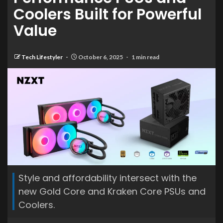
Coolers Built for Powerful
Value
Tech Lifestyler
October 6, 2025
1 min read
Style and affordability intersect with the
new Gold Core and Kraken Core PSUs and
Coolers.