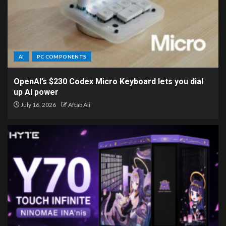
AI
PC COMPONENTS
OpenAI’s $230 Codex Micro Keyboard lets you dial
up AI power
July 16, 2026
Aftab Ali