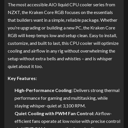
The most accessible AIO liquid CPU cooler series from
NZXT, the Kraken Core RGB focuses on the essentials
that builders want in a simple, reliable package. Whether
you’re upgrading or building a new PC, the Kraken Core
RGB will keep temps low and setup clean. Easy to install,
customize, and built to last, this CPU cooler will optimize
cooling and airflow in any rig without overwhelming the
setup without extra bells and whistles – and is whisper
quiet about it too.
Key Features:
High-Performance Cooling:
Delivers strong thermal
performance for gaming and multitasking, while
staying whisper-quiet at 3,100 RPM.
Quiet Cooling with PWM Fan Control:
Airflow-
efficient fans operate at low noise with precise control