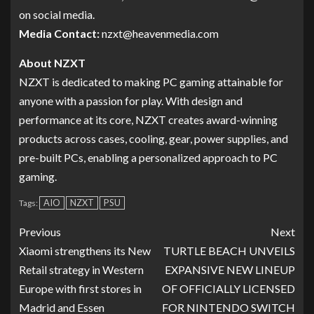
on social media.
Media Contact:
nzxt@heavenmedia.com
About NZXT
NZXT is dedicated to making PC gaming attainable for
anyone with a passion for play. With design and
performance at its core, NZXT creates award-winning
products across cases, cooling, gear, power supplies, and
pre-built PCs, enabling a personalized approach to PC
gaming.
AIO
NZXT
PSU
Tags:
Previous
Next
Xiaomi strengthens its New
TURTLE BEACH UNVEILS
Retail strategy in Western
EXPANSIVE NEW LINEUP
Europe with first stores in
OF OFFICIALLY LICENSED
Madrid and Essen
FOR NINTENDO SWITCH