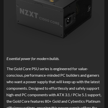
Essential power for modern builds.
The Gold Core PSU series is engineered for value-
conscious, performance-minded PC builders and gamers
who want a power supply that will keep up with the latest
components. Designed to effortlessly and safely support
high-end PC components with ATX 3.1 / PCIe 5.1 support,
the Gold Core features 80+ Gold and Cybentics Platinum
efficiency ratings, ensuring this power supply offers the