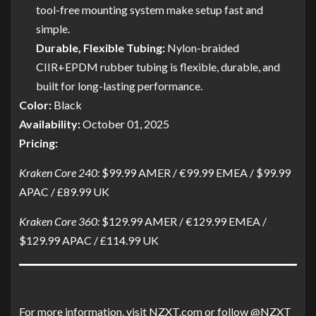
tool-free mounting system make setup fast and
simple.
Durable, Flexible Tubing:
Nylon-braided
CIIR+EPDM rubber tubing is flexible, durable, and
built for long-lasting performance.
Color:
Black
Availability:
October 01, 2025
Pricing:
Kraken Core 240:
$99.99 AMER / €99.99 EMEA / $99.99
APAC / £89.99 UK
Kraken Core 360:
$129.99 AMER / €129.99 EMEA /
$129.99 APAC / £114.99 UK
For more information, visit NZXT.com or follow @NZXT