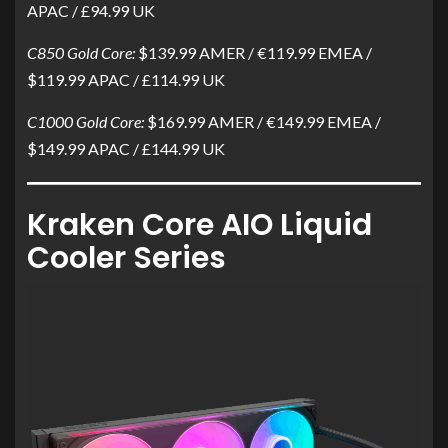
APAC / £94.99 UK
C850 Gold Core:
$139.99 AMER / €119.99 EMEA /
$119.99 APAC / £114.99 UK
C1000 Gold Core:
$169.99 AMER / €149.99 EMEA /
$149.99 APAC / £144.99 UK
Kraken Core AIO Liquid
Cooler Series