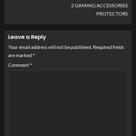
2 GAMING ACCESSORIES
PROTECTORS
Leave a Reply
Your email address will not be published.
Required fields
are marked
*
Comment
*