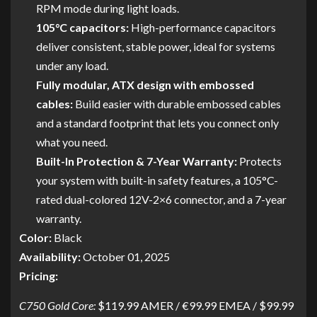
RPM mode during light loads.
105°C capacitors:
High-performance capacitors
deliver consistent, stable power, ideal for systems
under any load.
Fully modular, ATX design with embossed
cables:
Build easier with durable embossed cables
and a standard footprint that lets you connect only
what you need.
Built-In Protection & 7-Year Warranty:
Protects
your system with built-in safety features, a 105°C-
rated dual-colored 12V-2×6 connector, and a 7-year
warranty.
Color:
Black
Availability:
October 01, 2025
Pricing:
C750 Gold Core:
$119.99 AMER / €99.99 EMEA / $99.99