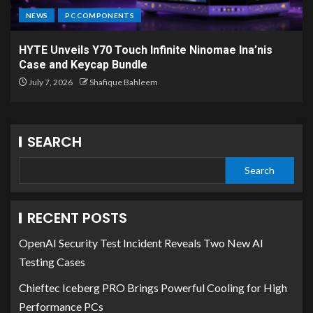
NEWS
PC COMPONENTS
HYTE Unveils Y70 Touch Infinite Ninomae Ina’nis
Case and Keycap Bundle
July 7, 2026
Shafique Bahleem
SEARCH
Search
RECENT POSTS
OpenAI Security Test Incident Reveals Two New AI
Testing Cases
Chieftec Iceberg PRO Brings Powerful Cooling for High
Performance PCs