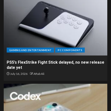
GAMING AND ENTERTAINMENT
PC COMPONENTS
PS5’s FlexStrike Fight Stick delayed, no new release
date yet
July 16, 2026
Aftab Ali