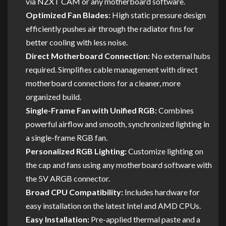
via NZXT CAM or any motherboard software.
Optimized Fan Blades:
High static pressure design
efficiently pushes air through the radiator fins for
better cooling with less noise.
Direct Motherboard Connection:
No external hubs
required. Simplifies cable management with direct
motherboard connections for a cleaner, more
organized build.
Single-Frame Fan with Unified RGB:
Combines
powerful airflow and smooth, synchronized lighting in
a single-frame RGB fan.
Personalized RGB Lighting:
Customize lighting on
the cap and fans using any motherboard software with
the 5V ARGB connector.
Broad CPU Compatibility:
Includes hardware for
easy installation on the latest Intel and AMD CPUs.
Easy Installation:
Pre-applied thermal paste and a