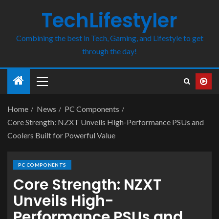
TechLifestyler
Combining the best in Tech, Gaming, and Lifestyle to get
through the day!
Home
News
PC Components
Core Strength: NZXT Unveils High-Performance PSUs and
Coolers Built for Powerful Value
PC COMPONENTS
Core Strength: NZXT
Unveils High-
Performance PSUs and