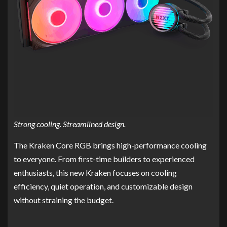
Strong cooling. Streamlined design.
The Kraken Core RGB brings high-performance cooling
to everyone. From first-time builders to experienced
enthusiasts, this new Kraken focuses on cooling
efficiency, quiet operation, and customizable design
without straining the budget.