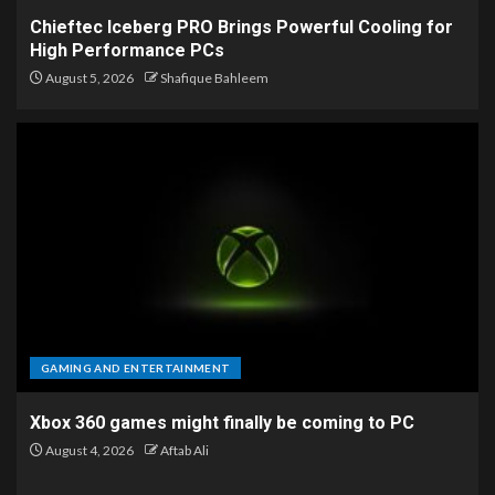
Chieftec Iceberg PRO Brings Powerful Cooling for
High Performance PCs
August 5, 2026
Shafique Bahleem
GAMING AND ENTERTAINMENT
Xbox 360 games might finally be coming to PC
August 4, 2026
Aftab Ali