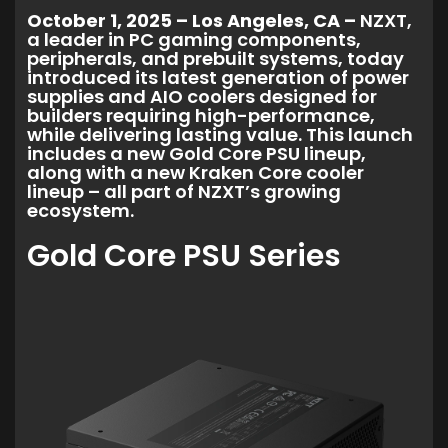
October 1, 2025 – Los Angeles, CA –
NZXT,
a leader in PC gaming components,
peripherals, and prebuilt systems, today
introduced its latest generation of power
supplies and AIO coolers designed for
builders requiring high-performance,
while delivering lasting value. This launch
includes a new Gold Core PSU lineup,
along with a new Kraken Core cooler
lineup – all part of NZXT’s growing
ecosystem.
Gold Core PSU Series