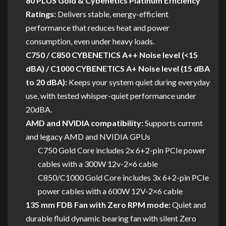
80 PLUS Gold & Cybenetics Platinum Efficiency
Ratings:
Delivers stable, energy-efficient
performance that reduces heat and power
consumption, even under heavy loads.
C750 / C850 CYBENETICS A++ Noise level (<15
dBA) / C1000 CYBENETICS A+ Noise level (15 dBA
to 20 dBA):
Keeps your system quiet during everyday
use, with tested whisper-quiet performance under
20dBA.
AMD and NVIDIA compatibility:
Supports current
and legacy AMD and NVIDIA GPUs
C750 Gold Core includes 2x 6+2-pin PCIe power
cables with a 300W 12v-2×6 cable
C850/C1000 Gold Core includes 3x 6+2-pin PCIe
power cables with a 600W 12V-2×6 cable
135 mm FDB Fan with Zero RPM mode:
Quiet and
durable fluid dynamic bearing fan with silent Zero