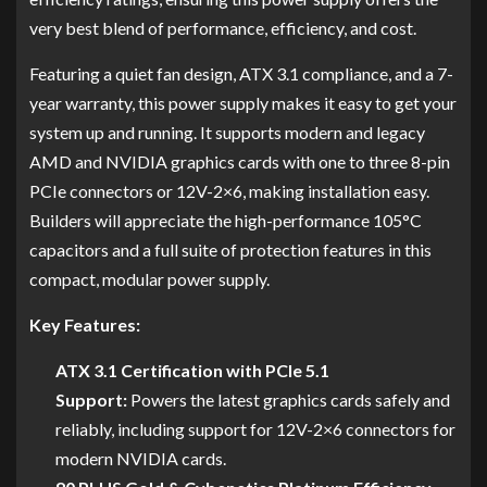
very best blend of performance, efficiency, and cost.
Featuring a quiet fan design, ATX 3.1 compliance, and a 7-
year warranty, this power supply makes it easy to get your
system up and running. It supports modern and legacy
AMD and NVIDIA graphics cards with one to three 8-pin
PCIe connectors or 12V-2×6, making installation easy.
Builders will appreciate the high-performance 105°C
capacitors and a full suite of protection features in this
compact, modular power supply.
Key Features:
ATX 3.1 Certification with PCIe 5.1
Support:
Powers the latest graphics cards safely and
reliably, including support for 12V-2×6 connectors for
modern NVIDIA cards.