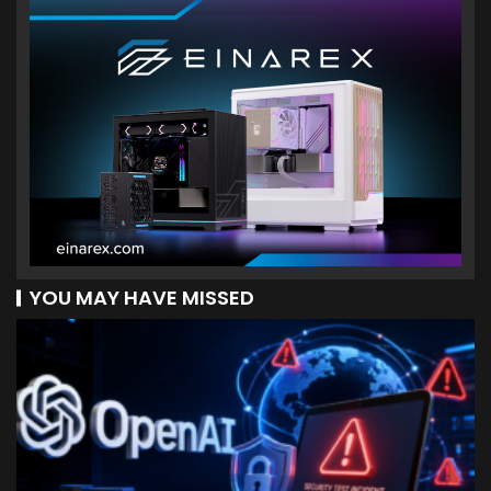
YOU MAY HAVE MISSED