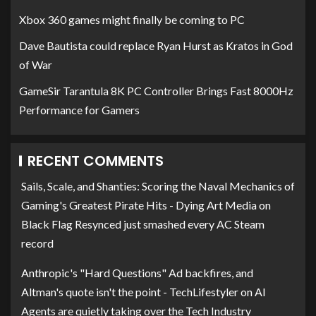
Xbox 360 games might finally be coming to PC
Dave Bautista could replace Ryan Hurst as Kratos in God
of War
GameSir Tarantula 8K PC Controller Brings Fast 8000Hz
Performance for Gamers
RECENT COMMENTS
Sails, Scale, and Shanties: Scoring the Naval Mechanics of
Gaming's Greatest Pirate Hits - Dying Art Media
on
Black Flag Resynced just smashed every AC Steam
record
Anthropic's "Hard Questions" Ad backfires, and
Altman's quote isn't the point - TechLifestyler
on
AI
Agents are quietly taking over the Tech Industry