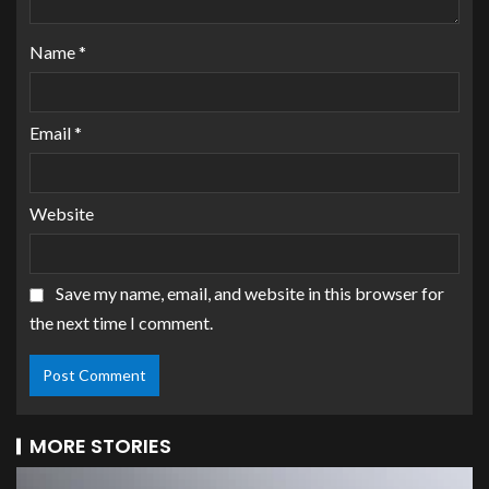
Name
*
Email
*
Website
Save my name, email, and website in this browser for
the next time I comment.
MORE STORIES