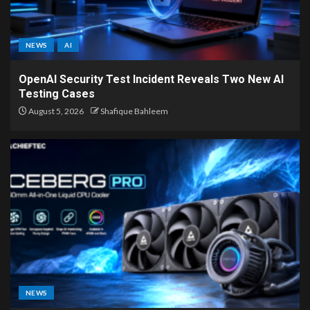
NEWS
AI
OpenAI Security Test Incident Reveals Two New AI
Testing Cases
August 5, 2026
Shafique Bahleem
NEWS