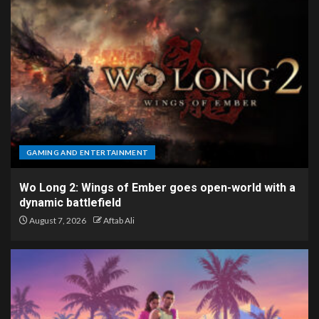
GAMING AND ENTERTAINMENT
Wo Long 2: Wings of Ember goes open-world with a
dynamic battlefield
August 7, 2026
Aftab Ali