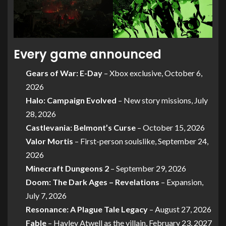
Every game announced
Gears of War: E-Day
– Xbox exclusive, October 6,
2026
Halo: Campaign Evolved
– New story missions, July
28, 2026
Castlevania: Belmont’s Curse
– October 15, 2026
Valor Mortis
– First-person soulslike, September 24,
2026
Minecraft Dungeons 2
– September 29, 2026
Doom: The Dark Ages – Revelations
– Expansion,
July 7, 2026
Resonance: A Plague Tale Legacy
– August 27, 2026
Fable
– Hayley Atwell as the villain, February 23, 2027