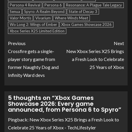
Persona 4 Revival
Persona 6
Resonance: A Plague Tale Legacy
Senua
Spyro: A Realm Beyond
State of Decay 3
Valor Mortis
Vivarium
Where Winds Meet
Wo Long 2: Wings of Ember
Xbox Games Showcase 2026
Xbox Series X25 Limited Edition
Previous
Next
Crossfire gets a single-
New Xbox Series X25 Brings
player story game from
a Fresh Look to Celebrate
former Naughty Dog and
25 Years of Xbox
Infinity Ward devs
5 thoughts on “
Xbox Games
Showcase 2026: Every game
announced, from Persona 6 to Spyro
”
Pingback:
New Xbox Series X25 Brings a Fresh Look to
Celebrate 25 Years of Xbox - TechLifestyler