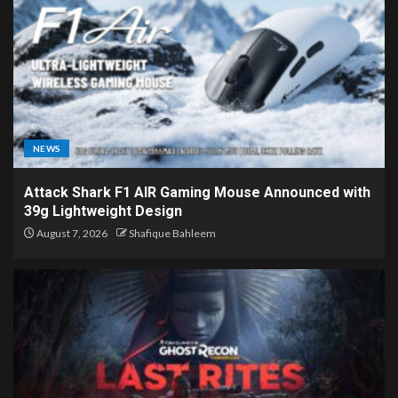
NEWS
Attack Shark F1 AIR Gaming Mouse Announced with
39g Lightweight Design
August 7, 2026
Shafique Bahleem