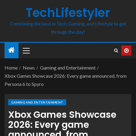
TechLifestyler
Combining the best in Tech, Gaming, and Lifestyle to get
through the day!
Home
News
Gaming and Entertainment
Xbox Games Showcase 2026: Every game announced, from
Persona 6 to Spyro
GAMING AND ENTERTAINMENT
Xbox Games Showcase
2026: Every game
announced, from