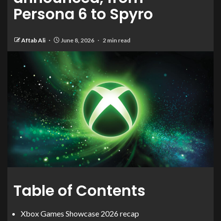
Persona 6 to Spyro
Aftab Ali
June 8, 2026
2 min read
Table of Contents
Xbox Games Showcase 2026 recap