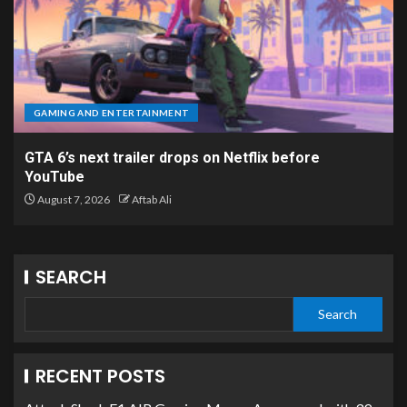
GAMING AND ENTERTAINMENT
GTA 6’s next trailer drops on Netflix before
YouTube
August 7, 2026
Aftab Ali
SEARCH
Search
RECENT POSTS