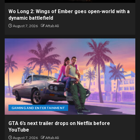
Wo Long 2: Wings of Ember goes open-world with a
dynamic battlefield
August 7, 2026
Aftab Ali
GAMING AND ENTERTAINMENT
GTA 6’s next trailer drops on Netflix before
YouTube
August 7, 2026
Aftab Ali