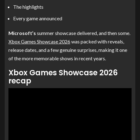
The highlights
Every game announced
Microsoft’s
summer showcase delivered, and then some.
Xbox Games Showcase 2026
was packed with reveals,
release dates, and a few genuine surprises, making it one
of the more memorable shows in recent years.
Xbox Games Showcase 2026
recap