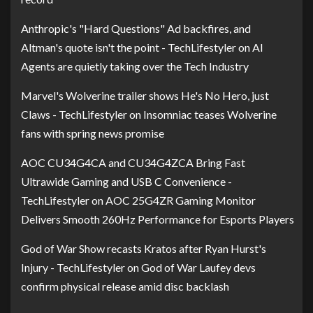
Anthropic's "Hard Questions" Ad backfires, and
Altman's quote isn't the point - TechLifestyler
on
AI
Agents are quietly taking over the Tech Industry
Marvel's Wolverine trailer shows He's No Hero, just
Claws - TechLifestyler
on
Insomniac teases Wolverine
fans with spring news promise
AOC CU34G4CA and CU34G4ZCA Bring Fast
Ultrawide Gaming and USB C Convenience -
TechLifestyler
on
AOC 25G4ZR Gaming Monitor
Delivers Smooth 260Hz Performance for Esports Players
God of War Show recasts Kratos after Ryan Hurst's
Injury - TechLifestyler
on
God of War Laufey devs
confirm physical release amid disc backlash