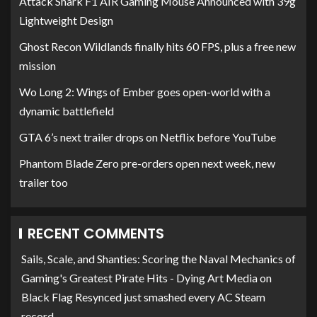
Attack Shark F1 AIR Gaming Mouse Announced with 39g
Lightweight Design
Ghost Recon Wildlands finally hits 60 FPS, plus a free new
mission
Wo Long 2: Wings of Ember goes open-world with a
dynamic battlefield
GTA 6’s next trailer drops on Netflix before YouTube
Phantom Blade Zero pre-orders open next week, new
trailer too
RECENT COMMENTS
Sails, Scale, and Shanties: Scoring the Naval Mechanics of
Gaming's Greatest Pirate Hits - Dying Art Media
on
Black Flag Resynced just smashed every AC Steam
record