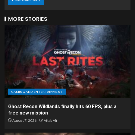
MORE STORIES
GAMING AND ENTERTAINMENT
Ghost Recon Wildlands finally hits 60 FPS, plus a
free new mission
August 7, 2026
Aftab Ali