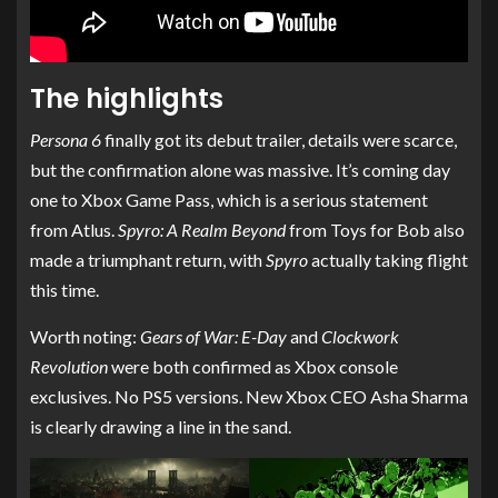
The highlights
Persona 6
finally got its debut trailer, details were scarce,
but the confirmation alone was massive. It’s coming day
one to Xbox Game Pass, which is a serious statement
from Atlus.
Spyro: A Realm Beyond
from Toys for Bob also
made a triumphant return, with
Spyro
actually taking flight
this time.
Worth noting:
Gears of War: E-Day
and
Clockwork
Revolution
were both confirmed as Xbox console
exclusives. No PS5 versions. New Xbox CEO Asha Sharma
is clearly drawing a line in the sand.