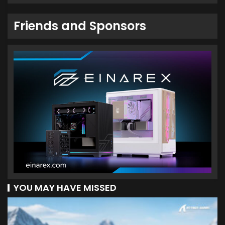
Friends and Sponsors
YOU MAY HAVE MISSED