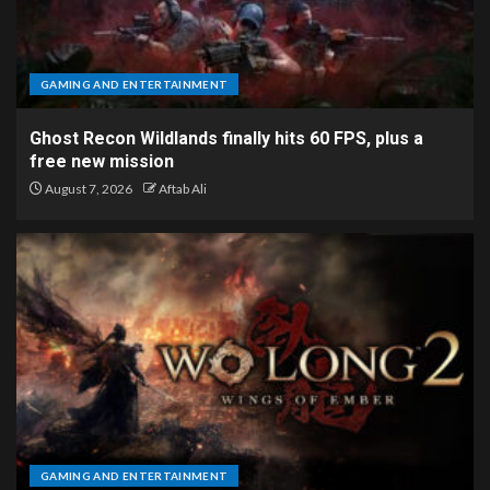
GAMING AND ENTERTAINMENT
Ghost Recon Wildlands finally hits 60 FPS, plus a
free new mission
August 7, 2026
Aftab Ali
GAMING AND ENTERTAINMENT