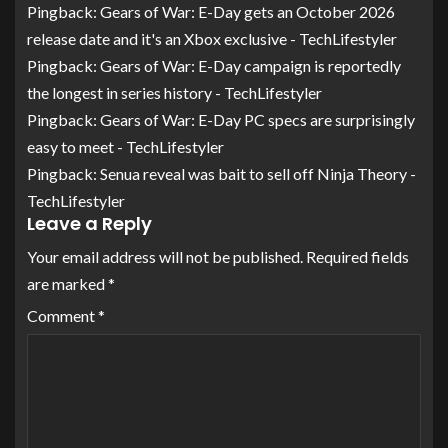
Pingback:
Gears of War: E-Day gets an October 2026
release date and it's an Xbox exclusive - TechLifestyler
Pingback:
Gears of War: E-Day campaign is reportedly
the longest in series history - TechLifestyler
Pingback:
Gears of War: E-Day PC specs are surprisingly
easy to meet - TechLifestyler
Pingback:
Senua reveal was bait to sell off Ninja Theory -
TechLifestyler
Leave a Reply
Your email address will not be published.
Required fields
are marked
*
Comment
*