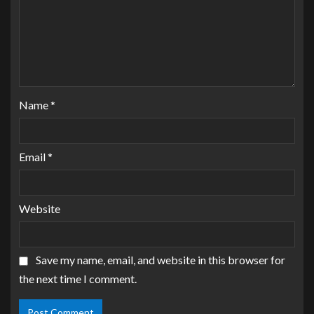
Name
*
Email
*
Website
Save my name, email, and website in this browser for
the next time I comment.