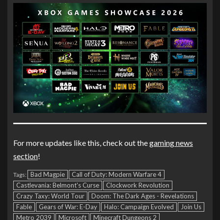
For more updates like this, check out the
gaming news
section
!
Bad Magpie
Call of Duty: Modern Warfare 4
Tags:
Castlevania: Belmont's Curse
Clockwork Revolution
Crazy Taxy: World Tour
Doom: The Dark Ages - Revelations
Fable
Gears of War: E-Day
Halo: Campaign Evolved
Join Us
Metro 2039
Microsoft
Minecraft Dungeons 2