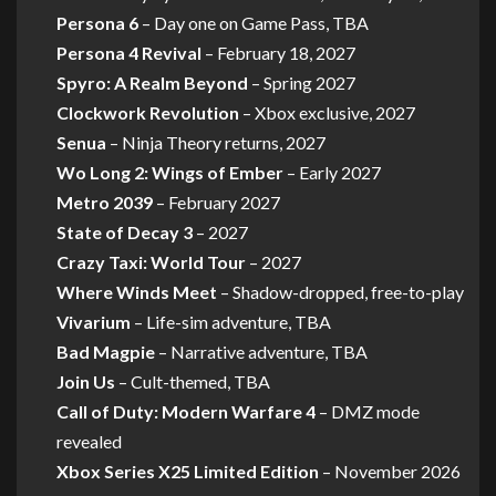
Persona 6
– Day one on Game Pass, TBA
Persona 4 Revival
– February 18, 2027
Spyro: A Realm Beyond
– Spring 2027
Clockwork Revolution
– Xbox exclusive, 2027
Senua
– Ninja Theory returns, 2027
Wo Long 2: Wings of Ember
– Early 2027
Metro 2039
– February 2027
State of Decay 3
– 2027
Crazy Taxi: World Tour
– 2027
Where Winds Meet
– Shadow-dropped, free-to-play
Vivarium
– Life-sim adventure, TBA
Bad Magpie
– Narrative adventure, TBA
Join Us
– Cult-themed, TBA
Call of Duty: Modern Warfare 4
– DMZ mode
revealed
Xbox Series X25 Limited Edition
– November 2026