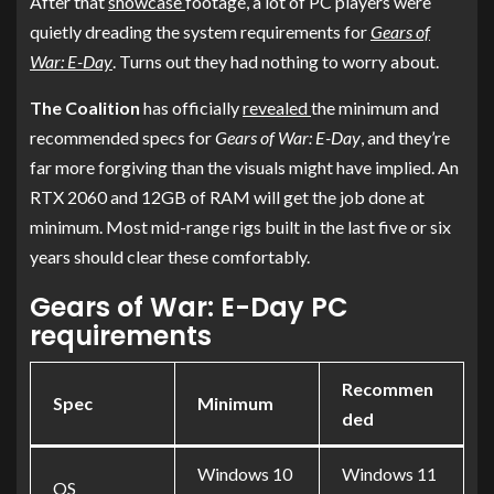
After that
showcase
footage, a lot of PC players were
quietly dreading the system requirements for
Gears of
War: E-Day
. Turns out they had nothing to worry about.
The Coalition
has officially
revealed
the minimum and
recommended specs for
Gears of War: E-Day
, and they’re
far more forgiving than the visuals might have implied. An
RTX 2060 and 12GB of RAM will get the job done at
minimum. Most mid-range rigs built in the last five or six
years should clear these comfortably.
Gears of War: E-Day PC
requirements
Recommen
Spec
Minimum
ded
Windows 10
Windows 11
OS