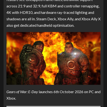
across 21:9 and 32:9, full KBM and controller remapping,
4K with HDR10, and hardware ray-traced lighting and
shadows are all in. Steam Deck, Xbox Ally, and Xbox Ally X
also get dedicated handheld optimisation.
Gears of War: E-Day
launches 6th October 2026 on PC and
Xbox.