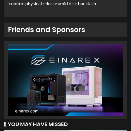
confirm physical release amid disc backlash
Friends and Sponsors
YOU MAY HAVE MISSED