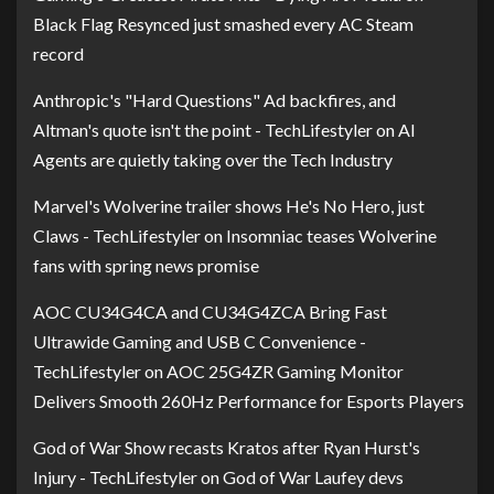
Black Flag Resynced just smashed every AC Steam
record
Anthropic's "Hard Questions" Ad backfires, and
Altman's quote isn't the point - TechLifestyler
on
AI
Agents are quietly taking over the Tech Industry
Marvel's Wolverine trailer shows He's No Hero, just
Claws - TechLifestyler
on
Insomniac teases Wolverine
fans with spring news promise
AOC CU34G4CA and CU34G4ZCA Bring Fast
Ultrawide Gaming and USB C Convenience -
TechLifestyler
on
AOC 25G4ZR Gaming Monitor
Delivers Smooth 260Hz Performance for Esports Players
God of War Show recasts Kratos after Ryan Hurst's
Injury - TechLifestyler
on
God of War Laufey devs