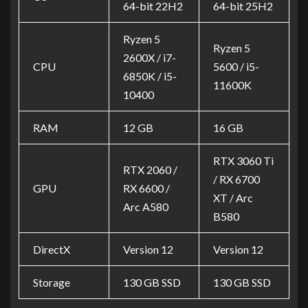
64-bit 22H2
64-bit 25H2
Ryzen 5
Ryzen 5
2600X / i7-
CPU
5600 / i5-
6850K / i5-
11600K
10400
RAM
12 GB
16 GB
RTX 3060 Ti
RTX 2060 /
/ RX 6700
GPU
RX 6600 /
XT / Arc
Arc A580
B580
DirectX
Version 12
Version 12
Storage
130 GB SSD
130 GB SSD