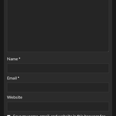
Name
*
Email
*
Website
Save my name, email, and website in this browser for