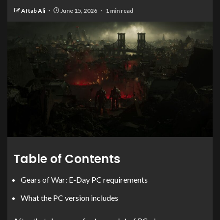
Aftab Ali
June 15, 2026
1 min read
Table of Contents
Gears of War: E-Day PC requirements
What the PC version includes