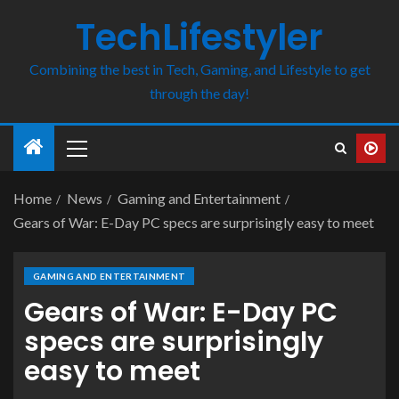
TechLifestyler
Combining the best in Tech, Gaming, and Lifestyle to get
through the day!
Home
News
Gaming and Entertainment
Gears of War: E-Day PC specs are surprisingly easy to meet
GAMING AND ENTERTAINMENT
Gears of War: E-Day PC
specs are surprisingly
easy to meet