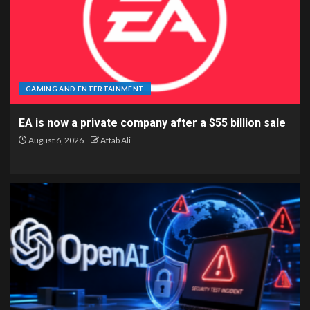
GAMING AND ENTERTAINMENT
EA is now a private company after a $55 billion sale
August 6, 2026
Aftab Ali