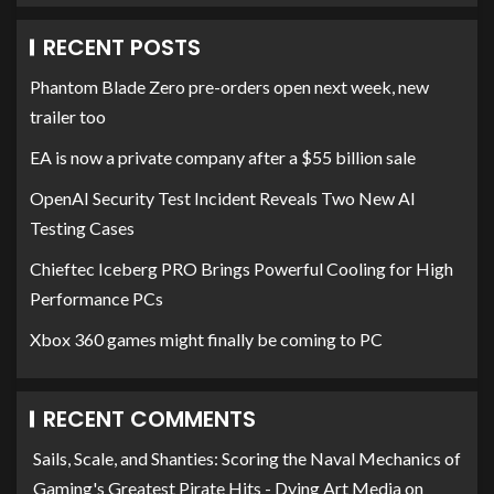
RECENT POSTS
Phantom Blade Zero pre-orders open next week, new
trailer too
EA is now a private company after a $55 billion sale
OpenAI Security Test Incident Reveals Two New AI
Testing Cases
Chieftec Iceberg PRO Brings Powerful Cooling for High
Performance PCs
Xbox 360 games might finally be coming to PC
RECENT COMMENTS
Sails, Scale, and Shanties: Scoring the Naval Mechanics of
Gaming's Greatest Pirate Hits - Dying Art Media
on