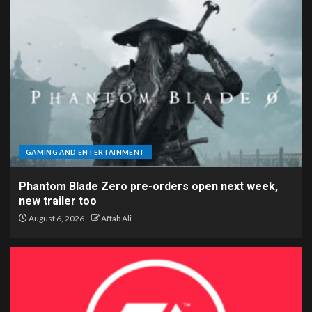
GAMING AND ENTERTAINMENT
Phantom Blade Zero pre-orders open next week,
new trailer too
August 6, 2026
Aftab Ali