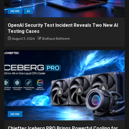
NEWS
AI
OpenAI Security Test Incident Reveals Two New AI
Testing Cases
August 5, 2026
Shafique Bahleem
NEWS
Chieftec Iceberg PRO Brings Powerful Cooling for