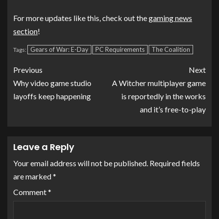
For more updates like this, check out the
gaming news
section
!
Gears of War: E-Day
PC Requirements
The Coalition
Tags:
Previous
Next
Why video game studio
A Witcher multiplayer game
layoffs keep happening
is reportedly in the works
and it’s free-to-play
Leave a Reply
Your email address will not be published.
Required fields
are marked
*
Comment
*