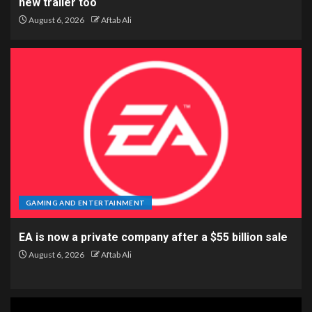
new trailer too
August 6, 2026
Aftab Ali
GAMING AND ENTERTAINMENT
EA is now a private company after a $55 billion sale
August 6, 2026
Aftab Ali