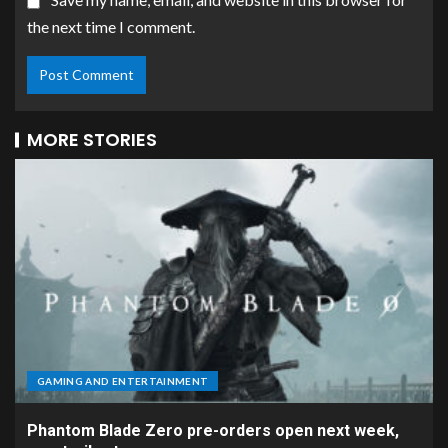
the next time I comment.
MORE STORIES
GAMING AND ENTERTAINMENT
Phantom Blade Zero pre-orders open next week,