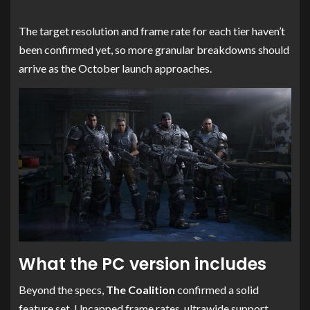
The target resolution and frame rate for each tier haven’t
been confirmed yet, so more granular breakdowns should
arrive as the October launch approaches.
What the PC version includes
Beyond the specs,
The Coalition
confirmed a solid
feature set. Uncapped frame rates, ultrawide support