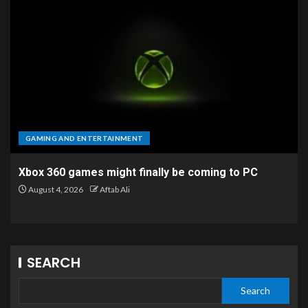
GAMING AND ENTERTAINMENT
Xbox 360 games might finally be coming to PC
August 4, 2026
Aftab Ali
SEARCH
Search