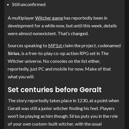
Still unconfirmed
A multiplayer
Witcher game
has reportedly been in
development for a while now, but until this week, details
were almost nonexistent. That’s changed.
Sources speaking to
MP1st
claim the project, codenamed
Sirius
, is a free-to-play co-op action RPG set in The
Witcher universe. No consoles on the list either,
reportedly, just PC and mobile for now. Make of that
what you will.
Set centuries before Geralt
The story reportedly takes place in 1230, at a point when
Geralt was still a junior witcher finding his feet. Players
won’t be playing as him though. Sirius puts you in the role
of your own custom-built witcher, with the usual