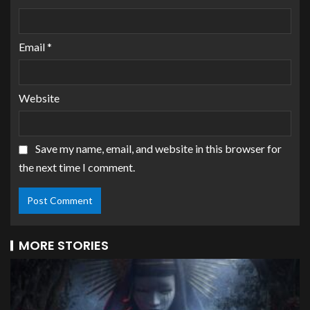
Email
*
Website
Save my name, email, and website in this browser for
the next time I comment.
MORE STORIES