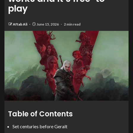
play
Aftab Ali
June 15, 2026
2 min read
Table of Contents
Set centuries before Geralt