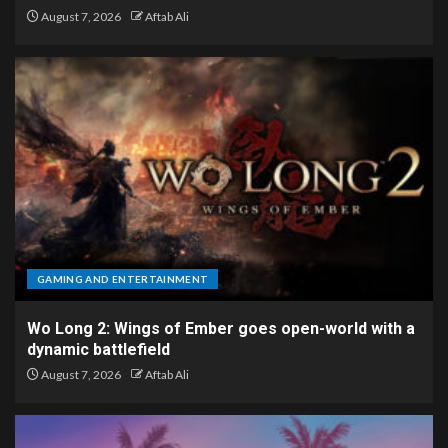
August 7, 2026
Aftab Ali
GAMING AND ENTERTAINMENT
Wo Long 2: Wings of Ember goes open-world with a
dynamic battlefield
August 7, 2026
Aftab Ali