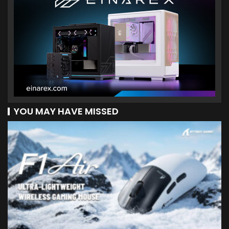
YOU MAY HAVE MISSED