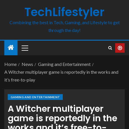
TechLifestyler
Combining the best in Tech, Gaming, and Lifestyle to get
through the day!
Home
News
Gaming and Entertainment
A Witcher multiplayer game is reportedly in the works and
it’s free-to-play
GAMING AND ENTERTAINMENT
A Witcher multiplayer
game is reportedly in the
works and it’s free-to-