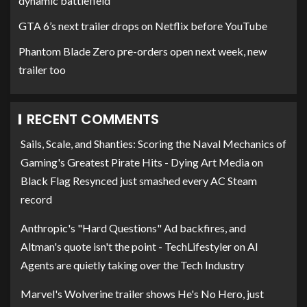
dynamic battlefield
GTA 6’s next trailer drops on Netflix before YouTube
Phantom Blade Zero pre-orders open next week, new
trailer too
RECENT COMMENTS
Sails, Scale, and Shanties: Scoring the Naval Mechanics of
Gaming's Greatest Pirate Hits - Dying Art Media
on
Black Flag Resynced just smashed every AC Steam
record
Anthropic's "Hard Questions" Ad backfires, and
Altman's quote isn't the point - TechLifestyler
on
AI
Agents are quietly taking over the Tech Industry
Marvel's Wolverine trailer shows He's No Hero, just