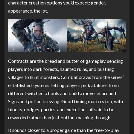
character creation options you’d expect: gender,
appearance, the lot.
Contracts are the bread and butter of gameplay, sending
players into dark forests, haunted ruins, and bustling
villages to hunt monsters. Combat draws from the series’
established systems, letting players pick abilities from
different witcher schools and build a moveset around
Signs and potion brewing. Good timing matters too, with
blocks, dodges, parries, and executions all said to be
rewarded rather than just button-mashing through.
It sounds closer to a proper game than the free-to-play