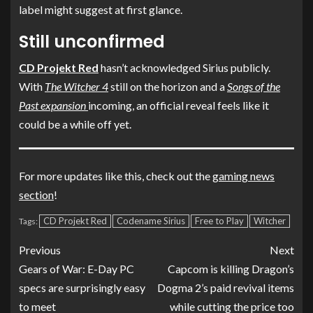
label might suggest at first glance.
Still unconfirmed
CD Projekt Red
hasn’t acknowledged Sirius publicly.
With
The Witcher 4
still on the horizon and a
Songs of the
Past expansion
incoming, an official reveal feels like it
could be a while off yet.
For more updates like this, check out the
gaming news
section
!
CD Projekt Red
Codename Sirius
Free to Play
Witcher
Tags:
Previous
Next
Gears of War: E-Day PC
Capcom is killing Dragon’s
specs are surprisingly easy
Dogma 2’s paid revival items
to meet
while cutting the price too