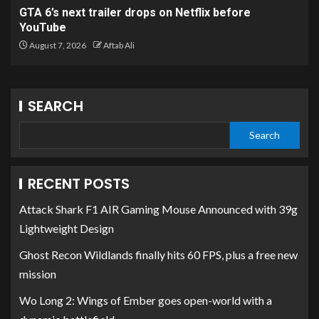
GTA 6’s next trailer drops on Netflix before
YouTube
August 7, 2026
Aftab Ali
SEARCH
Search
RECENT POSTS
Attack Shark F1 AIR Gaming Mouse Announced with 39g
Lightweight Design
Ghost Recon Wildlands finally hits 60 FPS, plus a free new
mission
Wo Long 2: Wings of Ember goes open-world with a