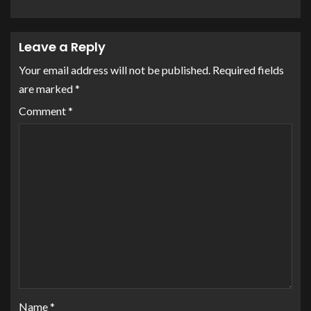
Leave a Reply
Your email address will not be published.
Required fields
are marked
*
Comment
*
Name
*