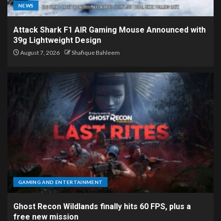
NEWS
Attack Shark F1 AIR Gaming Mouse Announced with
39g Lightweight Design
August 7, 2026
Shafique Bahleem
GAMING AND ENTERTAINMENT
Ghost Recon Wildlands finally hits 60 FPS, plus a
free new mission