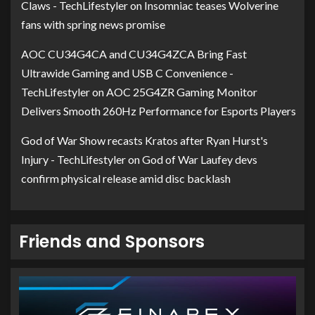
Claws - TechLifestyler
on
Insomniac teases Wolverine
fans with spring news promise
AOC CU34G4CA and CU34G4ZCA Bring Fast
Ultrawide Gaming and USB C Convenience -
TechLifestyler
on
AOC 25G4ZR Gaming Monitor
Delivers Smooth 260Hz Performance for Esports Players
God of War Show recasts Kratos after Ryan Hurst's
Injury - TechLifestyler
on
God of War Laufey devs
confirm physical release amid disc backlash
Friends and Sponsors