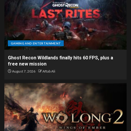
GAMING AND ENTERTAINMENT
Ghost Recon Wildlands finally hits 60 FPS, plus a
free new mission
August 7, 2026
Aftab Ali