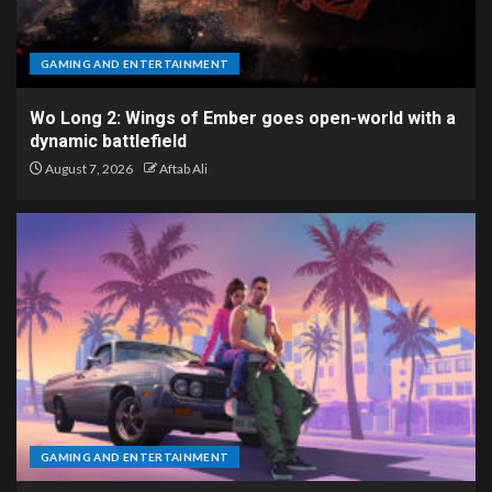
GAMING AND ENTERTAINMENT
Wo Long 2: Wings of Ember goes open-world with a
dynamic battlefield
August 7, 2026
Aftab Ali
GAMING AND ENTERTAINMENT