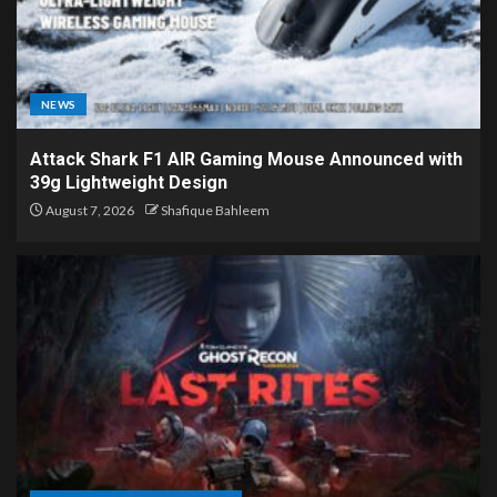
NEWS
Attack Shark F1 AIR Gaming Mouse Announced with
39g Lightweight Design
August 7, 2026
Shafique Bahleem