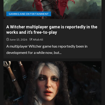
GAMING AND ENTERTAINMENT
A Witcher multiplayer game is reportedly in the
works and it’s free-to-play
June 15, 2026
Aftab Ali
A multiplayer Witcher game has reportedly been in
development for a while now, but...