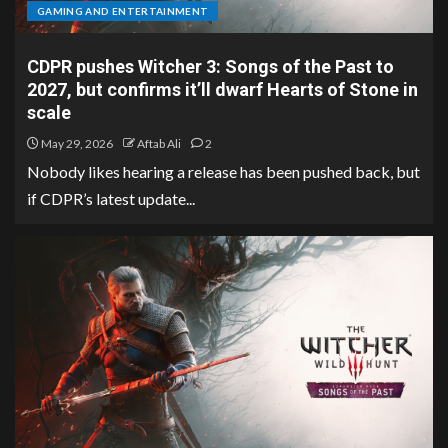
GAMING AND ENTERTAINMENT
CDPR pushes Witcher 3: Songs of the Past to
2027, but confirms it’ll dwarf Hearts of Stone in
scale
May 29, 2026
Aftab Ali
2
Nobody likes hearing a release has been pushed back, but
if CDPR’s latest update...