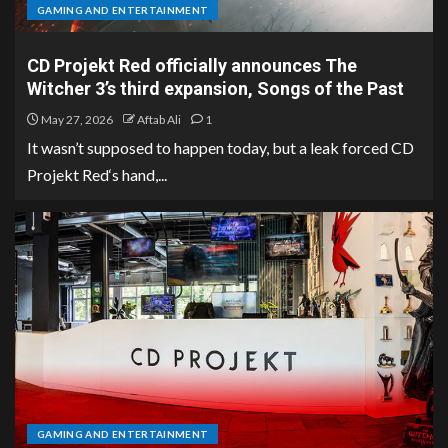
GAMING AND ENTERTAINMENT
CD Projekt Red officially announces The
Witcher 3’s third expansion, Songs of the Past
May 27, 2026
Aftab Ali
1
It wasn’t supposed to happen today, but a leak forced CD
Projekt Red‘s hand,...
GAMING AND ENTERTAINMENT