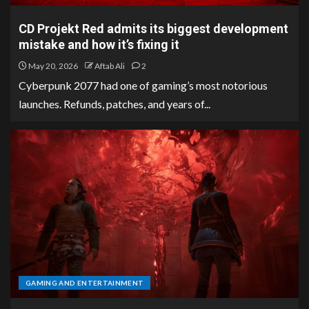
CD Projekt Red admits its biggest development
mistake and how it’s fixing it
May 20, 2026
Aftab Ali
2
Cyberpunk 2077 had one of gaming’s most notorious
launches. Refunds, patches, and years of...
GAMING AND ENTERTAINMENT