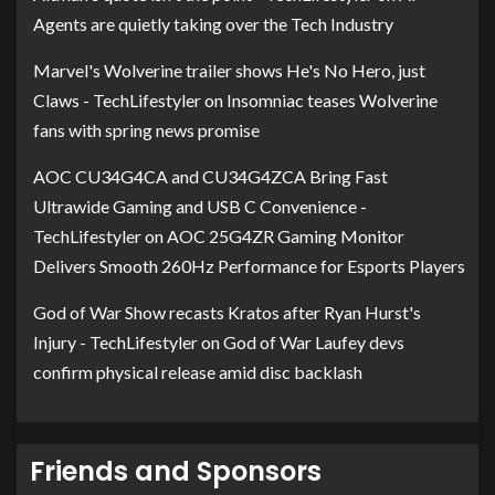
Agents are quietly taking over the Tech Industry
Marvel's Wolverine trailer shows He's No Hero, just
Claws - TechLifestyler
on
Insomniac teases Wolverine
fans with spring news promise
AOC CU34G4CA and CU34G4ZCA Bring Fast
Ultrawide Gaming and USB C Convenience -
TechLifestyler
on
AOC 25G4ZR Gaming Monitor
Delivers Smooth 260Hz Performance for Esports Players
God of War Show recasts Kratos after Ryan Hurst's
Injury - TechLifestyler
on
God of War Laufey devs
confirm physical release amid disc backlash
Friends and Sponsors