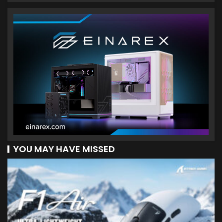
YOU MAY HAVE MISSED