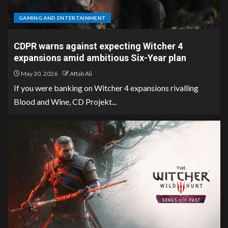
GAMING AND ENTERTAINMENT
CDPR warns against expecting Witcher 4
expansions amid ambitious Six-Year plan
May 30, 2026
Aftab Ali
If you were banking on Witcher 4 expansions rivalling
Blood and Wine, CD Projekt...