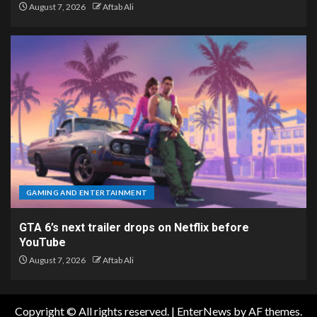
August 7, 2026
Aftab Ali
GAMING AND ENTERTAINMENT
GTA 6’s next trailer drops on Netflix before
YouTube
August 7, 2026
Aftab Ali
Copyright © All rights reserved.
|
EnterNews
by AF themes.