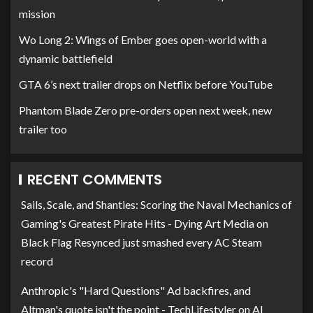
mission
Wo Long 2: Wings of Ember goes open-world with a
dynamic battlefield
GTA 6’s next trailer drops on Netflix before YouTube
Phantom Blade Zero pre-orders open next week, new
trailer too
RECENT COMMENTS
Sails, Scale, and Shanties: Scoring the Naval Mechanics of
Gaming's Greatest Pirate Hits - Dying Art Media
on
Black Flag Resynced just smashed every AC Steam
record
Anthropic's "Hard Questions" Ad backfires, and
Altman's quote isn't the point - TechLifestyler
on
AI