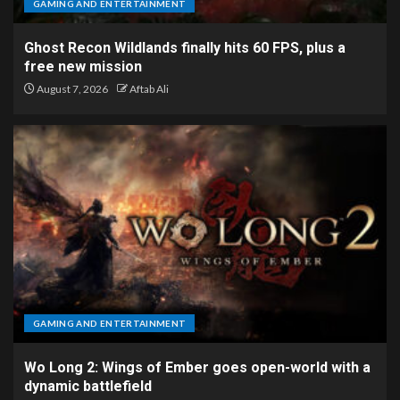
GAMING AND ENTERTAINMENT
Ghost Recon Wildlands finally hits 60 FPS, plus a
free new mission
August 7, 2026
Aftab Ali
GAMING AND ENTERTAINMENT
Wo Long 2: Wings of Ember goes open-world with a
dynamic battlefield