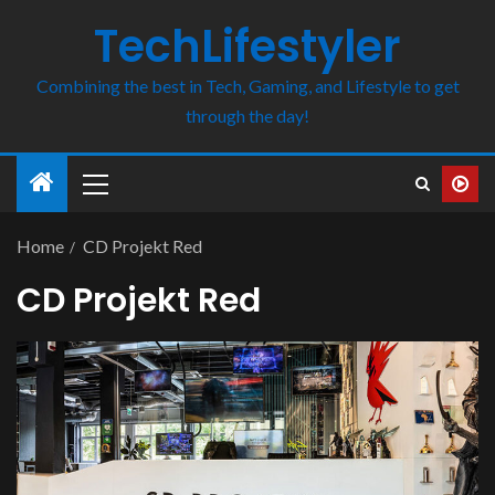
TechLifestyler
Combining the best in Tech, Gaming, and Lifestyle to get
through the day!
Home
CD Projekt Red
CD Projekt Red