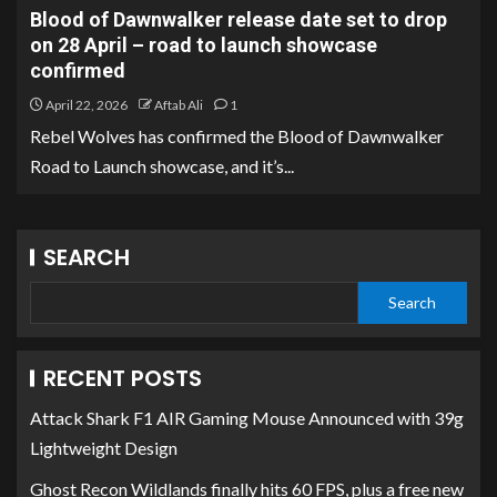
Blood of Dawnwalker release date set to drop
on 28 April – road to launch showcase
confirmed
April 22, 2026
Aftab Ali
1
Rebel Wolves has confirmed the Blood of Dawnwalker
Road to Launch showcase, and it’s...
SEARCH
Search
RECENT POSTS
Attack Shark F1 AIR Gaming Mouse Announced with 39g
Lightweight Design
Ghost Recon Wildlands finally hits 60 FPS, plus a free new