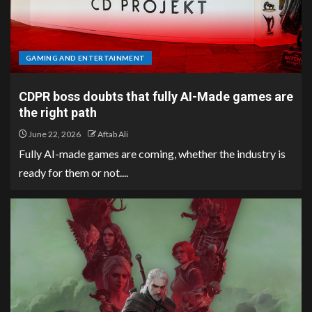
GAMING AND ENTERTAINMENT
CDPR boss doubts that fully AI-Made games are
the right path
June 22, 2026
Aftab Ali
Fully AI-made games are coming, whether the industry is
ready for them or not....