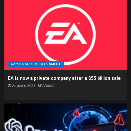
GAMING AND ENTERTAINMENT
EA is now a private company after a $55 billion sale
August 6, 2026
Aftab Ali