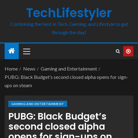
TechLifestyler
Combining the best in Tech, Gaming, and Lifestyle to get
through the day!
Home
News
Gaming and Entertainment
PUBG: Black Budget’s second closed alpha opens for sign-
ups on steam
GAMING AND ENTERTAINMENT
PUBG: Black Budget’s
second closed alpha
opens for sign-ups on