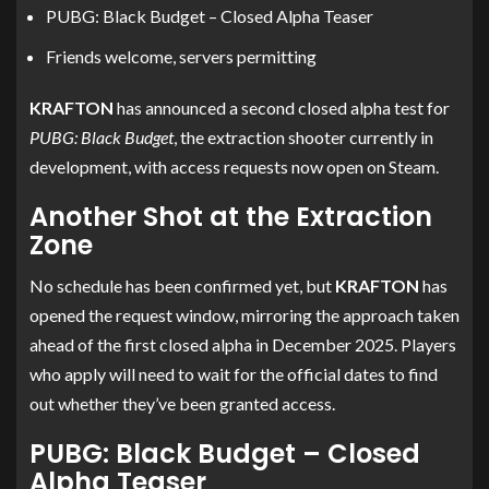
PUBG: Black Budget – Closed Alpha Teaser
Friends welcome, servers permitting
KRAFTON
has announced a second closed alpha test for
PUBG: Black Budget
, the extraction shooter currently in
development, with access requests now open on Steam.
Another Shot at the Extraction
Zone
No schedule has been confirmed yet, but
KRAFTON
has
opened the request window, mirroring the approach taken
ahead of the first closed alpha in December 2025. Players
who apply will need to wait for the official dates to find
out whether they’ve been granted access.
PUBG: Black Budget – Closed
Alpha Teaser