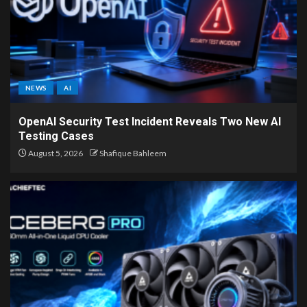
NEWS
AI
OpenAI Security Test Incident Reveals Two New AI
Testing Cases
August 5, 2026
Shafique Bahleem