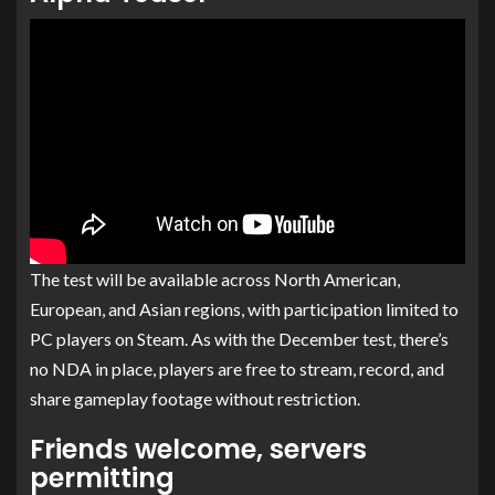
The test will be available across North American,
European, and Asian regions, with participation limited to
PC players on Steam. As with the December test, there’s
no NDA in place, players are free to stream, record, and
share gameplay footage without restriction.
Friends welcome, servers
permitting