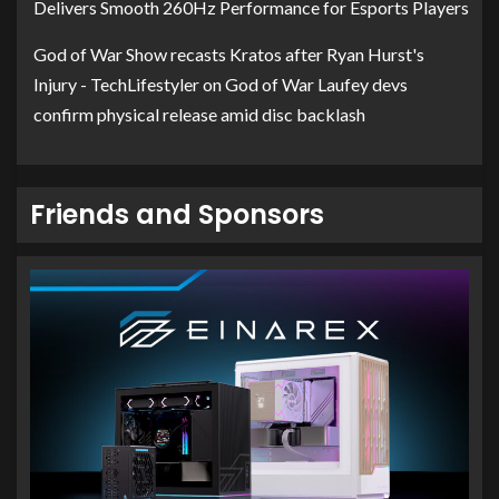
Delivers Smooth 260Hz Performance for Esports Players
God of War Show recasts Kratos after Ryan Hurst's
Injury - TechLifestyler
on
God of War Laufey devs
confirm physical release amid disc backlash
Friends and Sponsors