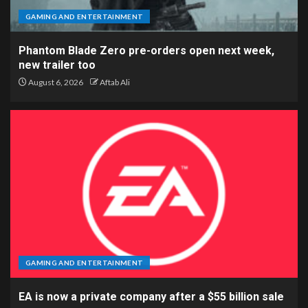
GAMING AND ENTERTAINMENT
Phantom Blade Zero pre-orders open next week,
new trailer too
August 6, 2026
Aftab Ali
GAMING AND ENTERTAINMENT
EA is now a private company after a $55 billion sale