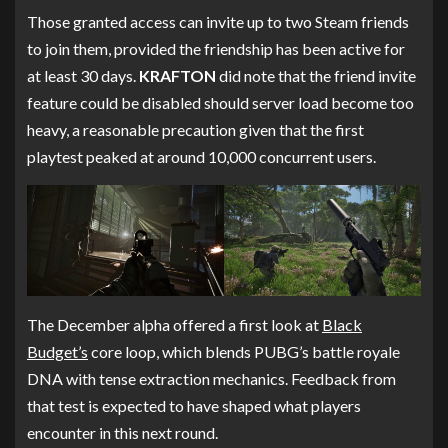
Those granted access can invite up to two Steam friends
to join them, provided the friendship has been active for
at least 30 days.
KRAFTON
did note that the friend invite
feature could be disabled should server load become too
heavy, a reasonable precaution given that the first
playtest peaked at around 10,000 concurrent users.
The December alpha offered a first look at
Black
Budget’s
core loop, which blends PUBG’s battle royale
DNA with tense extraction mechanics. Feedback from
that test is expected to have shaped what players
encounter in this next round.