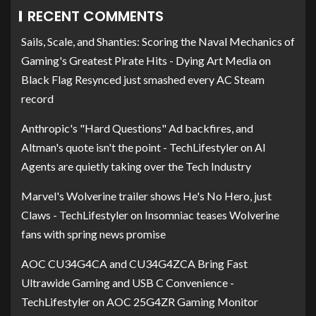
RECENT COMMENTS
Sails, Scale, and Shanties: Scoring the Naval Mechanics of
Gaming's Greatest Pirate Hits - Dying Art Media
on
Black Flag Resynced just smashed every AC Steam
record
Anthropic's "Hard Questions" Ad backfires, and
Altman's quote isn't the point - TechLifestyler
on
AI
Agents are quietly taking over the Tech Industry
Marvel's Wolverine trailer shows He's No Hero, just
Claws - TechLifestyler
on
Insomniac teases Wolverine
fans with spring news promise
AOC CU34G4CA and CU34G4ZCA Bring Fast
Ultrawide Gaming and USB C Convenience -
TechLifestyler
on
AOC 25G4ZR Gaming Monitor