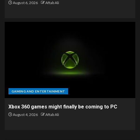
August 6, 2026
Aftab Ali
GAMING AND ENTERTAINMENT
Xbox 360 games might finally be coming to PC
August 4, 2026
Aftab Ali