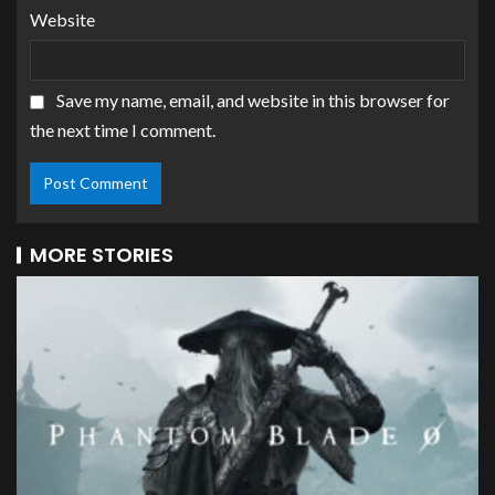
Website
Save my name, email, and website in this browser for
the next time I comment.
MORE STORIES