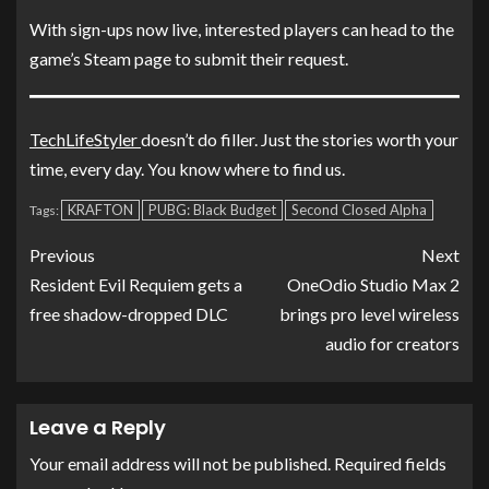
With sign-ups now live, interested players can head to the
game’s Steam page to submit their request.
TechLifeStyler
doesn’t do filler. Just the stories worth your
time, every day. You know where to find us.
KRAFTON
PUBG: Black Budget
Second Closed Alpha
Tags:
Previous
Next
Resident Evil Requiem gets a
OneOdio Studio Max 2
free shadow-dropped DLC
brings pro level wireless
audio for creators
Leave a Reply
Your email address will not be published.
Required fields