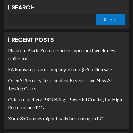
SEARCH
Search
RECENT POSTS
Phantom Blade Zero pre-orders open next week, new
trailer too
EA is now a private company after a $55 billion sale
OpenAI Security Test Incident Reveals Two New AI
Testing Cases
Chieftec Iceberg PRO Brings Powerful Cooling for High
Performance PCs
Xbox 360 games might finally be coming to PC