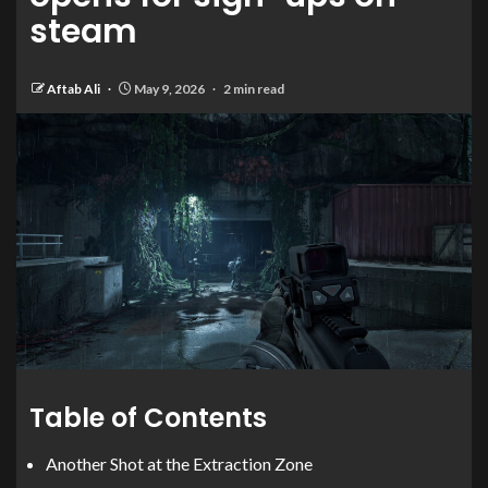
steam
Aftab Ali
May 9, 2026
2 min read
Table of Contents
Another Shot at the Extraction Zone