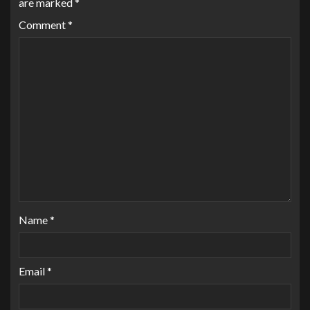
are marked
*
Comment
*
Name
*
Email
*