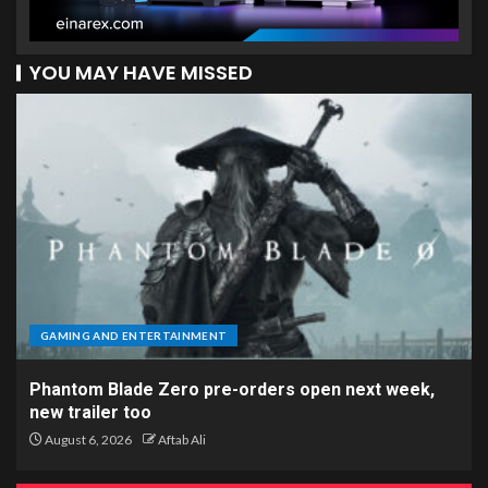
YOU MAY HAVE MISSED
GAMING AND ENTERTAINMENT
Phantom Blade Zero pre-orders open next week,
new trailer too
August 6, 2026
Aftab Ali