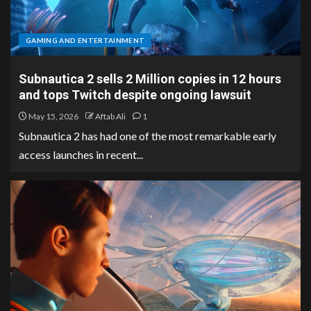
GAMING AND ENTERTAINMENT
Subnautica 2 sells 2 Million copies in 12 hours
and tops Twitch despite ongoing lawsuit
May 15, 2026
Aftab Ali
1
Subnautica 2 has had one of the most remarkable early
access launches in recent...