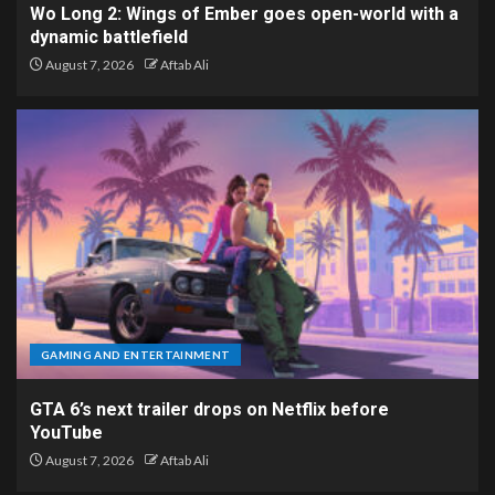
Wo Long 2: Wings of Ember goes open-world with a
dynamic battlefield
August 7, 2026
Aftab Ali
GAMING AND ENTERTAINMENT
GTA 6’s next trailer drops on Netflix before
YouTube
August 7, 2026
Aftab Ali