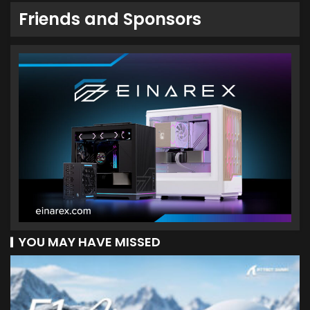
Friends and Sponsors
YOU MAY HAVE MISSED