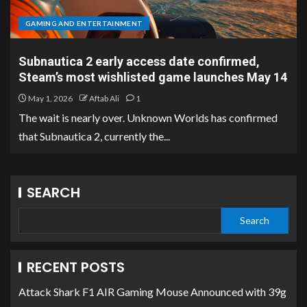
GAMING AND ENTERTAINMENT
Subnautica 2 early access date confirmed,
Steam’s most wishlisted game launches May 14
May 1, 2026
Aftab Ali
1
The wait is nearly over. Unknown Worlds has confirmed
that Subnautica 2, currently the...
SEARCH
Search
RECENT POSTS
Attack Shark F1 AIR Gaming Mouse Announced with 39g