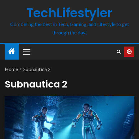
TechLifestyler
Combining the best in Tech, Gaming, and Lifestyle to get
through the day!
Home
Subnautica 2
Subnautica 2