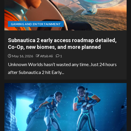
GAMING AND ENTERTAINMENT
Subnautica 2 early access roadmap detailed,
Co-Op, new biomes, and more planned
May 16, 2026
Aftab Ali
1
Unknown Worlds hasn’t wasted any time. Just 24 hours
after Subnautica 2 hit Early...