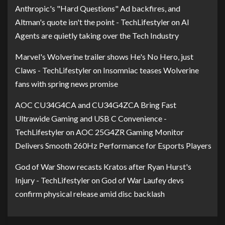
Anthropic's "Hard Questions" Ad backfires, and
Altman's quote isn't the point - TechLifestyler
on
AI
Agents are quietly taking over the Tech Industry
Marvel's Wolverine trailer shows He's No Hero, just
Claws - TechLifestyler
on
Insomniac teases Wolverine
fans with spring news promise
AOC CU34G4CA and CU34G4ZCA Bring Fast
Ultrawide Gaming and USB C Convenience -
TechLifestyler
on
AOC 25G4ZR Gaming Monitor
Delivers Smooth 260Hz Performance for Esports Players
God of War Show recasts Kratos after Ryan Hurst's
Injury - TechLifestyler
on
God of War Laufey devs
confirm physical release amid disc backlash