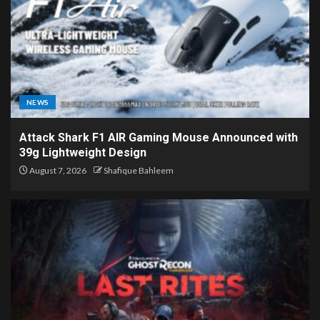
NEWS
Attack Shark F1 AIR Gaming Mouse Announced with
39g Lightweight Design
August 7, 2026
Shafique Bahleem