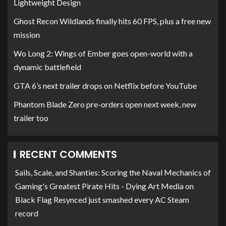
Lightweight Design
Ghost Recon Wildlands finally hits 60 FPS, plus a free new
mission
Wo Long 2: Wings of Ember goes open-world with a
dynamic battlefield
GTA 6’s next trailer drops on Netflix before YouTube
Phantom Blade Zero pre-orders open next week, new
trailer too
RECENT COMMENTS
Sails, Scale, and Shanties: Scoring the Naval Mechanics of
Gaming's Greatest Pirate Hits - Dying Art Media
on
Black Flag Resynced just smashed every AC Steam
record