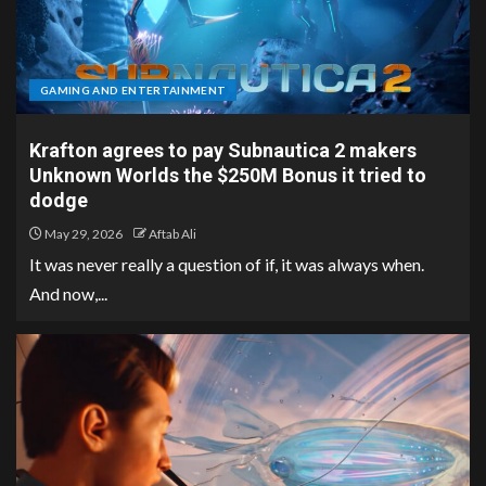
GAMING AND ENTERTAINMENT
Krafton agrees to pay Subnautica 2 makers
Unknown Worlds the $250M Bonus it tried to
dodge
May 29, 2026
Aftab Ali
It was never really a question of if, it was always when.
And now,...