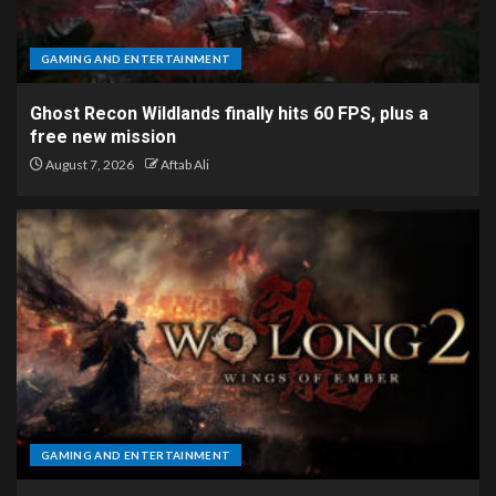
GAMING AND ENTERTAINMENT
Ghost Recon Wildlands finally hits 60 FPS, plus a
free new mission
August 7, 2026
Aftab Ali
GAMING AND ENTERTAINMENT