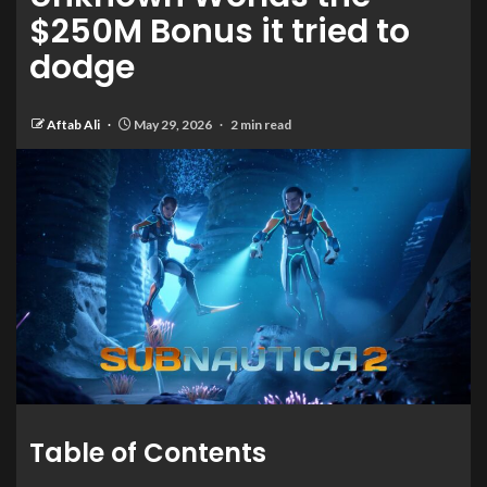
$250M Bonus it tried to
dodge
Aftab Ali
May 29, 2026
2 min read
Table of Contents