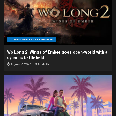
GAMING AND ENTERTAINMENT
Wo Long 2: Wings of Ember goes open-world with a
dynamic battlefield
August 7, 2026
Aftab Ali