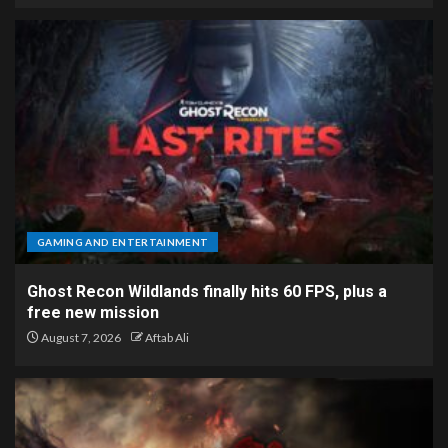
GAMING AND ENTERTAINMENT
Ghost Recon Wildlands finally hits 60 FPS, plus a
free new mission
August 7, 2026
Aftab Ali