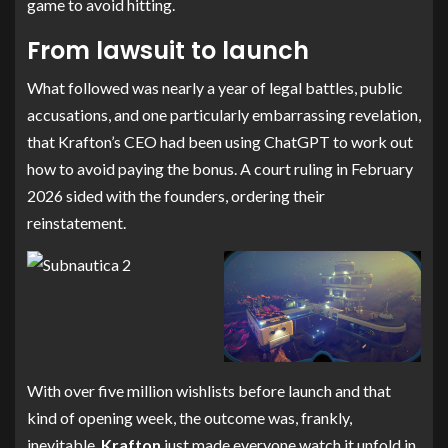
game to avoid hitting.
From lawsuit to launch
What followed was nearly a year of legal battles, public
accusations, and one particularly embarrassing revelation,
that Krafton’s CEO had been using ChatGPT to work out
how to avoid paying the bonus. A court ruling in February
2026 sided with the founders, ordering their
reinstatement.
With over five million wishlists before launch and that
kind of opening week, the outcome was, frankly,
inevitable.
Krafton
just made everyone watch it unfold in