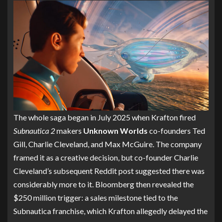
The whole saga began in July 2025 when Krafton fired
Subnautica 2
makers
Unknown Worlds
co-founders Ted
Gill, Charlie Cleveland, and Max McGuire. The company
framed it as a creative decision, but co-founder Charlie
Cleveland’s subsequent Reddit post suggested there was
considerably more to it. Bloomberg then revealed the
$250 million trigger: a sales milestone tied to the
Subnautica franchise, which Krafton allegedly delayed the