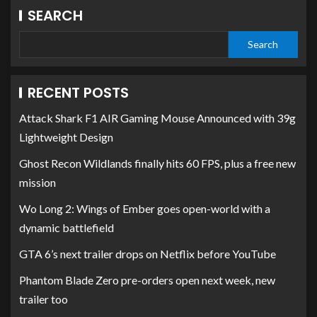
SEARCH
Search
RECENT POSTS
Attack Shark F1 AIR Gaming Mouse Announced with 39g
Lightweight Design
Ghost Recon Wildlands finally hits 60 FPS, plus a free new
mission
Wo Long 2: Wings of Ember goes open-world with a
dynamic battlefield
GTA 6’s next trailer drops on Netflix before YouTube
Phantom Blade Zero pre-orders open next week, new
trailer too