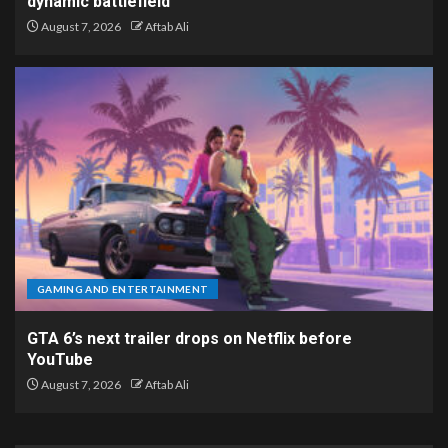
dynamic battlefield
August 7, 2026
Aftab Ali
GAMING AND ENTERTAINMENT
GTA 6’s next trailer drops on Netflix before
YouTube
August 7, 2026
Aftab Ali