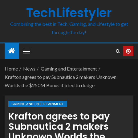
TechLifestyler
Combining the best in Tech, Gaming, and Lifestyle to get
through the day!
Home
News
Gaming and Entertainment
Krafton agrees to pay Subnautica 2 makers Unknown
Worlds the $250M Bonus it tried to dodge
GAMING AND ENTERTAINMENT
Krafton agrees to pay
Subnautica 2 makers
Unknown Worlds the