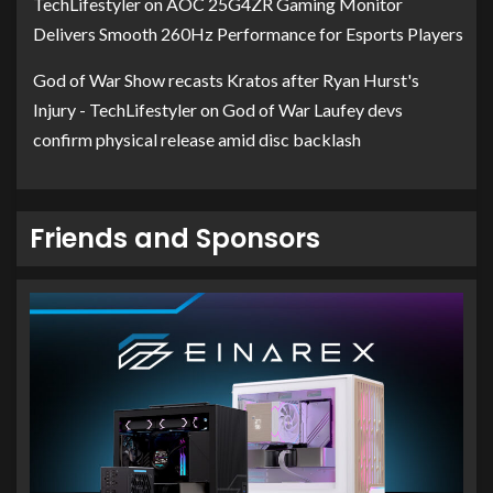
TechLifestyler
on
AOC 25G4ZR Gaming Monitor
Delivers Smooth 260Hz Performance for Esports Players
God of War Show recasts Kratos after Ryan Hurst's
Injury - TechLifestyler
on
God of War Laufey devs
confirm physical release amid disc backlash
Friends and Sponsors