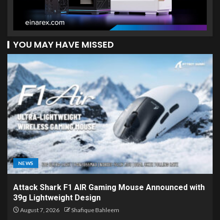
YOU MAY HAVE MISSED
NEWS
Attack Shark F1 AIR Gaming Mouse Announced with
39g Lightweight Design
August 7, 2026
Shafique Bahleem