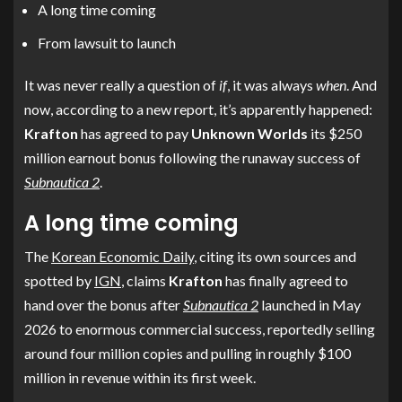
A long time coming
From lawsuit to launch
It was never really a question of
if
, it was always
when
. And
now, according to a new report, it’s apparently happened:
Krafton
has agreed to pay
Unknown Worlds
its $250
million earnout bonus following the runaway success of
Subnautica 2
.
A long time coming
The
Korean Economic Daily
, citing its own sources and
spotted by
IGN
, claims
Krafton
has finally agreed to
hand over the bonus after
Subnautica 2
launched in May
2026 to enormous commercial success, reportedly selling
around four million copies and pulling in roughly $100
million in revenue within its first week.