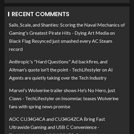
RECENT COMMENTS
Sails, Scale, and Shanties: Scoring the Naval Mechanics of
Gaming's Greatest Pirate Hits - Dying Art Media
on
Black Flag Resynced just smashed every AC Steam
record
Anthropic's "Hard Questions" Ad backfires, and
Altman's quote isn't the point - TechLifestyler
on
AI
Agents are quietly taking over the Tech Industry
Marvel's Wolverine trailer shows He's No Hero, just
Claws - TechLifestyler
on
Insomniac teases Wolverine
fans with spring news promise
AOC CU34G4CA and CU34G4ZCA Bring Fast
Ultrawide Gaming and USB C Convenience -