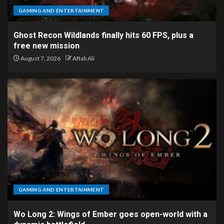
GAMING AND ENTERTAINMENT
Ghost Recon Wildlands finally hits 60 FPS, plus a
free new mission
August 7, 2026
Aftab Ali
GAMING AND ENTERTAINMENT
Wo Long 2: Wings of Ember goes open-world with a