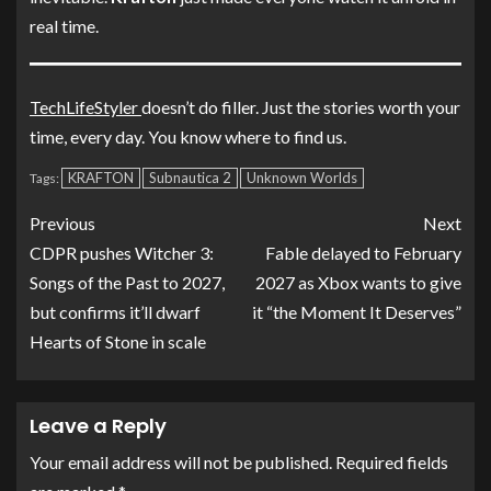
real time.
TechLifeStyler
doesn’t do filler. Just the stories worth your
time, every day. You know where to find us.
KRAFTON
Subnautica 2
Unknown Worlds
Tags:
Previous
Next
CDPR pushes Witcher 3:
Fable delayed to February
Songs of the Past to 2027,
2027 as Xbox wants to give
but confirms it’ll dwarf
it “the Moment It Deserves”
Hearts of Stone in scale
Leave a Reply
Your email address will not be published.
Required fields