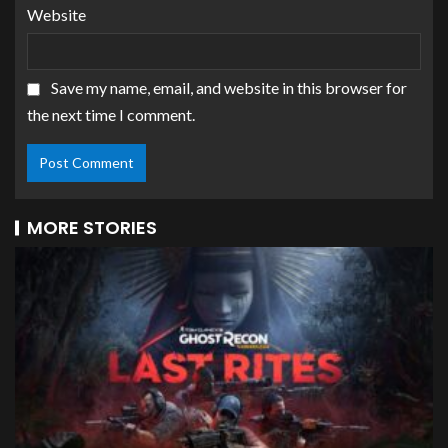
Website
Save my name, email, and website in this browser for
the next time I comment.
MORE STORIES