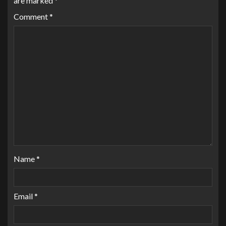
are marked
*
Comment
*
Name
*
Email
*